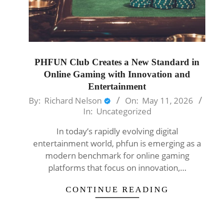
PHFUN Club Creates a New Standard in
Online Gaming with Innovation and
Entertainment
2026-
By:
Richard Nelson
On:
May 11, 2026
05-
In:
Uncategorized
11
In today’s rapidly evolving digital
entertainment world, phfun is emerging as a
modern benchmark for online gaming
platforms that focus on innovation,…
CONTINUE READING