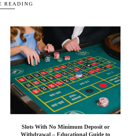
E READING
Slots With No Minimum Deposit or
Withdrawal – Educational Guide to