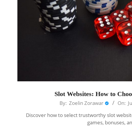
Slot Websites: How to Choo
2026-
By:
Zoelin Zorawar
On:
J
07-
Discover how to select trustworthy slot websi
23
games, bonuses, an