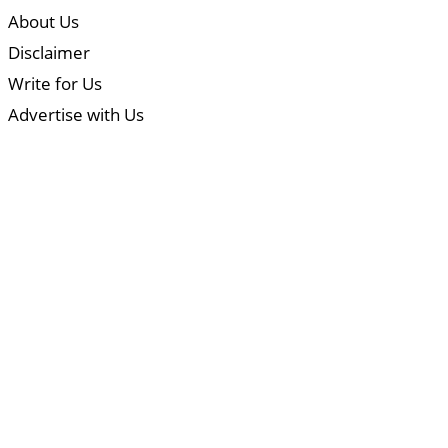
About Us
Disclaimer
Write for Us
Advertise with Us