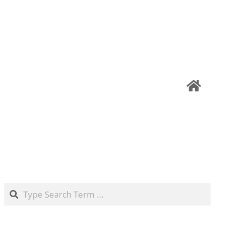
Pri
Nav
Me
Search