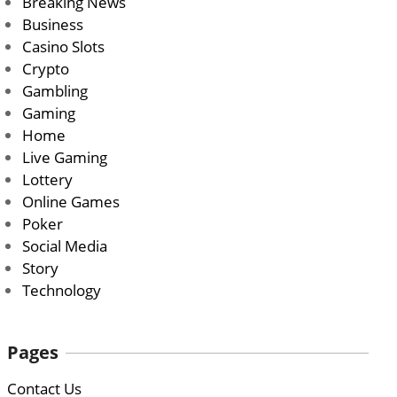
Breaking News
Business
Casino Slots
Crypto
Gambling
Gaming
Home
Live Gaming
Lottery
Online Games
Poker
Social Media
Story
Technology
Pages
Contact Us