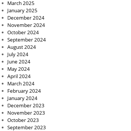
March 2025
January 2025
December 2024
November 2024
October 2024
September 2024
August 2024
July 2024
June 2024
May 2024
April 2024
March 2024
February 2024
January 2024
December 2023
November 2023
October 2023
September 2023