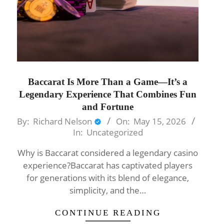
Baccarat Is More Than a Game—It’s a
Legendary Experience That Combines Fun
and Fortune
2026-
By:
Richard Nelson
On:
May 15, 2026
05-
In:
Uncategorized
15
Why is Baccarat considered a legendary casino
experience?Baccarat has captivated players
for generations with its blend of elegance,
simplicity, and the…
CONTINUE READING