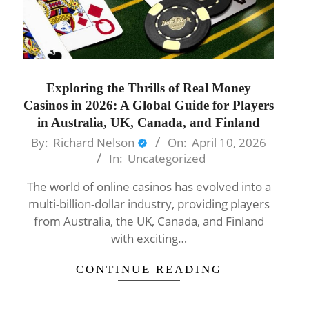
Exploring the Thrills of Real Money
Casinos in 2026: A Global Guide for Players
in Australia, UK, Canada, and Finland
2026-
By:
Richard Nelson
On:
April 10, 2026
04-
In:
Uncategorized
10
The world of online casinos has evolved into a
multi-billion-dollar industry, providing players
from Australia, the UK, Canada, and Finland
with exciting…
CONTINUE READING