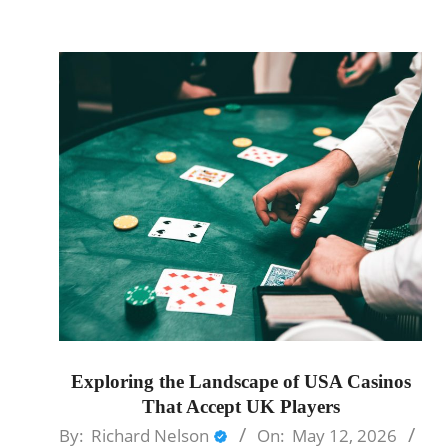
Exploring the Landscape of USA Casinos
That Accept UK Players
2026-
By:
Richard Nelson
On:
May 12, 2026