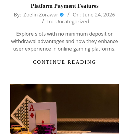
Platform Payment Features
2026-
By:
Zoelin Zorawar
On:
June 24, 2026
06-
In:
Uncategorized
24
Explore slots with no minimum deposit or
withdrawal advantages and how they enhance
user experience in online gaming platforms.
CONTINUE READING