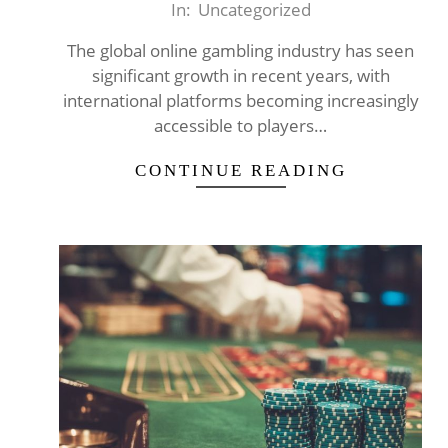
05-
In:
Uncategorized
12
The global online gambling industry has seen
significant growth in recent years, with
international platforms becoming increasingly
accessible to players…
CONTINUE READING