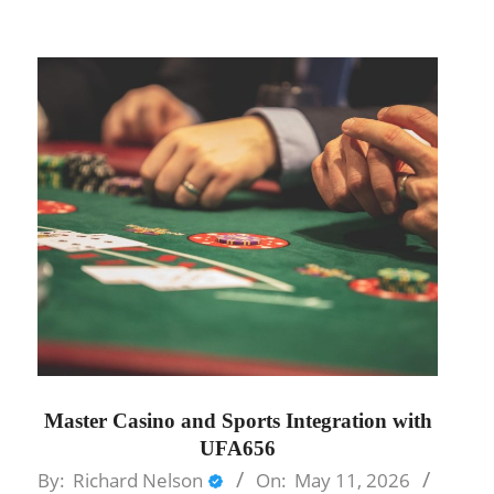
Master Casino and Sports Integration with
UFA656
2026-
By:
Richard Nelson
On:
May 11, 2026