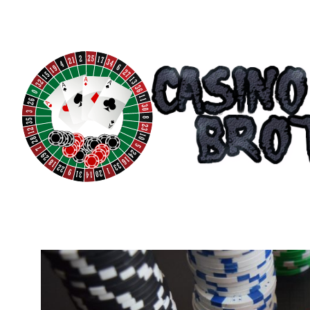
Skip
to
content
Casino
Brothel