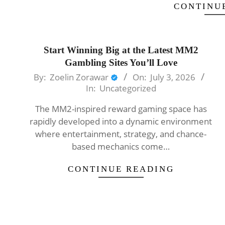
CONTINU
Start Winning Big at the Latest MM2
Gambling Sites You’ll Love
2026-
By:
Zoelin Zorawar
On:
July 3, 2026
07-
In:
Uncategorized
03
The MM2-inspired reward gaming space has
rapidly developed into a dynamic environment
where entertainment, strategy, and chance-
based mechanics come…
CONTINUE READING