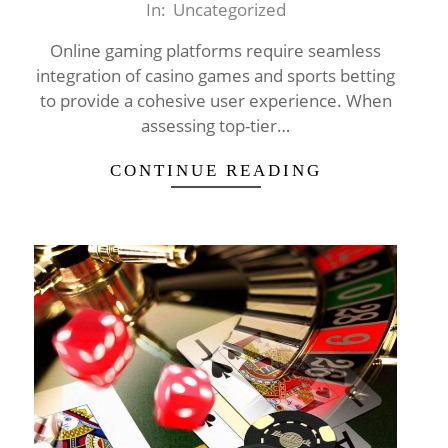
05-
In:
Uncategorized
11
Online gaming platforms require seamless
integration of casino games and sports betting
to provide a cohesive user experience. When
assessing top-tier…
CONTINUE READING