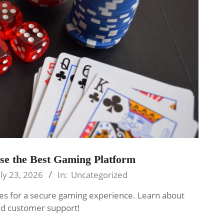
se the Best Gaming Platform
uly 23, 2026
In:
Uncategorized
tes for a secure gaming experience. Learn about
d customer support!