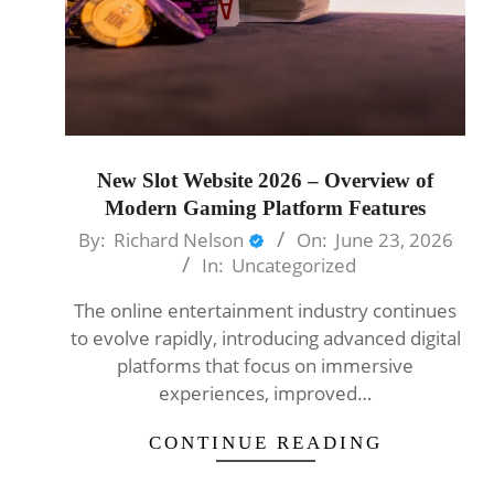
New Slot Website 2026 – Overview of
Modern Gaming Platform Features
2026-
By:
Richard Nelson
On:
June 23, 2026
06-
In:
Uncategorized
23
The online entertainment industry continues
to evolve rapidly, introducing advanced digital
platforms that focus on immersive
experiences, improved…
CONTINUE READING