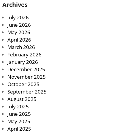
Archives
July 2026
June 2026
May 2026
April 2026
March 2026
February 2026
January 2026
December 2025
November 2025
October 2025
September 2025
August 2025
July 2025
June 2025
May 2025
April 2025