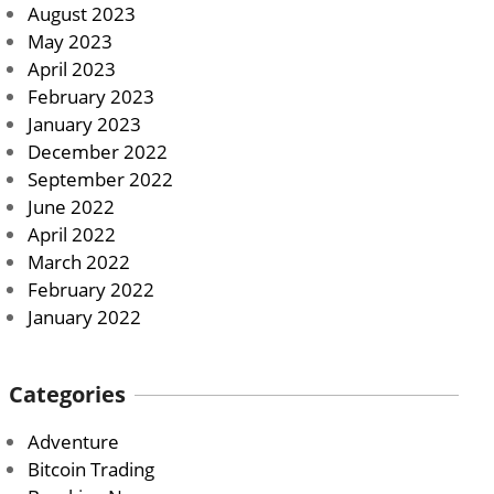
August 2023
May 2023
April 2023
February 2023
January 2023
December 2022
September 2022
June 2022
April 2022
March 2022
February 2022
January 2022
Categories
Adventure
Bitcoin Trading