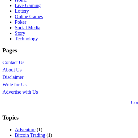
Live Gaming
Lottery
Online Games
Poker
Social Media
Story
Technology
Pages
Contact Us
About Us
Disclaimer
Write for Us
Advertise with Us
Con
Topics
Adventure
(1)
Bitcoin Trading
(1)