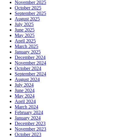
November 2025
October 2025
September 2025
August 2025
July 2025
June 2025
May 2025
April 2025
March 2025
January 2025
December 2024
November 2024
October 2024
September 2024
August 2024
July 2024
June 2024
May 2024
April 2024
March 2024
February 2024
January 2024
December 2023
November 2023
October 2023