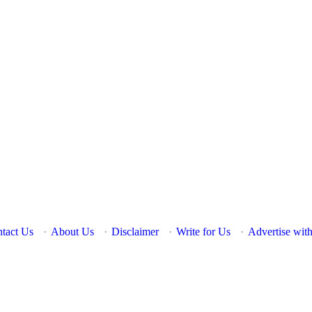
tact Us
·
About Us
·
Disclaimer
·
Write for Us
·
Advertise wit