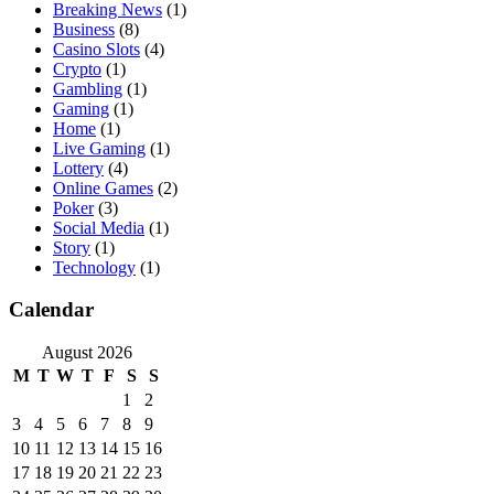
Breaking News
(1)
Business
(8)
Casino Slots
(4)
Crypto
(1)
Gambling
(1)
Gaming
(1)
Home
(1)
Live Gaming
(1)
Lottery
(4)
Online Games
(2)
Poker
(3)
Social Media
(1)
Story
(1)
Technology
(1)
Calendar
August 2026
M
T
W
T
F
S
S
1
2
3
4
5
6
7
8
9
10
11
12
13
14
15
16
17
18
19
20
21
22
23