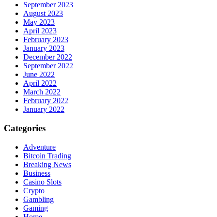
September 2023
August 2023
May 2023
April 2023
February 2023
January 2023
December 2022
September 2022
June 2022
April 2022
March 2022
February 2022
January 2022
Categories
Adventure
Bitcoin Trading
Breaking News
Business
Casino Slots
Crypto
Gambling
Gaming
Home