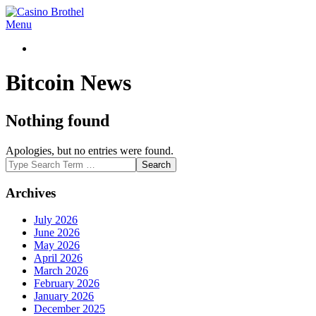
Skip
to
Casino
Primary
Menu
content
Brothel
Navigation
Menu
Bitcoin News
Nothing found
Apologies, but no entries were found.
Search
Archives
July 2026
June 2026
May 2026
April 2026
March 2026
February 2026
January 2026
December 2025