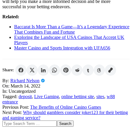
will help you make a more informed decision and be more
successful in your betting endeavors.
Related:
Baccarat Is More Than a Game—It’s a Legendary Experience
That Combines Fun and Fortune
Exploring the Landscape of USA Casinos That Accept UK
Players
Master Casino and Sports Integration with UFA656
Share:
2022-
By:
Richard Nelson
03-
On:
March 14, 2022
14
In:
Uncategorized
Tagged:
deposit
,
Live Gaming
,
online betting site
,
sites
,
w88
entrance
Previous Post:
The Benefits of Online Casino Games
Next Post:
Why should gamblers consider joker123 for their betting
and gaming service?
Search