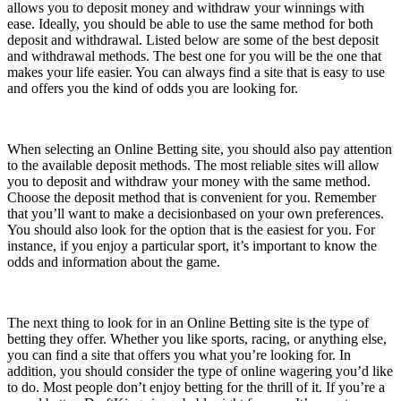
allows you to deposit money and withdraw your winnings with
ease. Ideally, you should be able to use the same method for both
deposit and withdrawal. Listed below are some of the best deposit
and withdrawal methods. The best one for you will be the one that
makes your life easier. You can always find a site that is easy to use
and offers you the kind of odds you are looking for.
When selecting an Online Betting site, you should also pay attention
to the available deposit methods. The most reliable sites will allow
you to deposit and withdraw your money with the same method.
Choose the deposit method that is convenient for you. Remember
that you’ll want to make a decisionbased on your own preferences.
You should also look for the option that is the easiest for you. For
instance, if you enjoy a particular sport, it’s important to know the
odds and information about the game.
The next thing to look for in an Online Betting site is the type of
betting they offer. Whether you like sports, racing, or anything else,
you can find a site that offers you what you’re looking for. In
addition, you should consider the type of online wagering you’d like
to do. Most people don’t enjoy betting for the thrill of it. If you’re a