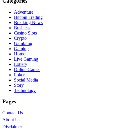
Categories
Adventure
Bitcoin Trading
Breaking News
Business
Casino Slots
Crypto
Gambling
Gaming
Home
Live Gaming
Lottery
Online Games
Poker
Social Media
Story
Technology
Pages
Contact Us
About Us
Disclaimer