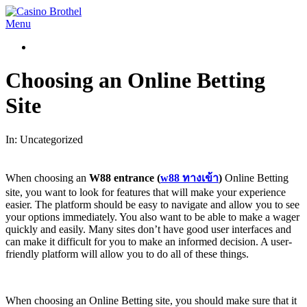
Skip
to
Casino
Primary
Menu
content
Brothel
Navigation
Menu
Choosing an Online Betting
Site
In:
Uncategorized
When choosing an
W88 entrance (
w88
ทางเข้า
)
Online Betting
site, you want to look for features that will make your experience
easier. The platform should be easy to navigate and allow you to see
your options immediately. You also want to be able to make a wager
quickly and easily. Many sites don’t have good user interfaces and
can make it difficult for you to make an informed decision. A user-
friendly platform will allow you to do all of these things.
When choosing an Online Betting site, you should make sure that it