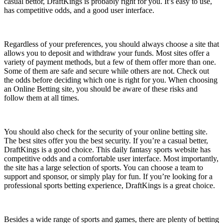
casual bettor, DraftKings is probably right for you. It’s easy to use,
has competitive odds, and a good user interface.
Regardless of your preferences, you should always choose a site that
allows you to deposit and withdraw your funds. Most sites offer a
variety of payment methods, but a few of them offer more than one.
Some of them are safe and secure while others are not. Check out
the odds before deciding which one is right for you. When choosing
an Online Betting site, you should be aware of these risks and
follow them at all times.
You should also check for the security of your online betting site.
The best sites offer you the best security. If you’re a casual better,
DraftKings is a good choice. This daily fantasy sports website has
competitive odds and a comfortable user interface. Most importantly,
the site has a large selection of sports. You can choose a team to
support and sponsor, or simply play for fun. If you’re looking for a
professional sports betting experience, DraftKings is a great choice.
Besides a wide range of sports and games, there are plenty of betting