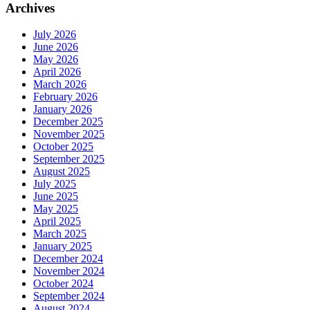
Archives
July 2026
June 2026
May 2026
April 2026
March 2026
February 2026
January 2026
December 2025
November 2025
October 2025
September 2025
August 2025
July 2025
June 2025
May 2025
April 2025
March 2025
January 2025
December 2024
November 2024
October 2024
September 2024
August 2024