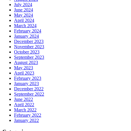
July 2024
June 2024
May 2024
April 2024
March 2024
February 2024
January 2024
December 2023
November 2023
October 2023
September 2023
August 2023
May 2023
April 2023
February 2023
January 2023
December 2022
September 2022
June 2022
April 2022
March 2022
February 2022
January 2022