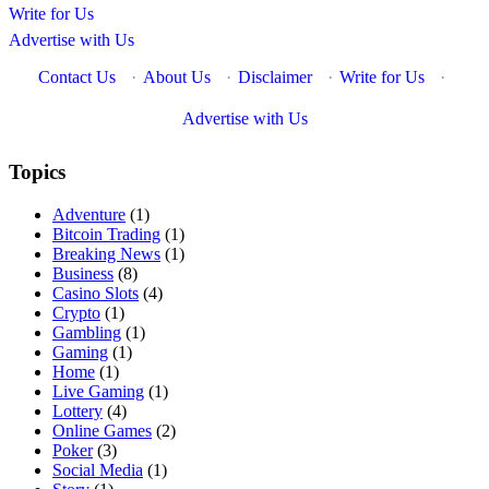
Write for Us
Advertise with Us
Contact Us
·
About Us
·
Disclaimer
·
Write for Us
·
Advertise with Us
Topics
Adventure
(1)
Bitcoin Trading
(1)
Breaking News
(1)
Business
(8)
Casino Slots
(4)
Crypto
(1)
Gambling
(1)
Gaming
(1)
Home
(1)
Live Gaming
(1)
Lottery
(4)
Online Games
(2)
Poker
(3)
Social Media
(1)