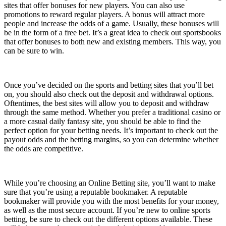
sites that offer bonuses for new players. You can also use
promotions to reward regular players. A bonus will attract more
people and increase the odds of a game. Usually, these bonuses will
be in the form of a free bet. It’s a great idea to check out sportsbooks
that offer bonuses to both new and existing members. This way, you
can be sure to win.
Once you’ve decided on the sports and betting sites that you’ll bet
on, you should also check out the deposit and withdrawal options.
Oftentimes, the best sites will allow you to deposit and withdraw
through the same method. Whether you prefer a traditional casino or
a more casual daily fantasy site, you should be able to find the
perfect option for your betting needs. It’s important to check out the
payout odds and the betting margins, so you can determine whether
the odds are competitive.
While you’re choosing an Online Betting site, you’ll want to make
sure that you’re using a reputable bookmaker. A reputable
bookmaker will provide you with the most benefits for your money,
as well as the most secure account. If you’re new to online sports
betting, be sure to check out the different options available. These