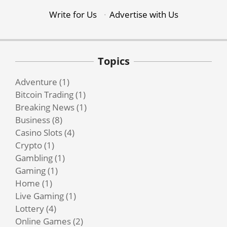
Write for Us
·
Advertise with Us
Topics
Adventure
(1)
Bitcoin Trading
(1)
Breaking News
(1)
Business
(8)
Casino Slots
(4)
Crypto
(1)
Gambling
(1)
Gaming
(1)
Home
(1)
Live Gaming
(1)
Lottery
(4)
Online Games
(2)