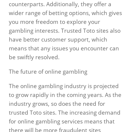
counterparts. Additionally, they offer a
wider range of betting options, which gives
you more freedom to explore your
gambling interests. Trusted Toto sites also
have better customer support, which
means that any issues you encounter can
be swiftly resolved.
The future of online gambling
The online gambling industry is projected
to grow rapidly in the coming years. As the
industry grows, so does the need for
trusted Toto sites. The increasing demand
for online gambling services means that
there will be more fraudulent sites