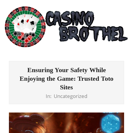
Skip
to
content
Casino
Primary
Brothel
Navigation
Ensuring Your Safety While
Menu
Enjoying the Game: Trusted Toto
Sites
In:
Uncategorized