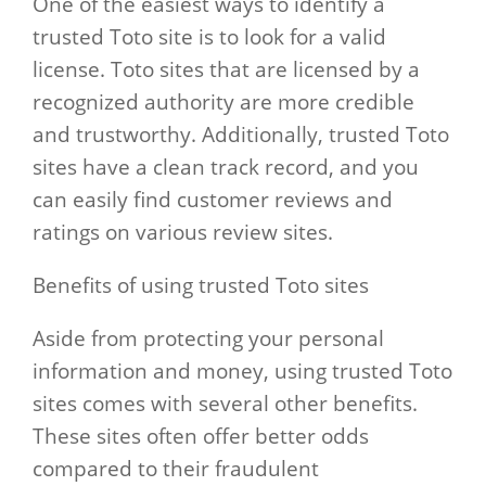
One of the easiest ways to identify a
trusted Toto site is to look for a valid
license. Toto sites that are licensed by a
recognized authority are more credible
and trustworthy. Additionally, trusted Toto
sites have a clean track record, and you
can easily find customer reviews and
ratings on various review sites.
Benefits of using trusted Toto sites
Aside from protecting your personal
information and money, using trusted Toto
sites comes with several other benefits.
These sites often offer better odds
compared to their fraudulent