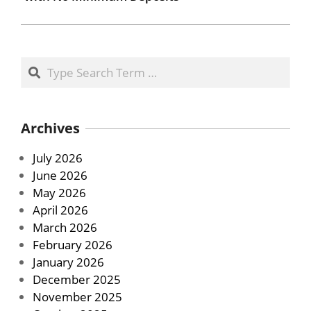
Search
Archives
July 2026
June 2026
May 2026
April 2026
March 2026
February 2026
January 2026
December 2025
November 2025