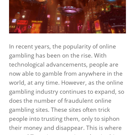
In recent years, the popularity of online
gambling has been on the rise. With
technological advancements, people are
now able to gamble from anywhere in the
world, at any time. However, as the online
gambling industry continues to expand, so
does the number of fraudulent online
gambling sites. These sites often trick
people into trusting them, only to siphon
their money and disappear. This is where