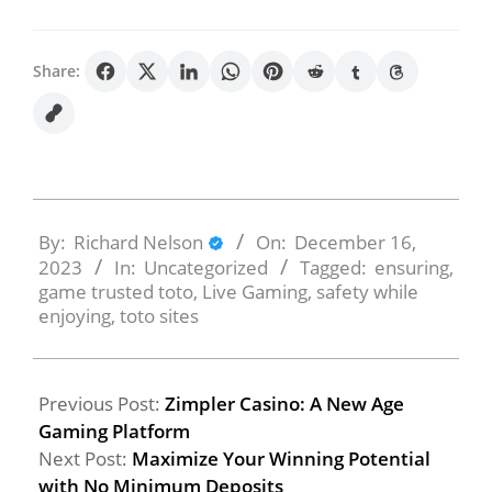
Share:
2023-
12-
By:
Richard Nelson
On:
December 16,
16
2023
In:
Uncategorized
Tagged:
ensuring
,
game trusted toto
,
Live Gaming
,
safety while
enjoying
,
toto sites
Previous Post:
Zimpler Casino: A New Age
Gaming Platform
Next Post:
Maximize Your Winning Potential
with No Minimum Deposits