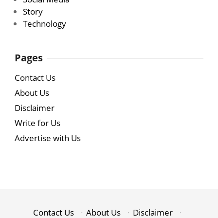
Story
Technology
Pages
Contact Us
About Us
Disclaimer
Write for Us
Advertise with Us
Contact Us
·
About Us
·
Disclaimer
·