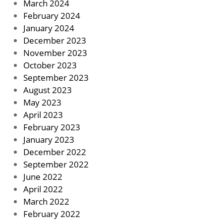
March 2024
February 2024
January 2024
December 2023
November 2023
October 2023
September 2023
August 2023
May 2023
April 2023
February 2023
January 2023
December 2022
September 2022
June 2022
April 2022
March 2022
February 2022