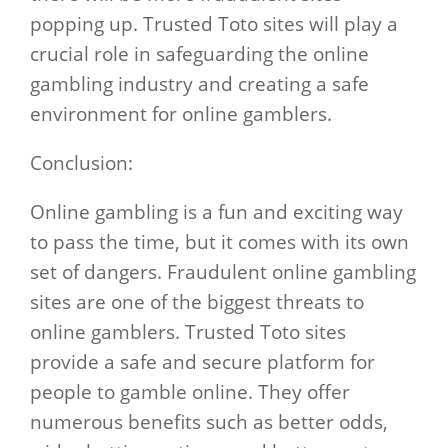
popping up. Trusted Toto sites will play a
crucial role in safeguarding the online
gambling industry and creating a safe
environment for online gamblers.
Conclusion:
Online gambling is a fun and exciting way
to pass the time, but it comes with its own
set of dangers. Fraudulent online gambling
sites are one of the biggest threats to
online gamblers. Trusted Toto sites
provide a safe and secure platform for
people to gamble online. They offer
numerous benefits such as better odds,