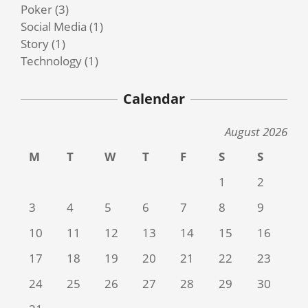
Poker
(3)
Social Media
(1)
Story
(1)
Technology
(1)
Calendar
August 2026
M
T
W
T
F
S
S
1
2
3
4
5
6
7
8
9
10
11
12
13
14
15
16
17
18
19
20
21
22
23
24
25
26
27
28
29
30