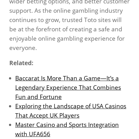
wider betting options, and better customer
support. As the online gambling industry
continues to grow, trusted Toto sites will
be at the forefront of creating a safe and
enjoyable online gambling experience for
everyone.
Related:
Baccarat Is More Than a Game—It’s a
Legendary Experience That Combines
Fun and Fortune
Exploring the Landscape of USA Casinos
That Accept UK Players
Master Casino and Sports Integration
with UFA656