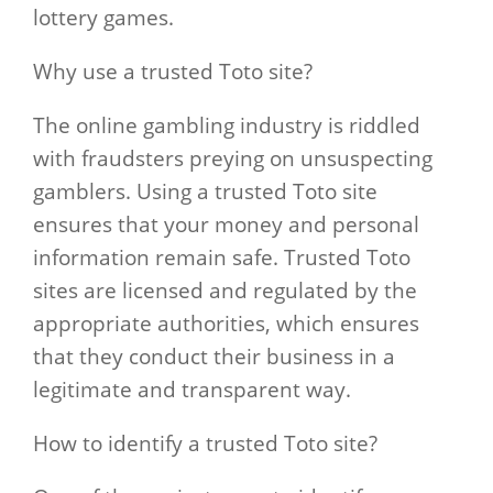
lottery games.
Why use a trusted Toto site?
The online gambling industry is riddled
with fraudsters preying on unsuspecting
gamblers. Using a trusted Toto site
ensures that your money and personal
information remain safe. Trusted Toto
sites are licensed and regulated by the
appropriate authorities, which ensures
that they conduct their business in a
legitimate and transparent way.
How to identify a trusted Toto site?