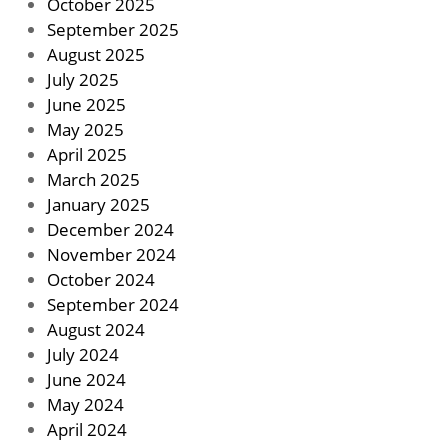
October 2025
September 2025
August 2025
July 2025
June 2025
May 2025
April 2025
March 2025
January 2025
December 2024
November 2024
October 2024
September 2024
August 2024
July 2024
June 2024
May 2024
April 2024