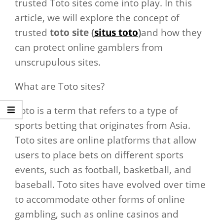
trusted Toto sites come into play. In this
article, we will explore the concept of
trusted
toto site (
situs toto
)
and how they
can protect online gamblers from
unscrupulous sites.
What are Toto sites?
Toto is a term that refers to a type of
sports betting that originates from Asia.
Toto sites are online platforms that allow
users to place bets on different sports
events, such as football, basketball, and
baseball. Toto sites have evolved over time
to accommodate other forms of online
gambling, such as online casinos and