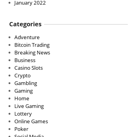
January 2022
Categories
Adventure
Bitcoin Trading
Breaking News
Business
Casino Slots
Crypto
Gambling
Gaming
Home
Live Gaming
Lottery
Online Games
Poker
Social Media