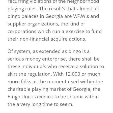
recurring violations of the neighborhood
playing rules. The result’s that almost all
bingo palaces in Georgia are V.F.W.s and
supplier organizations, the kind of
corporations which run a exercise to fund
their non-financial acquire actions.
Of system, as extended as bingo is a
serious money enterprise, there shall be
these individuals who receive a solution to
skirt the regulation. With 12,000 or much
more folks at the moment used within the
charitable playing market of Georgia, the
Bingo Unit is explicit to be chaotic within
the a very long time to seem.