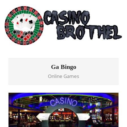
Skip
to
content
Casino
Primary
Brothel
Navigation
Ga Bingo
Menu
Online Games