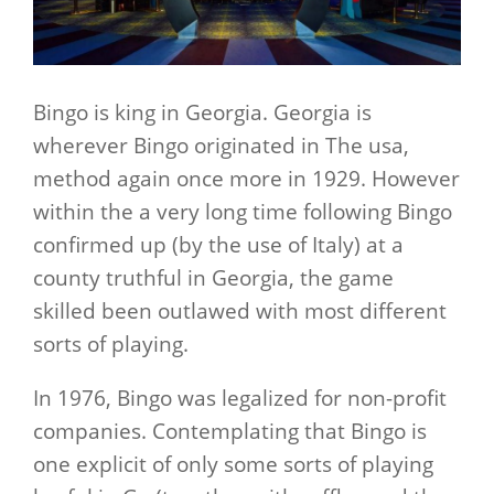
Bingo is king in Georgia. Georgia is
wherever Bingo originated in The usa,
method again once more in 1929. However
within the a very long time following Bingo
confirmed up (by the use of Italy) at a
county truthful in Georgia, the game
skilled been outlawed with most different
sorts of playing.
In 1976, Bingo was legalized for non-profit
companies. Contemplating that Bingo is
one explicit of only some sorts of playing