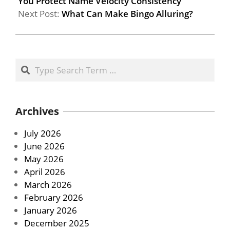
You Protect Name Velocity Consistency
Next Post:
What Can Make Bingo Alluring?
Search
Archives
July 2026
June 2026
May 2026
April 2026
March 2026
February 2026
January 2026
December 2025