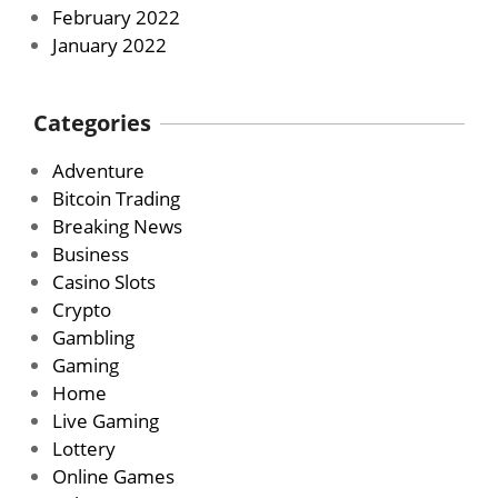
February 2022
January 2022
Categories
Adventure
Bitcoin Trading
Breaking News
Business
Casino Slots
Crypto
Gambling
Gaming
Home
Live Gaming
Lottery
Online Games