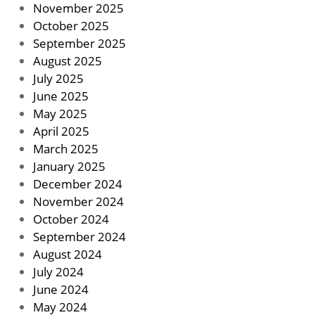
November 2025
October 2025
September 2025
August 2025
July 2025
June 2025
May 2025
April 2025
March 2025
January 2025
December 2024
November 2024
October 2024
September 2024
August 2024
July 2024
June 2024
May 2024