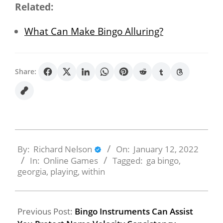
Related:
What Can Make Bingo Alluring?
Share:
2022-
01-
By:
Richard Nelson
On:
January 12, 2022
12
In:
Online Games
Tagged:
ga bingo
,
georgia
,
playing
,
within
Previous Post:
Bingo Instruments Can Assist