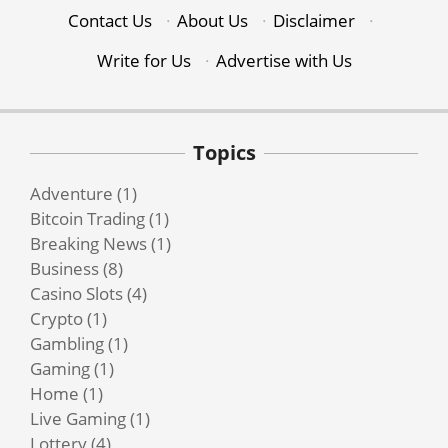
Contact Us
·
About Us
·
Disclaimer
·
Write for Us
·
Advertise with Us
Topics
Adventure
(1)
Bitcoin Trading
(1)
Breaking News
(1)
Business
(8)
Casino Slots
(4)
Crypto
(1)
Gambling
(1)
Gaming
(1)
Home
(1)
Live Gaming
(1)
Lottery
(4)