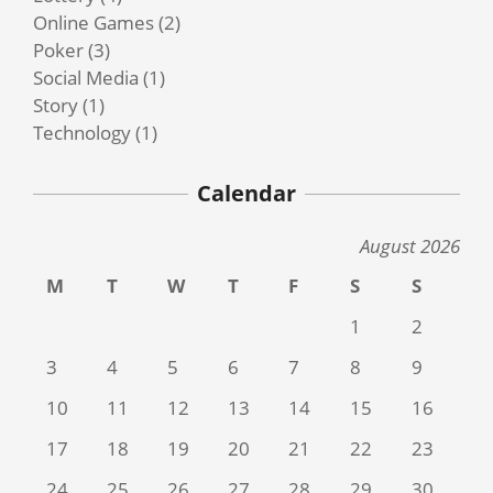
Online Games
(2)
Poker
(3)
Social Media
(1)
Story
(1)
Technology
(1)
Calendar
August 2026
M
T
W
T
F
S
S
1
2
3
4
5
6
7
8
9
10
11
12
13
14
15
16
17
18
19
20
21
22
23
24
25
26
27
28
29
30