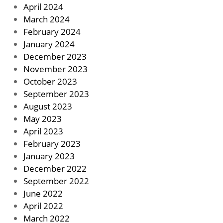
April 2024
March 2024
February 2024
January 2024
December 2023
November 2023
October 2023
September 2023
August 2023
May 2023
April 2023
February 2023
January 2023
December 2022
September 2022
June 2022
April 2022
March 2022