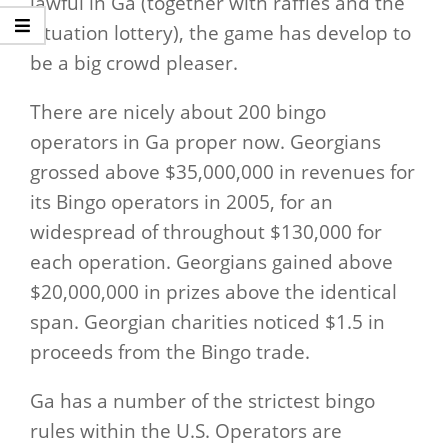
lawful in Ga (together with raffles and the
situation lottery), the game has develop to
be a big crowd pleaser.
There are nicely about 200 bingo
operators in Ga proper now. Georgians
grossed above $35,000,000 in revenues for
its Bingo operators in 2005, for an
widespread of throughout $130,000 for
each operation. Georgians gained above
$20,000,000 in prizes above the identical
span. Georgian charities noticed $1.5 in
proceeds from the Bingo trade.
Ga has a number of the strictest bingo
rules within the U.S. Operators are