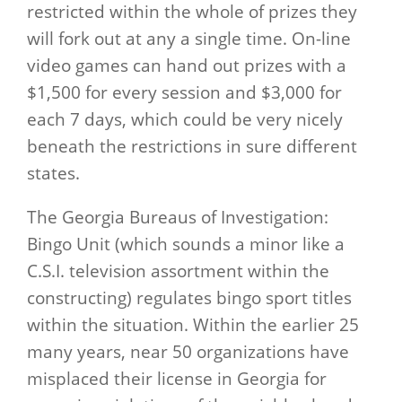
restricted within the whole of prizes they
will fork out at any a single time. On-line
video games can hand out prizes with a
$1,500 for every session and $3,000 for
each 7 days, which could be very nicely
beneath the restrictions in sure different
states.
The Georgia Bureaus of Investigation:
Bingo Unit (which sounds a minor like a
C.S.I. television assortment within the
constructing) regulates bingo sport titles
within the situation. Within the earlier 25
many years, near 50 organizations have
misplaced their license in Georgia for