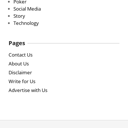
Poker
Social Media
Story
Technology
Pages
Contact Us
About Us
Disclaimer
Write for Us
Advertise with Us