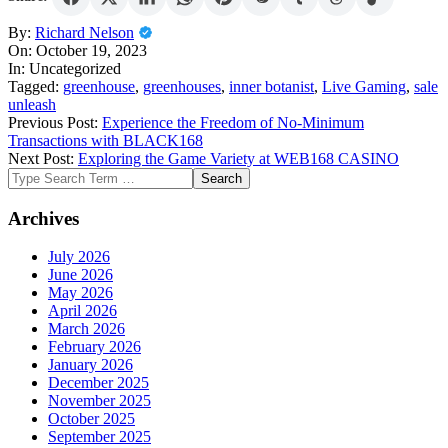
2023-
By:
Richard Nelson
10-
On:
October 19, 2023
19
In:
Uncategorized
Tagged:
greenhouse
,
greenhouses
,
inner botanist
,
Live Gaming
,
sale
unleash
Previous Post:
Experience the Freedom of No-Minimum
Transactions with BLACK168
Next Post:
Exploring the Game Variety at WEB168 CASINO
Search
Archives
July 2026
June 2026
May 2026
April 2026
March 2026
February 2026
January 2026
December 2025
November 2025
October 2025
September 2025