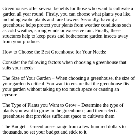
Greenhouses offer several benefits for those who want to cultivate a
garden all year round. Firstly, you can choose what plants you like,
including exotic plants and rare flowers. Secondly, having a
greenhouse helps protect your plants from weather conditions such
as cold weather, strong winds or excessive rain. Finally, these
structures help to keep pests and bothersome garden insects away
from your produce.
How to Choose the Best Greenhouse for Your Needs:
Consider the following factors when choosing a greenhouse that
suits your needs:
The Size of Your Garden – When choosing a greenhouse, the size of
your garden is critical. You want to ensure that the greenhouse fits
your garden without taking up too much space or causing an
eyesore.
The Type of Plants you Want to Grow – Determine the type of
plants you want to grow in the greenhouse, and then select a
greenhouse that provides sufficient space to cultivate them.
The Budget – Greenhouses range from a few hundred dollars to
thousands, so set your budget and stick to it.