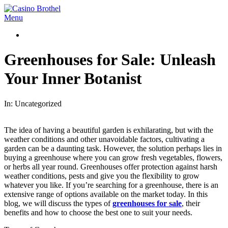
Skip
to
Casino
Primary
Menu
content
Brothel
Navigation
Menu
Greenhouses for Sale: Unleash
Your Inner Botanist
In:
Uncategorized
The idea of having a beautiful garden is exhilarating, but with the
weather conditions and other unavoidable factors, cultivating a
garden can be a daunting task. However, the solution perhaps lies in
buying a greenhouse where you can grow fresh vegetables, flowers,
or herbs all year round. Greenhouses offer protection against harsh
weather conditions, pests and give you the flexibility to grow
whatever you like. If you’re searching for a greenhouse, there is an
extensive range of options available on the market today. In this
blog, we will discuss the types of
greenhouses for sale
, their
benefits and how to choose the best one to suit your needs.