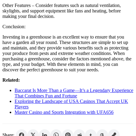
Other Features – Consider features such as natural ventilation,
skylights, and support equipment like fans and heating, before
making your final decision.
Conclusion:
Investing in a greenhouse is an excellent way to ensure that you
have a garden all year round. These structures are simple to set up
and maintain, and they provide various benefits such as protecting
your produce from pests and extreme weather conditions. When
purchasing a greenhouse, consider the factors mentioned above, the
type, and your budget. With these elements in mind, you can
discover the perfect greenhouse to suit your needs.
Related:
Baccarat Is More Than a Game—It’s a Legendary Experience
That Combines Fun and Fortune
Exploring the Landscape of USA Casinos That Accept UK
Players
Master Casino and Sports Integration with UFA656
Share: