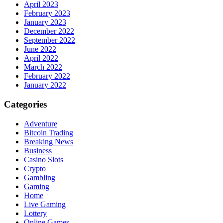
April 2023
February 2023
January 2023
December 2022
September 2022
June 2022
April 2022
March 2022
February 2022
January 2022
Categories
Adventure
Bitcoin Trading
Breaking News
Business
Casino Slots
Crypto
Gambling
Gaming
Home
Live Gaming
Lottery
Online Games