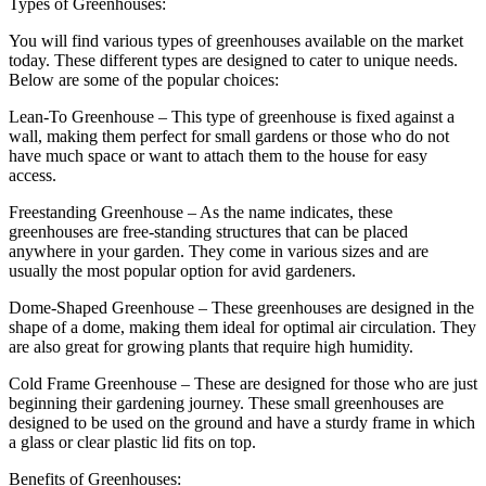
Types of Greenhouses:
You will find various types of greenhouses available on the market
today. These different types are designed to cater to unique needs.
Below are some of the popular choices:
Lean-To Greenhouse – This type of greenhouse is fixed against a
wall, making them perfect for small gardens or those who do not
have much space or want to attach them to the house for easy
access.
Freestanding Greenhouse – As the name indicates, these
greenhouses are free-standing structures that can be placed
anywhere in your garden. They come in various sizes and are
usually the most popular option for avid gardeners.
Dome-Shaped Greenhouse – These greenhouses are designed in the
shape of a dome, making them ideal for optimal air circulation. They
are also great for growing plants that require high humidity.
Cold Frame Greenhouse – These are designed for those who are just
beginning their gardening journey. These small greenhouses are
designed to be used on the ground and have a sturdy frame in which
a glass or clear plastic lid fits on top.
Benefits of Greenhouses: