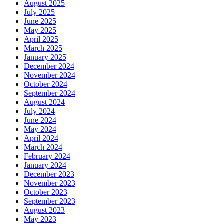
August 2025
July 2025
June 2025
May 2025
April 2025
March 2025
January 2025
December 2024
November 2024
October 2024
September 2024
August 2024
July 2024
June 2024
May 2024
April 2024
March 2024
February 2024
January 2024
December 2023
November 2023
October 2023
September 2023
August 2023
May 2023