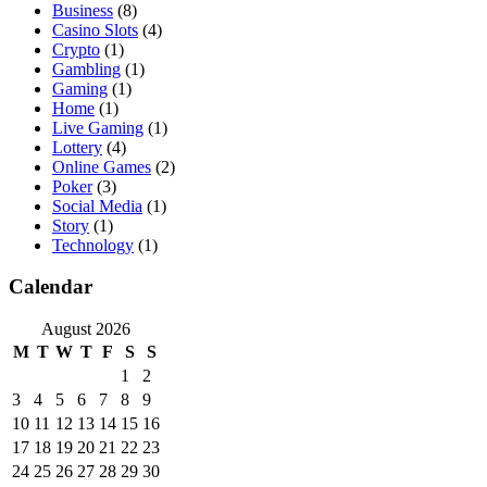
Business
(8)
Casino Slots
(4)
Crypto
(1)
Gambling
(1)
Gaming
(1)
Home
(1)
Live Gaming
(1)
Lottery
(4)
Online Games
(2)
Poker
(3)
Social Media
(1)
Story
(1)
Technology
(1)
Calendar
August 2026
M
T
W
T
F
S
S
1
2
3
4
5
6
7
8
9
10
11
12
13
14
15
16
17
18
19
20
21
22
23
24
25
26
27
28
29
30