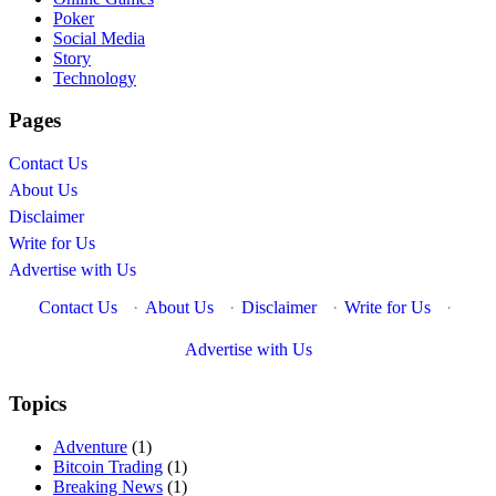
Poker
Social Media
Story
Technology
Pages
Contact Us
About Us
Disclaimer
Write for Us
Advertise with Us
Contact Us
·
About Us
·
Disclaimer
·
Write for Us
·
Advertise with Us
Topics
Adventure
(1)
Bitcoin Trading
(1)
Breaking News
(1)