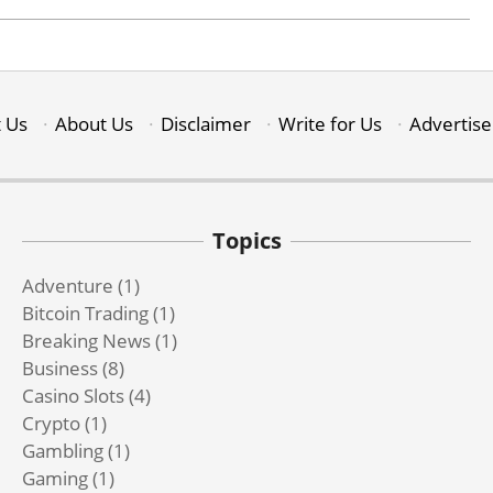
 Us
·
About Us
·
Disclaimer
·
Write for Us
·
Advertise
Topics
Adventure
(1)
Bitcoin Trading
(1)
Breaking News
(1)
Business
(8)
Casino Slots
(4)
Crypto
(1)
Gambling
(1)
Gaming
(1)