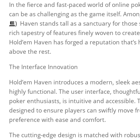
In the fierce and fast-paced world of online pok
can be as challenging as the game itself. Amon
트
)
Haven stands tall as a sanctuary for those
rich tapestry of features finely woven to cre
Hold’em Haven has forged a reputation that’s h
above the rest.
The Interface Innovation
Hold’em Haven introduces a modern, sleek aesth
highly functional. The user interface, thoughtf
poker enthusiasts, is intuitive and accessible.
designed to ensure players can swiftly move from 
preference with ease and comfort.
The cutting-edge design is matched with robust