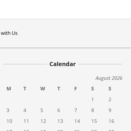
 with Us
Calendar
August 2026
M
T
W
T
F
S
S
1
2
3
4
5
6
7
8
9
10
11
12
13
14
15
16