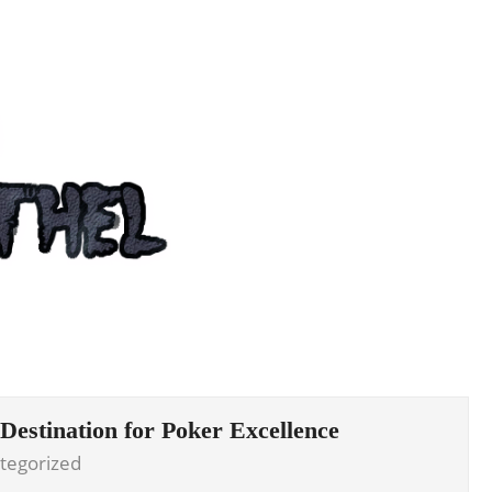
estination for Poker Excellence
tegorized