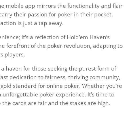
e mobile app mirrors the functionality and flair
carry their passion for poker in their pocket.
tion is just a tap away.
nience; it’s a reflection of Hold’em Haven’s
e forefront of the poker revolution, adapting to
s players.
s a haven for those seeking the purest form of
ast dedication to fairness, thriving community,
gold standard for online poker. Whether you’re
n unforgettable poker experience. It’s time to
the cards are fair and the stakes are high.