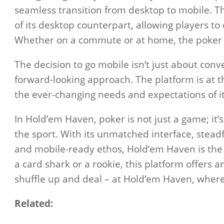
seamless transition from desktop to mobile. Th
of its desktop counterpart, allowing players to 
Whether on a commute or at home, the poker ac
The decision to go mobile isn’t just about conve
forward-looking approach. The platform is at th
the ever-changing needs and expectations of it
In Hold’em Haven, poker is not just a game; it’
the sport. With its unmatched interface, steadf
and mobile-ready ethos, Hold’em Haven is the 
a card shark or a rookie, this platform offers a
shuffle up and deal – at Hold’em Haven, where 
Related: