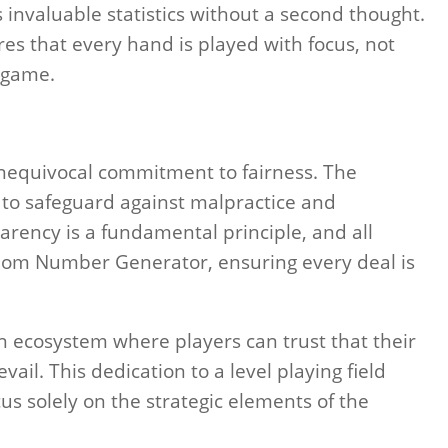
invaluable statistics without a second thought.
es that every hand is played with focus, not
e game.
unequivocal commitment to fairness. The
 to safeguard against malpractice and
arency is a fundamental principle, and all
dom Number Generator, ensuring every deal is
n ecosystem where players can trust that their
ail. This dedication to a level playing field
us solely on the strategic elements of the