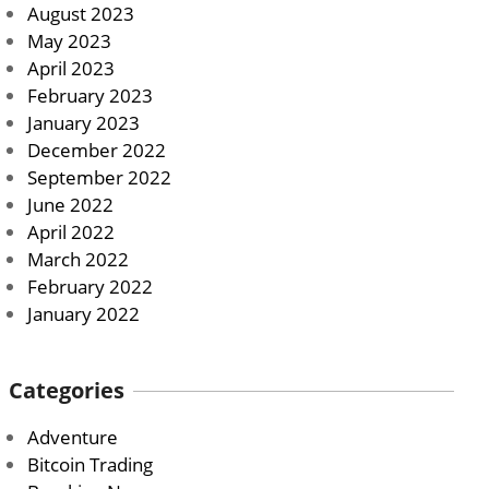
August 2023
May 2023
April 2023
February 2023
January 2023
December 2022
September 2022
June 2022
April 2022
March 2022
February 2022
January 2022
Categories
Adventure
Bitcoin Trading