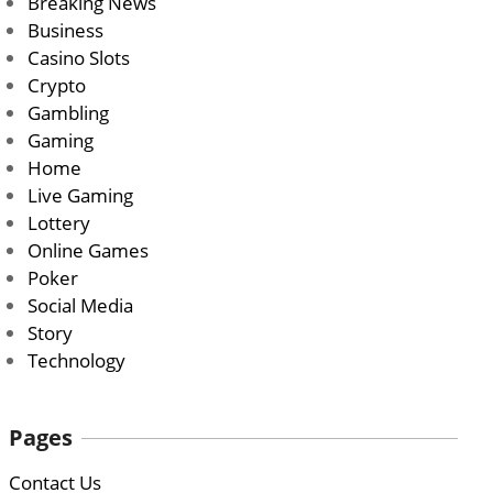
Breaking News
Business
Casino Slots
Crypto
Gambling
Gaming
Home
Live Gaming
Lottery
Online Games
Poker
Social Media
Story
Technology
Pages
Contact Us