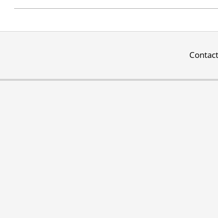
Contact