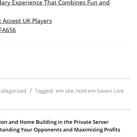
dary Experience That Combines Fun and
t Accept UK Players
UFA656
ategorized
Tagged:
em site
,
hold em haven
,
Live
ion and Home Building in the Private Server
standing Your Opponents and Maximizing Profits