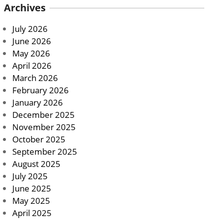
Archives
July 2026
June 2026
May 2026
April 2026
March 2026
February 2026
January 2026
December 2025
November 2025
October 2025
September 2025
August 2025
July 2025
June 2025
May 2025
April 2025