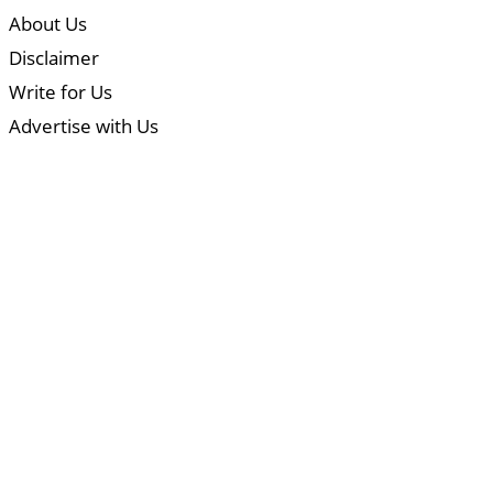
About Us
Disclaimer
Write for Us
Advertise with Us