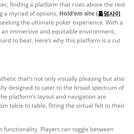
er, finding a platform that rises above the rest
g a myriad of options,
Hold’em site (
홀덤사이
 seeking the ultimate poker experience. With a
ate an immersive and equitable environment,
ard to beat. Here’s why this platform is a cut
etic that’s not only visually pleasing but also
ully designed to cater to the broad spectrum of
 The platform’s layout and navigation are
table to table, fitting the virtual felt to their
 functionality. Players can toggle between