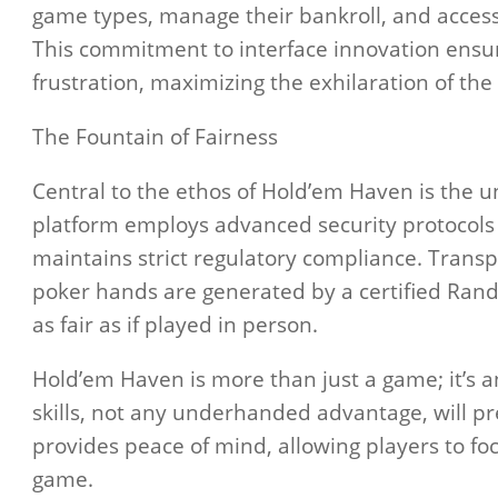
game types, manage their bankroll, and access 
This commitment to interface innovation ensur
frustration, maximizing the exhilaration of th
The Fountain of Fairness
Central to the ethos of Hold’em Haven is the 
platform employs advanced security protocols
maintains strict regulatory compliance. Transp
poker hands are generated by a certified Ran
as fair as if played in person.
Hold’em Haven is more than just a game; it’s a
skills, not any underhanded advantage, will prev
provides peace of mind, allowing players to foc
game.