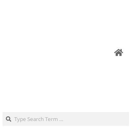
Pri
Nav
Me
Search