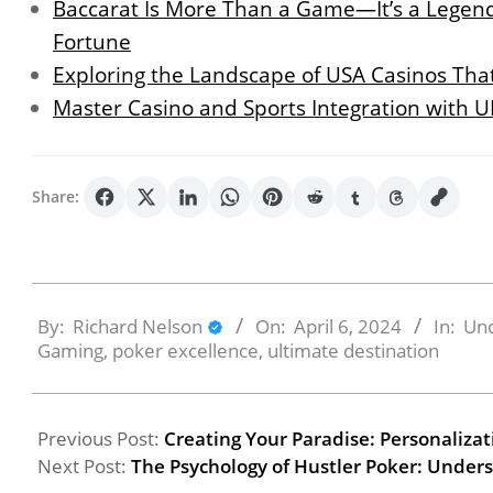
Baccarat Is More Than a Game—It’s a Legen
Fortune
Exploring the Landscape of USA Casinos Tha
Master Casino and Sports Integration with 
Share:
2024-
04-
By:
Richard Nelson
On:
April 6, 2024
In:
Unc
Gaming
,
poker excellence
,
ultimate destination
06
Previous Post:
Creating Your Paradise: Personalizat
Next Post:
The Psychology of Hustler Poker: Under