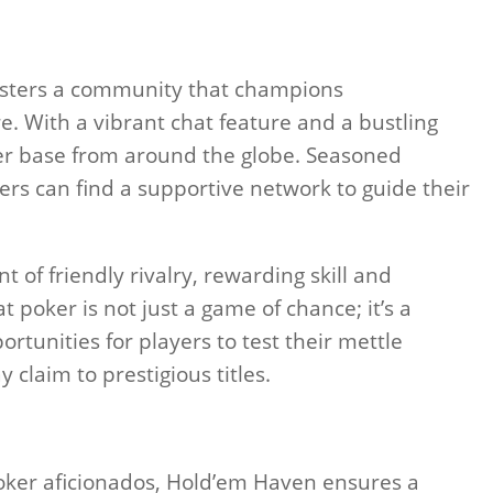
osters a community that champions
 With a vibrant chat feature and a bustling
yer base from around the globe. Seasoned
ers can find a supportive network to guide their
f friendly rivalry, rewarding skill and
poker is not just a game of chance; it’s a
rtunities for players to test their mettle
y claim to prestigious titles.
oker aficionados, Hold’em Haven ensures a