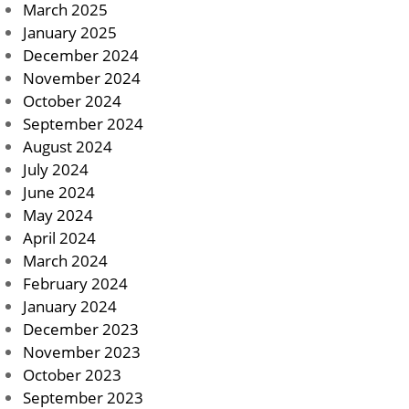
March 2025
January 2025
December 2024
November 2024
October 2024
September 2024
August 2024
July 2024
June 2024
May 2024
April 2024
March 2024
February 2024
January 2024
December 2023
November 2023
October 2023
September 2023