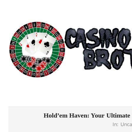
Skip
to
content
Casino
Brothel
Hold’em Haven: Your Ultimate D
In:
Unca