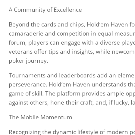
A Community of Excellence
Beyond the cards and chips, Hold’em Haven f
camaraderie and competition in equal measure.
forum, players can engage with a diverse pla
veterans offer tips and insights, while newcom
poker journey.
Tournaments and leaderboards add an element o
perseverance. Hold’em Haven understands that 
game of skill. The platform provides ample oppo
against others, hone their craft, and, if lucky, la
The Mobile Momentum
Recognizing the dynamic lifestyle of modern p