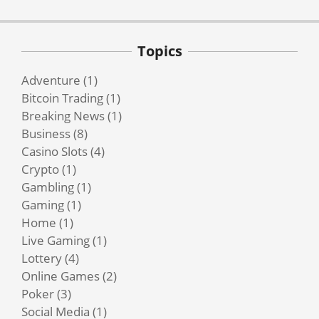
Topics
Adventure
(1)
Bitcoin Trading
(1)
Breaking News
(1)
Business
(8)
Casino Slots
(4)
Crypto
(1)
Gambling
(1)
Gaming
(1)
Home
(1)
Live Gaming
(1)
Lottery
(4)
Online Games
(2)
Poker
(3)
Social Media
(1)