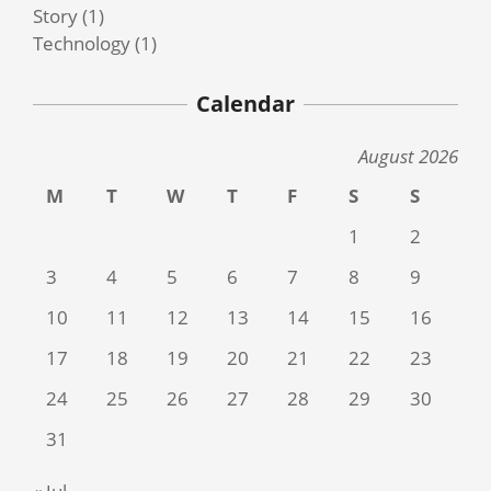
Story
(1)
Technology
(1)
Calendar
August 2026
M
T
W
T
F
S
S
1
2
3
4
5
6
7
8
9
10
11
12
13
14
15
16
17
18
19
20
21
22
23
24
25
26
27
28
29
30
31