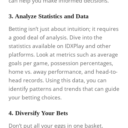
can help you make informed decisions.
3. Analyze Statistics and Data
Betting isn’t just about intuition; it requires
a good deal of analysis. Dive into the
statistics available on IDXPlay and other
platforms. Look at metrics such as average
goals per game, possession percentages,
home vs. away performance, and head-to-
head records. Using this data, you can
identify patterns and trends that can guide
your betting choices.
4. Diversify Your Bets
Don’t put all your eggs in one basket.