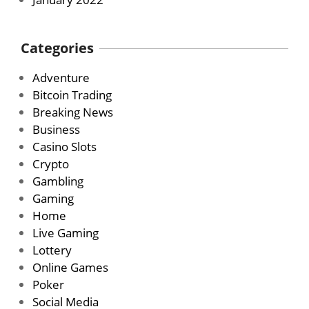
Categories
Adventure
Bitcoin Trading
Breaking News
Business
Casino Slots
Crypto
Gambling
Gaming
Home
Live Gaming
Lottery
Online Games
Poker
Social Media