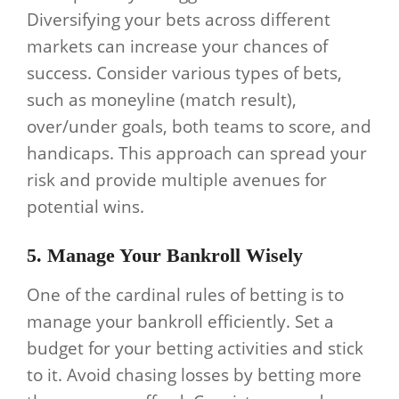
Diversifying your bets across different
markets can increase your chances of
success. Consider various types of bets,
such as moneyline (match result),
over/under goals, both teams to score, and
handicaps. This approach can spread your
risk and provide multiple avenues for
potential wins.
5. Manage Your Bankroll Wisely
One of the cardinal rules of betting is to
manage your bankroll efficiently. Set a
budget for your betting activities and stick
to it. Avoid chasing losses by betting more