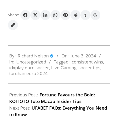
Share:
2024-
06-
By:
Richard Nelson
On:
June 3, 2024
03
In:
Uncategorized
Tagged:
consistent wins
,
idxplay euro soccer
,
Live Gaming
,
soccer tips
,
taruhan euro 2024
Previous Post:
Fortune Favours the Bold:
KOITOTO Toto Macau Insider Tips
Next Post:
UFABET FAQs: Everything You Need
to Know