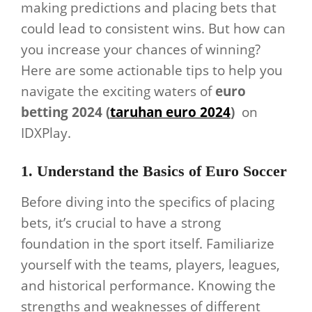
making predictions and placing bets that
could lead to consistent wins. But how can
you increase your chances of winning?
Here are some actionable tips to help you
navigate the exciting waters of
euro
betting 2024 (
taruhan euro 2024
)
on
IDXPlay.
1. Understand the Basics of Euro Soccer
Before diving into the specifics of placing
bets, it’s crucial to have a strong
foundation in the sport itself. Familiarize
yourself with the teams, players, leagues,
and historical performance. Knowing the
strengths and weaknesses of different