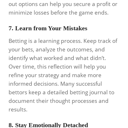
out options can help you secure a profit or
minimize losses before the game ends.
7. Learn from Your Mistakes
Betting is a learning process. Keep track of
your bets, analyze the outcomes, and
identify what worked and what didn’t.
Over time, this reflection will help you
refine your strategy and make more
informed decisions. Many successful
bettors keep a detailed betting journal to
document their thought processes and
results.
8. Stay Emotionally Detached