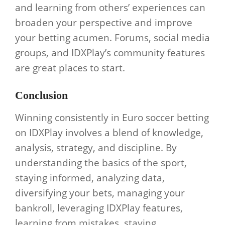
and learning from others’ experiences can
broaden your perspective and improve
your betting acumen. Forums, social media
groups, and IDXPlay’s community features
are great places to start.
Conclusion
Winning consistently in Euro soccer betting
on IDXPlay involves a blend of knowledge,
analysis, strategy, and discipline. By
understanding the basics of the sport,
staying informed, analyzing data,
diversifying your bets, managing your
bankroll, leveraging IDXPlay features,
learning from mistakes, staying