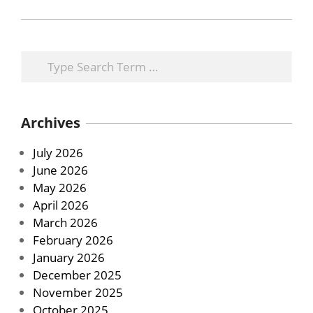
Search
Archives
July 2026
June 2026
May 2026
April 2026
March 2026
February 2026
January 2026
December 2025
November 2025
October 2025