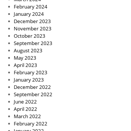
February 2024
January 2024
December 2023
November 2023
October 2023
September 2023
August 2023
May 2023
April 2023
February 2023
January 2023
December 2022
September 2022
June 2022
April 2022
March 2022
February 2022
January 2022