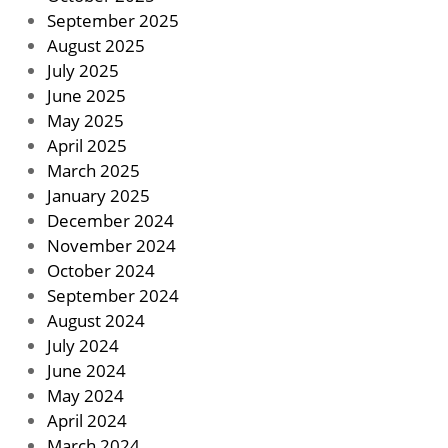
September 2025
August 2025
July 2025
June 2025
May 2025
April 2025
March 2025
January 2025
December 2024
November 2024
October 2024
September 2024
August 2024
July 2024
June 2024
May 2024
April 2024
March 2024