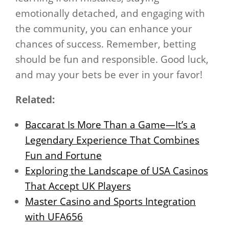
emotionally detached, and engaging with
the community, you can enhance your
chances of success. Remember, betting
should be fun and responsible. Good luck,
and may your bets be ever in your favor!
Related:
Baccarat Is More Than a Game—It’s a
Legendary Experience That Combines
Fun and Fortune
Exploring the Landscape of USA Casinos
That Accept UK Players
Master Casino and Sports Integration
with UFA656