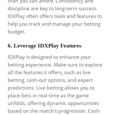
than you can afford. Consistency and
discipline are key to long-term success.
IDXPlay often offers tools and features to
help you track and manage your betting
budget.
6. Leverage IDXPlay Features
IDXPlay is designed to enhance your
betting experience. Make sure to explore
all the features it offers, such as live
betting, cash-out options, and expert
predictions. Live betting allows you to
place bets in real-time as the game
unfolds, offering dynamic opportunities
based on the match’s progression. Cash-