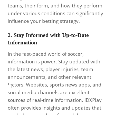
teams, their form, and how they perform
under various conditions can significantly
influence your betting strategy.
2. Stay Informed with Up-to-Date
Information
In the fast-paced world of soccer,
information is power. Stay updated with
the latest news, player injuries, team
announcements, and other relevant
factors. Websites, sports news apps, and
social media channels are excellent
sources of real-time information. IDXPlay
often provides insights and updates that