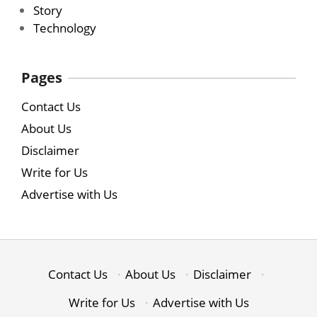
Story
Technology
Pages
Contact Us
About Us
Disclaimer
Write for Us
Advertise with Us
Contact Us
·
About Us
·
Disclaimer
·
Write for Us
·
Advertise with Us