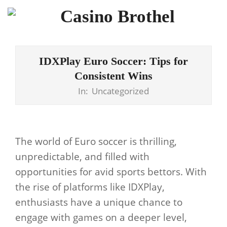
Skip
to
Casino
content
Primary
Brothel
Navigation
IDXPlay Euro Soccer: Tips for
Menu
Consistent Wins
In:
Uncategorized
The world of Euro soccer is thrilling,
unpredictable, and filled with
opportunities for avid sports bettors. With
the rise of platforms like IDXPlay,
enthusiasts have a unique chance to
engage with games on a deeper level,