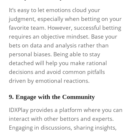
It’s easy to let emotions cloud your
judgment, especially when betting on your
favorite team. However, successful betting
requires an objective mindset. Base your
bets on data and analysis rather than
personal biases. Being able to stay
detached will help you make rational
decisions and avoid common pitfalls
driven by emotional reactions.
9. Engage with the Community
IDXPlay provides a platform where you can
interact with other bettors and experts.
Engaging in discussions, sharing insights,