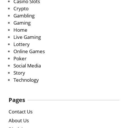
Casino Slots
Crypto
Gambling
Gaming
Home
Live Gaming
Lottery
Online Games
Poker
Social Media
Story
Technology
Pages
Contact Us
About Us