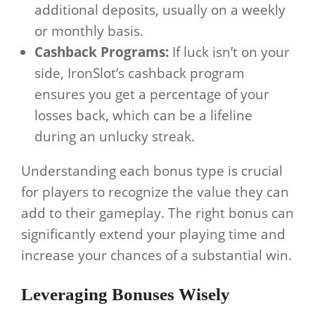
additional deposits, usually on a weekly
or monthly basis.
Cashback Programs:
If luck isn’t on your
side, IronSlot’s cashback program
ensures you get a percentage of your
losses back, which can be a lifeline
during an unlucky streak.
Understanding each bonus type is crucial
for players to recognize the value they can
add to their gameplay. The right bonus can
significantly extend your playing time and
increase your chances of a substantial win.
Leveraging Bonuses Wisely