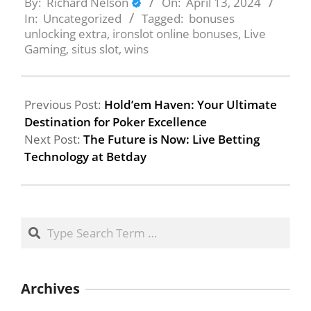
04-
By:
Richard Nelson
On:
April 13, 2024
13
In:
Uncategorized
Tagged:
bonuses
unlocking extra
,
ironslot online bonuses
,
Live
Gaming
,
situs slot
,
wins
Previous Post:
Hold’em Haven: Your Ultimate
Destination for Poker Excellence
Next Post:
The Future is Now: Live Betting
Technology at Betday
Search
Archives