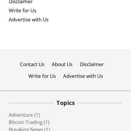
Disclaimer
Write for Us
Advertise with Us
Contact Us
·
About Us
·
Disclaimer
·
Write for Us
·
Advertise with Us
Topics
Adventure
(1)
Bitcoin Trading
(1)
Breaking News
(1)