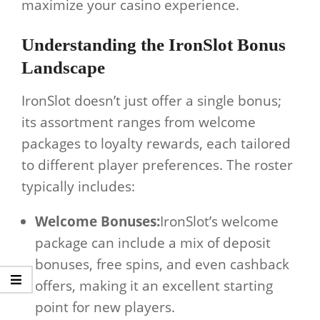
maximize your casino experience.
Understanding the IronSlot Bonus
Landscape
IronSlot doesn’t just offer a single bonus;
its assortment ranges from welcome
packages to loyalty rewards, each tailored
to different player preferences. The roster
typically includes:
Welcome Bonuses:
IronSlot’s welcome
package can include a mix of deposit
bonuses, free spins, and even cashback
offers, making it an excellent starting
point for new players.