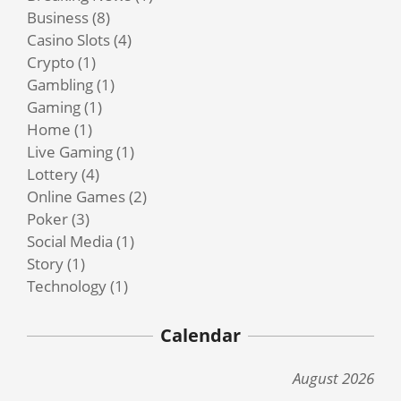
Business
(8)
Casino Slots
(4)
Crypto
(1)
Gambling
(1)
Gaming
(1)
Home
(1)
Live Gaming
(1)
Lottery
(4)
Online Games
(2)
Poker
(3)
Social Media
(1)
Story
(1)
Technology
(1)
Calendar
August 2026