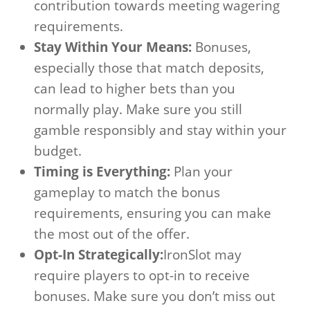
contribution towards meeting wagering
requirements.
Stay Within Your Means:
Bonuses,
especially those that match deposits,
can lead to higher bets than you
normally play. Make sure you still
gamble responsibly and stay within your
budget.
Timing is Everything:
Plan your
gameplay to match the bonus
requirements, ensuring you can make
the most out of the offer.
Opt-In Strategically:
IronSlot may
require players to opt-in to receive
bonuses. Make sure you don’t miss out