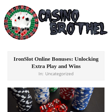
Skip
to
content
Casino
Primary
Brothel
Navigation
IronSlot Online Bonuses: Unlocking
Menu
Extra Play and Wins
In:
Uncategorized