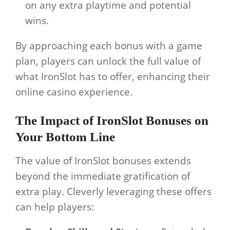
on any extra playtime and potential
wins.
By approaching each bonus with a game
plan, players can unlock the full value of
what IronSlot has to offer, enhancing their
online casino experience.
The Impact of IronSlot Bonuses on
Your Bottom Line
The value of IronSlot bonuses extends
beyond the immediate gratification of
extra play. Cleverly leveraging these offers
can help players: