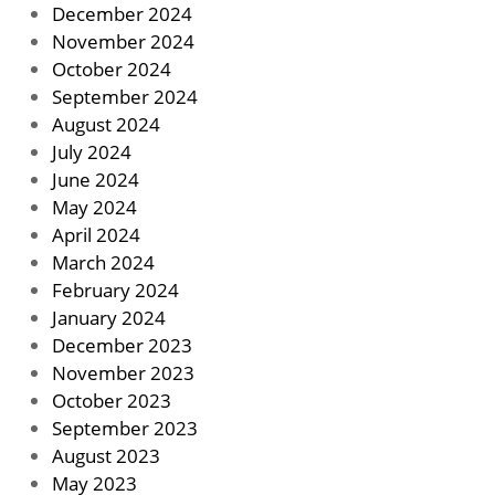
December 2024
November 2024
October 2024
September 2024
August 2024
July 2024
June 2024
May 2024
April 2024
March 2024
February 2024
January 2024
December 2023
November 2023
October 2023
September 2023
August 2023
May 2023