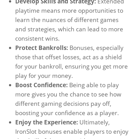
Develop Skills and Strategy:
Extended
playtime means more opportunities to
learn the nuances of different games
and strategies, which can lead to more
consistent wins.
Protect Bankrolls:
Bonuses, especially
those that offset losses, act as a shield
for your bankroll, ensuring you get more
play for your money.
Boost Confidence:
Being able to play
more gives you the chance to see how
different gaming decisions pay off,
boosting your confidence as a player.
Enjoy the Experience:
Ultimately,
IronSlot bonuses enable players to enjoy