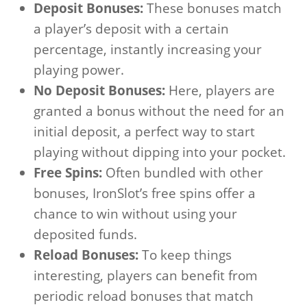
Deposit Bonuses:
These bonuses match
a player’s deposit with a certain
percentage, instantly increasing your
playing power.
No Deposit Bonuses:
Here, players are
granted a bonus without the need for an
initial deposit, a perfect way to start
playing without dipping into your pocket.
Free Spins:
Often bundled with other
bonuses, IronSlot’s free spins offer a
chance to win without using your
deposited funds.
Reload Bonuses:
To keep things
interesting, players can benefit from
periodic reload bonuses that match