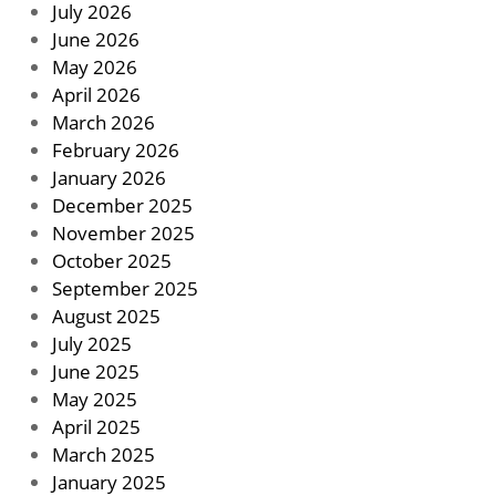
July 2026
June 2026
May 2026
April 2026
March 2026
February 2026
January 2026
December 2025
November 2025
October 2025
September 2025
August 2025
July 2025
June 2025
May 2025
April 2025
March 2025
January 2025