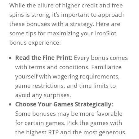
While the allure of higher credit and free
spins is strong, it’s important to approach
these bonuses with a strategy. Here are
some tips for maximizing your IronSlot
bonus experience:
Read the Fine Print:
Every bonus comes
with terms and conditions. Familiarize
yourself with wagering requirements,
game restrictions, and time limits to
avoid any surprises.
Choose Your Games Strategically:
Some bonuses may be more favorable
for certain games. Pick the games with
the highest RTP and the most generous