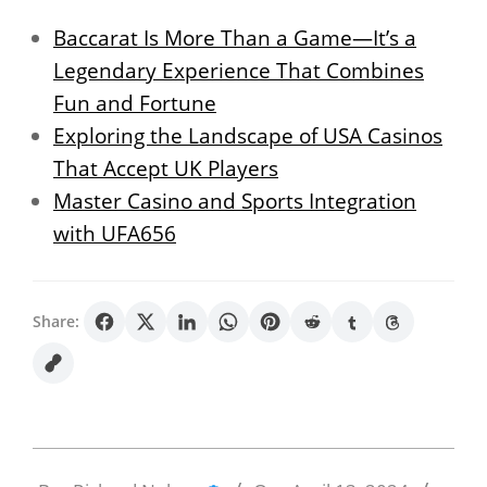
Baccarat Is More Than a Game—It’s a
Legendary Experience That Combines
Fun and Fortune
Exploring the Landscape of USA Casinos
That Accept UK Players
Master Casino and Sports Integration
with UFA656
Share:
2024-