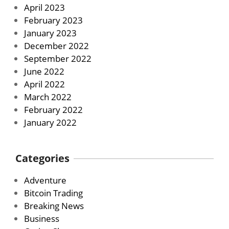
April 2023
February 2023
January 2023
December 2022
September 2022
June 2022
April 2022
March 2022
February 2022
January 2022
Categories
Adventure
Bitcoin Trading
Breaking News
Business