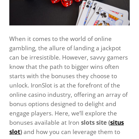
When it comes to the world of online
gambling, the allure of landing a jackpot
can be irresistible. However, savvy gamers
know that the path to bigger wins often
starts with the bonuses they choose to
unlock. IronSlot is at the forefront of the
online casino industry, offering an array of
bonus options designed to delight and
engage players. Here, we’ll explore the
bonuses available at Iron
slots site (
situs
slot
)
and how you can leverage them to