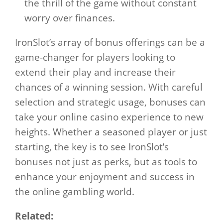
the thrill of the game without constant
worry over finances.
IronSlot’s array of bonus offerings can be a
game-changer for players looking to
extend their play and increase their
chances of a winning session. With careful
selection and strategic usage, bonuses can
take your online casino experience to new
heights. Whether a seasoned player or just
starting, the key is to see IronSlot’s
bonuses not just as perks, but as tools to
enhance your enjoyment and success in
the online gambling world.
Related: