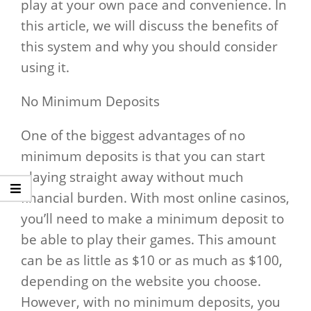
play at your own pace and convenience. In
this article, we will discuss the benefits of
this system and why you should consider
using it.
No Minimum Deposits
One of the biggest advantages of no
minimum deposits is that you can start
playing straight away without much
financial burden. With most online casinos,
you’ll need to make a minimum deposit to
be able to play their games. This amount
can be as little as $10 or as much as $100,
depending on the website you choose.
However, with no minimum deposits, you