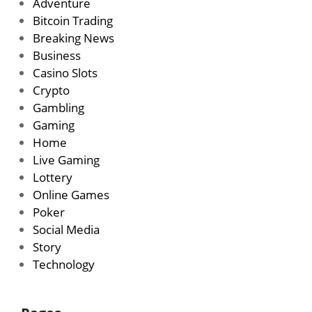
Adventure
Bitcoin Trading
Breaking News
Business
Casino Slots
Crypto
Gambling
Gaming
Home
Live Gaming
Lottery
Online Games
Poker
Social Media
Story
Technology