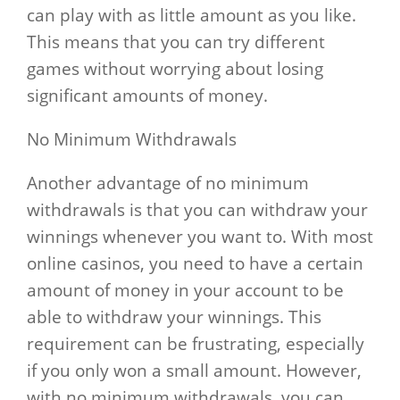
can play with as little amount as you like.
This means that you can try different
games without worrying about losing
significant amounts of money.
No Minimum Withdrawals
Another advantage of no minimum
withdrawals is that you can withdraw your
winnings whenever you want to. With most
online casinos, you need to have a certain
amount of money in your account to be
able to withdraw your winnings. This
requirement can be frustrating, especially
if you only won a small amount. However,
with no minimum withdrawals, you can