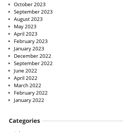
October 2023
September 2023
August 2023
May 2023
April 2023
February 2023
January 2023
December 2022
September 2022
June 2022
April 2022
March 2022
February 2022
January 2022
Categories