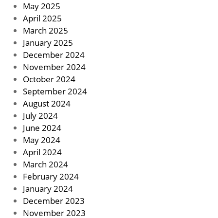
May 2025
April 2025
March 2025
January 2025
December 2024
November 2024
October 2024
September 2024
August 2024
July 2024
June 2024
May 2024
April 2024
March 2024
February 2024
January 2024
December 2023
November 2023