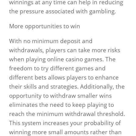
winnings at any time can help in reducing
the pressure associated with gambling.
More opportunities to win
With no minimum deposit and
withdrawals, players can take more risks
when playing online casino games. The
freedom to try different games and
different bets allows players to enhance
their skills and strategies. Additionally, the
opportunity to withdraw smaller wins
eliminates the need to keep playing to
reach the minimum withdrawal threshold.
This system increases your probability of
winning more small amounts rather than