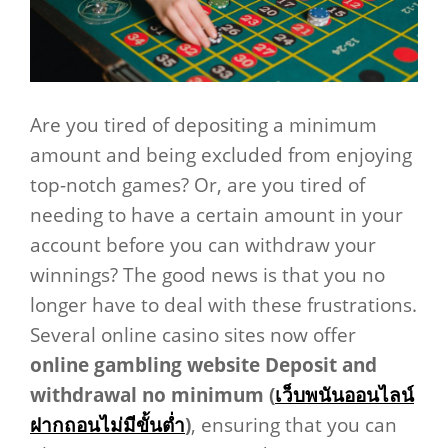
Are you tired of depositing a minimum
amount and being excluded from enjoying
top-notch games? Or, are you tired of
needing to have a certain amount in your
account before you can withdraw your
winnings? The good news is that you no
longer have to deal with these frustrations.
Several online casino sites now offer
online gambling website Deposit and
withdrawal no minimum (
เว็บพนันออนไลน์
ฝากถอนไม่มีขั้นต่ำ
)
, ensuring that you can