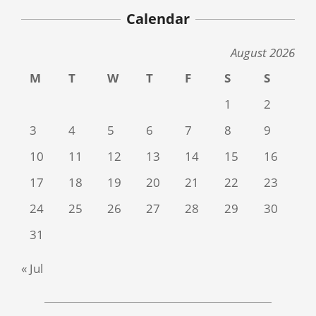
Calendar
August 2026
M
T
W
T
F
S
S
1
2
3
4
5
6
7
8
9
10
11
12
13
14
15
16
17
18
19
20
21
22
23
24
25
26
27
28
29
30
31
« Jul