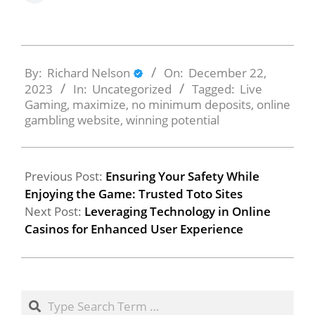
2023-
12-
By:
Richard Nelson
On:
December 22,
22
2023
In:
Uncategorized
Tagged:
Live
Gaming
,
maximize
,
no minimum deposits
,
online
gambling website
,
winning potential
Previous Post:
Ensuring Your Safety While
Enjoying the Game: Trusted Toto Sites
Next Post:
Leveraging Technology in Online
Casinos for Enhanced User Experience
Search