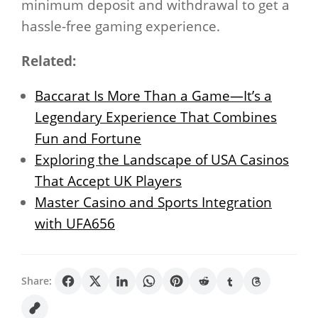
minimum deposit and withdrawal to get a
hassle-free gaming experience.
Related:
Baccarat Is More Than a Game—It’s a
Legendary Experience That Combines
Fun and Fortune
Exploring the Landscape of USA Casinos
That Accept UK Players
Master Casino and Sports Integration
with UFA656
Share: