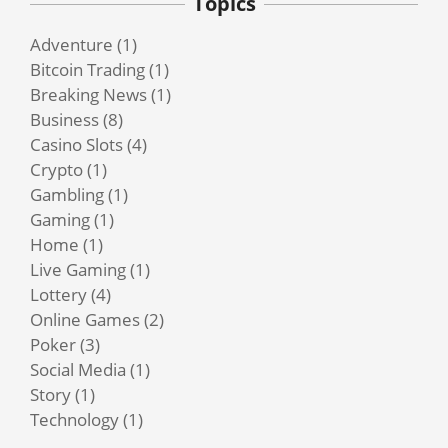
Topics
Adventure
(1)
Bitcoin Trading
(1)
Breaking News
(1)
Business
(8)
Casino Slots
(4)
Crypto
(1)
Gambling
(1)
Gaming
(1)
Home
(1)
Live Gaming
(1)
Lottery
(4)
Online Games
(2)
Poker
(3)
Social Media
(1)
Story
(1)
Technology
(1)