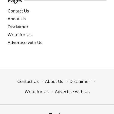
Pages
Contact Us
About Us
Disclaimer
Write for Us
Advertise with Us
Contact Us
·
About Us
·
Disclaimer
·
Write for Us
·
Advertise with Us