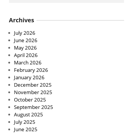
Archives
July 2026
June 2026
May 2026
April 2026
March 2026
February 2026
January 2026
December 2025
November 2025
October 2025
September 2025
August 2025
July 2025
June 2025