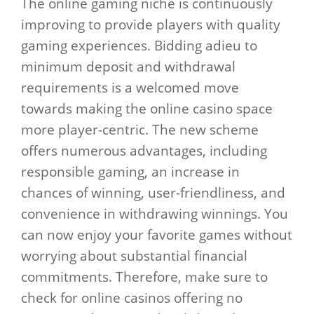
The online gaming niche is continuously
improving to provide players with quality
gaming experiences. Bidding adieu to
minimum deposit and withdrawal
requirements is a welcomed move
towards making the online casino space
more player-centric. The new scheme
offers numerous advantages, including
responsible gaming, an increase in
chances of winning, user-friendliness, and
convenience in withdrawing winnings. You
can now enjoy your favorite games without
worrying about substantial financial
commitments. Therefore, make sure to
check for online casinos offering no