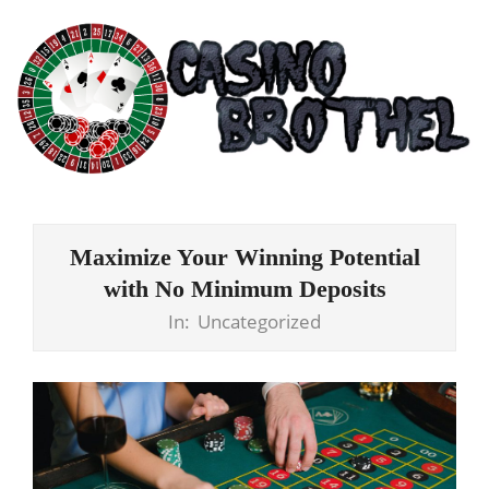
Skip
to
content
Casino
Primary
Brothel
Navigation
Maximize Your Winning Potential
Menu
with No Minimum Deposits
In:
Uncategorized