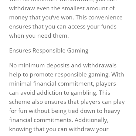
withdraw even the smallest amount of
money that you’ve won. This convenience
ensures that you can access your funds
when you need them.
Ensures Responsible Gaming
No minimum deposits and withdrawals
help to promote responsible gaming. With
minimal financial commitment, players
can avoid addiction to gambling. This
scheme also ensures that players can play
for fun without being tied down to heavy
financial commitments. Additionally,
knowing that you can withdraw your