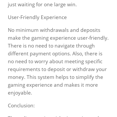
just waiting for one large win.
User-Friendly Experience
No minimum withdrawals and deposits
make the gaming experience user-friendly.
There is no need to navigate through
different payment options. Also, there is
no need to worry about meeting specific
requirements to deposit or withdraw your
money. This system helps to simplify the
gaming experience and makes it more
enjoyable.
Conclusion: