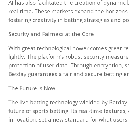
AI has also facilitated the creation of dynami
real time. These markets expand the horizons 
fostering creativity in betting strategies and 
Security and Fairness at the Core
With great technological power comes great res
lightly. The platform’s robust security measure
protection of user data. Through encryption, 
Betday guarantees a fair and secure betting 
The Future is Now
The live betting technology wielded by Betday is
future of sports betting. Its real-time feature
innovation, set a new standard for what users 