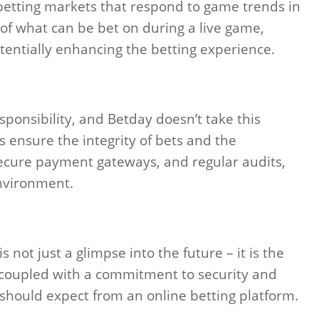
c betting markets that respond to game trends in
of what can be bet on during a live game,
potentially enhancing the betting experience.
ponsibility, and Betday doesn’t take this
s ensure the integrity of bets and the
secure payment gateways, and regular audits,
environment.
 not just a glimpse into the future – it is the
s, coupled with a commitment to security and
should expect from an online betting platform.