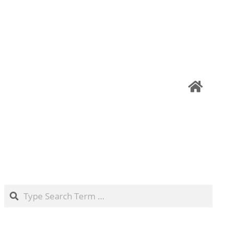
Pri
Nav
Me
Search