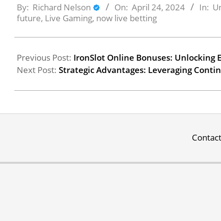
04-
By:
Richard Nelson
On:
April 24, 2024
In:
Un
future
,
Live Gaming
,
now live betting
24
Previous Post:
IronSlot Online Bonuses: Unlocking 
Next Post:
Strategic Advantages: Leveraging Contin
Contact