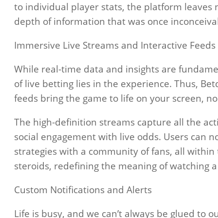
to individual player stats, the platform leave
depth of information that was once inconceiv
Immersive Live Streams and Interactive Feeds
While real-time data and insights are fundame
of live betting lies in the experience. Thus, B
feeds bring the game to life on your screen, n
The high-definition streams capture all the act
social engagement with live odds. Users can 
strategies with a community of fans, all within 
steroids, redefining the meaning of watching a
Custom Notifications and Alerts
Life is busy, and we can’t always be glued to o