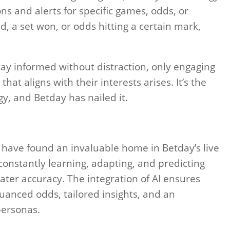
ons and alerts for specific games, odds, or
d, a set won, or odds hitting a certain mark,
stay informed without distraction, only engaging
at aligns with their interests arises. It’s the
y, and Betday has nailed it.
ng have found an invaluable home in Betday’s live
constantly learning, adapting, and predicting
ter accuracy. The integration of AI ensures
nuanced odds, tailored insights, and an
personas.