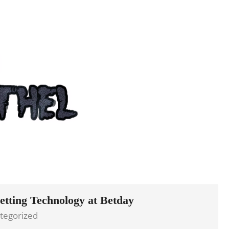
etting Technology at Betday
tegorized