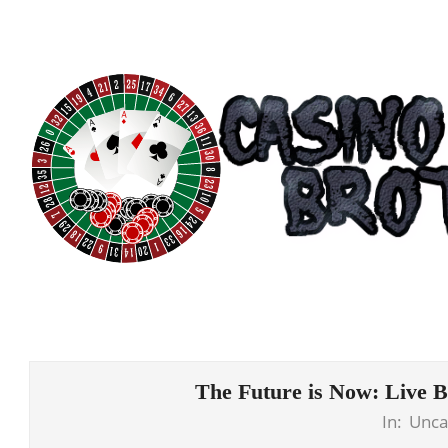
Skip
to
content
Casino
Brothel
The Future is Now: Live B
In:
Unca