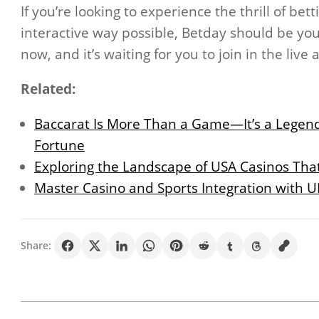
If you’re looking to experience the thrill of b
interactive way possible, Betday should be your
now, and it’s waiting for you to join in the live 
Related:
Baccarat Is More Than a Game—It’s a Legen
Fortune
Exploring the Landscape of USA Casinos Tha
Master Casino and Sports Integration with 
Share:
2024-