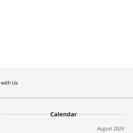
 with Us
Calendar
August 2026