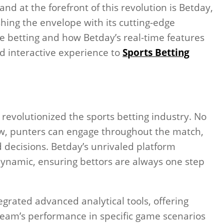
and at the forefront of this revolution is Betday,
hing the envelope with its cutting-edge
ve betting and how Betday’s real-time features
ed interactive experience to
Sports Betting
s revolutionized the sports betting industry. No
now, punters can engage throughout the match,
 decisions. Betday’s unrivaled platform
ynamic, ensuring bettors are always one step
tegrated advanced analytical tools, offering
a team’s performance in specific game scenarios