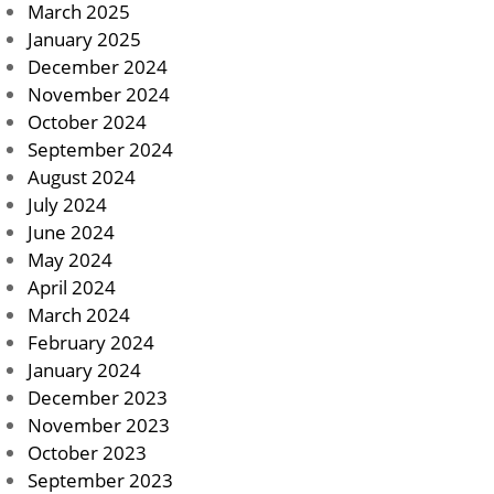
March 2025
January 2025
December 2024
November 2024
October 2024
September 2024
August 2024
July 2024
June 2024
May 2024
April 2024
March 2024
February 2024
January 2024
December 2023
November 2023
October 2023
September 2023