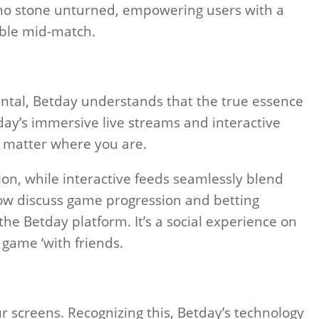
s no stone unturned, empowering users with a
able mid-match.
ntal, Betday understands that the true essence
etday’s immersive live streams and interactive
o matter where you are.
ion, while interactive feeds seamlessly blend
now discuss game progression and betting
the Betday platform. It’s a social experience on
 game ‘with friends.
ur screens. Recognizing this, Betday’s technology