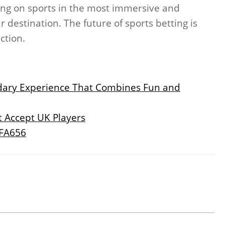
etting on sports in the most immersive and
 destination. The future of sports betting is
action.
dary Experience That Combines Fun and
t Accept UK Players
UFA656