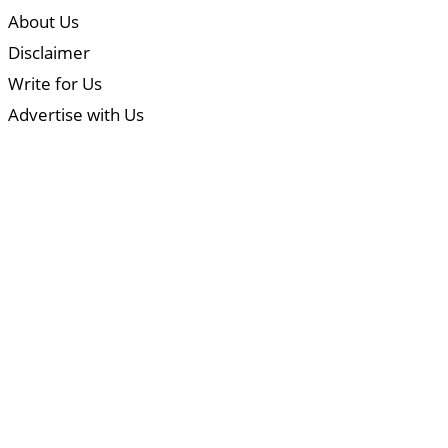
About Us
Disclaimer
Write for Us
Advertise with Us