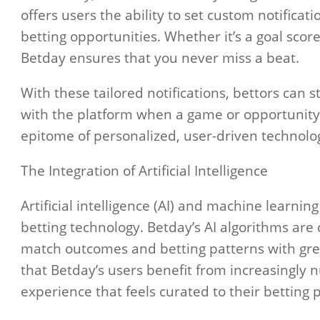
offers users the ability to set custom notificati
betting opportunities. Whether it’s a goal score
Betday ensures that you never miss a beat.
With these tailored notifications, bettors can 
with the platform when a game or opportunity th
epitome of personalized, user-driven technolog
The Integration of Artificial Intelligence
Artificial intelligence (AI) and machine learni
betting technology. Betday’s AI algorithms are 
match outcomes and betting patterns with grea
that Betday’s users benefit from increasingly 
experience that feels curated to their betting 