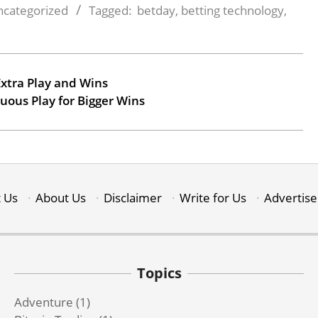
categorized
Tagged:
betday
,
betting technology
,
Extra Play and Wins
uous Play for Bigger Wins
 Us
·
About Us
·
Disclaimer
·
Write for Us
·
Advertise
Topics
Adventure
(1)