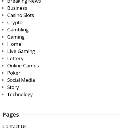
Breaking News
Business
Casino Slots
Crypto
Gambling
Gaming
Home
Live Gaming
Lottery
Online Games
Poker
Social Media
Story
Technology
Pages
Contact Us