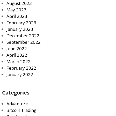
August 2023
May 2023
April 2023
February 2023
January 2023
December 2022
September 2022
June 2022
April 2022
March 2022
February 2022
January 2022
Categories
Adventure
Bitcoin Trading