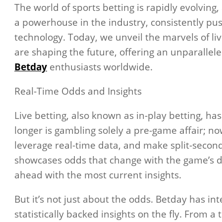
The world of sports betting is rapidly evolving, 
a powerhouse in the industry, consistently pus
technology. Today, we unveil the marvels of li
are shaping the future, offering an unparallel
Betday
enthusiasts worldwide.
Real-Time Odds and Insights
Live betting, also known as in-play betting, ha
longer is gambling solely a pre-game affair; 
leverage real-time data, and make split-second
showcases odds that change with the game’s d
ahead with the most current insights.
But it’s not just about the odds. Betday has in
statistically backed insights on the fly. From 