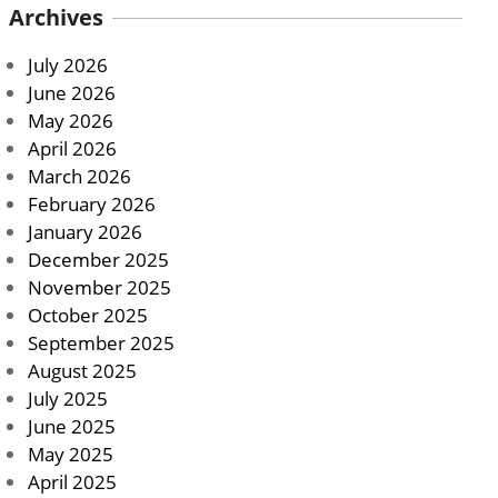
Archives
July 2026
June 2026
May 2026
April 2026
March 2026
February 2026
January 2026
December 2025
November 2025
October 2025
September 2025
August 2025
July 2025
June 2025
May 2025
April 2025