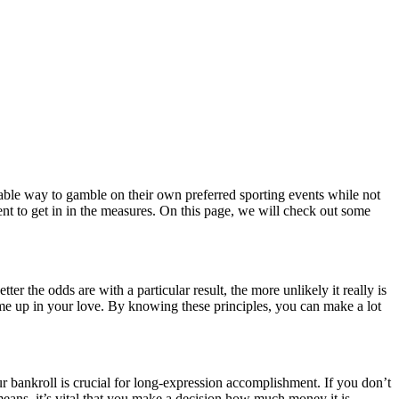
table way to gamble on their own preferred sporting events while not
nt to get in in the measures. On this page, we will check out some
er the odds are with a particular result, the more unlikely it really is
come up in your love. By knowing these principles, you can make a lot
 bankroll is crucial for long-expression accomplishment. If you don’t
means, it’s vital that you make a decision how much money it is