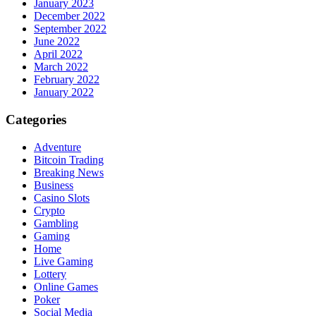
January 2023
December 2022
September 2022
June 2022
April 2022
March 2022
February 2022
January 2022
Categories
Adventure
Bitcoin Trading
Breaking News
Business
Casino Slots
Crypto
Gambling
Gaming
Home
Live Gaming
Lottery
Online Games
Poker
Social Media