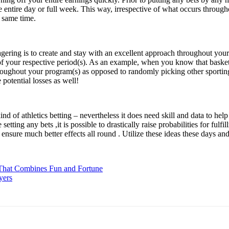
he entire day or full week. This way, irrespective of what occurs throug
e same time.
agering is to create and stay with an excellent approach throughout you
 of your respective period(s). As an example, when you know that basket
roughout your program(s) as opposed to randomly picking other sporting
potential losses as well!
kind of athletics betting – nevertheless it does need skill and data to 
ing any bets ,it is possible to drastically raise probabilities for fulfil
ll ensure much better effects all round . Utilize these ideas these day
That Combines Fun and Fortune
yers