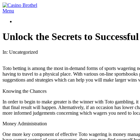
Skip
to
Casino
Primary
Menu
content
Brothel
Navigation
Menu
Unlock the Secrets to Successful
In:
Uncategorized
Toto betting is among the most in-demand forms of sports wagering now
having to travel to a physical place. With various on-line sportsbook
suggestions and strategies which can help you will make larger wins w
Knowing the Chances
In order to begin to make greater is the winner with Toto gambling, it i
that final result will happen. Alternatively, if an occasion has lower
more informed judgements concerning which wagers you need to loca
Money Administration
One more key component of effective Toto wagering is money managemen
have correct control of your resources, then you may find yourself bur