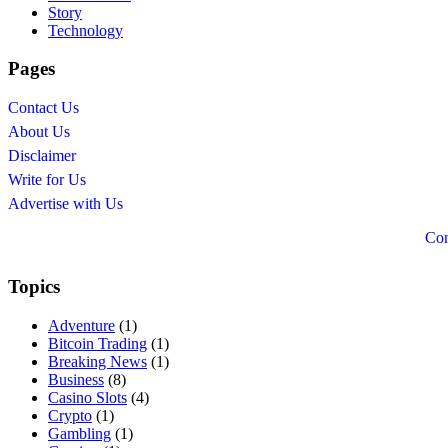
Story
Technology
Pages
Contact Us
About Us
Disclaimer
Write for Us
Advertise with Us
Con
Topics
Adventure
(1)
Bitcoin Trading
(1)
Breaking News
(1)
Business
(8)
Casino Slots
(4)
Crypto
(1)
Gambling
(1)