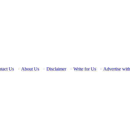
tact Us
·
About Us
·
Disclaimer
·
Write for Us
·
Advertise wit