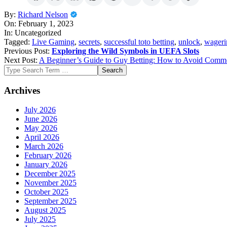
2023-
By:
Richard Nelson
02-
On:
February 1, 2023
01
In:
Uncategorized
Tagged:
Live Gaming
,
secrets
,
successful toto betting
,
unlock
,
wageri
Previous Post:
Exploring the Wild Symbols in UEFA Slots
Next Post:
A Beginner’s Guide to Guy Betting: How to Avoid Common
Search
Archives
July 2026
June 2026
May 2026
April 2026
March 2026
February 2026
January 2026
December 2025
November 2025
October 2025
September 2025
August 2025
July 2025