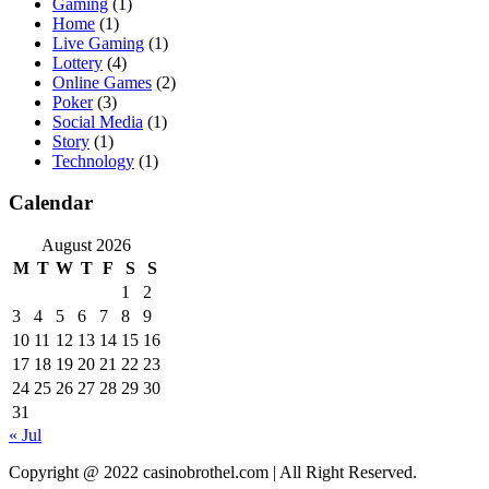
Gaming
(1)
Home
(1)
Live Gaming
(1)
Lottery
(4)
Online Games
(2)
Poker
(3)
Social Media
(1)
Story
(1)
Technology
(1)
Calendar
August 2026
M
T
W
T
F
S
S
1
2
3
4
5
6
7
8
9
10
11
12
13
14
15
16
17
18
19
20
21
22
23
24
25
26
27
28
29
30
31
« Jul
Copyright @ 2022 casinobrothel.com | All Right Reserved.