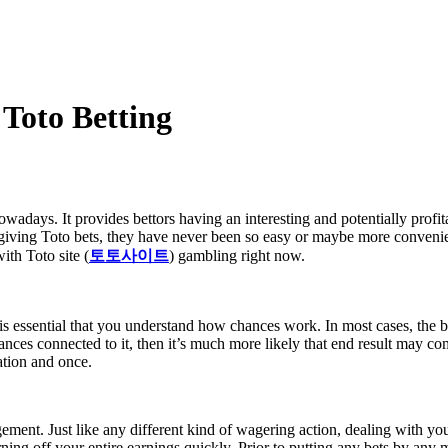
 Toto Betting
adays. It provides bettors having an interesting and potentially profi
s giving Toto bets, they have never been so easy or maybe more convenie
ith Toto site (
토토사이트
) gambling right now.
s essential that you understand how chances work. In most cases, the bett
 chances connected to it, then it’s much more likely that end result may 
tion and once.
t. Just like any different kind of wagering action, dealing with your
ning off your entire earnings quickly. Prior to putting any bets by any 