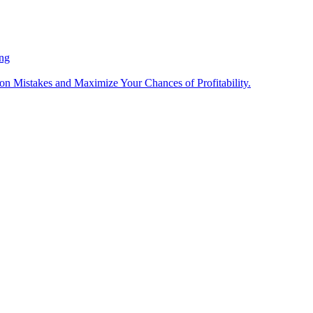
ng
 Mistakes and Maximize Your Chances of Profitability.