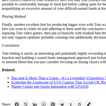
possible to comfortably manage to shed just before calling quits for t
jeopardizing an excessive amount of your difficult-earned funds at th
Playing Method
Finally, another excellent hint for producing bigger wins with Toto w
bets you want to center on and adhering to them until the conclusion
enjoying Toto video games, then put exclusively with football bets th
not only support optimize probable winnings but additionally decrease 
Conclusion:
Toto betting is surely an interesting and potentially highly rewarding 
function and building a sound funds management approach just before sett
or amount blend that you just consider focusing on during classes wi
Related:
Baccarat Is More Than a Game—It’s a Legendary Experience 
Exploring the Landscape of USA Casinos That Accept UK Pla
Master Casino and Sports Integration with UFA656
Share: