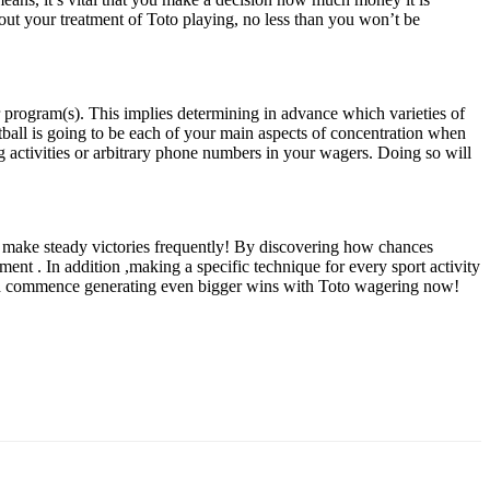
hout your treatment of Toto playing, no less than you won’t be
r program(s). This implies determining in advance which varieties of
ball is going to be each of your main aspects of concentration when
 activities or arbitrary phone numbers in your wagers. Doing so will
help make steady victories frequently! By discovering how chances
lment . In addition ,making a specific technique for every sport activity
s and commence generating even bigger wins with Toto wagering now!