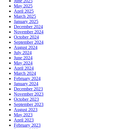
June 2025
May 2025
April 2025
March 2025
January 2025
December 2024
November 2024
October 2024
September 2024
August 2024
July 2024
June 2024
May 2024
April 2024
March 2024
February 2024
January 2024
December 2023
November 2023
October 2023
September 2023
August 2023
May 2023
April 2023
February 2023