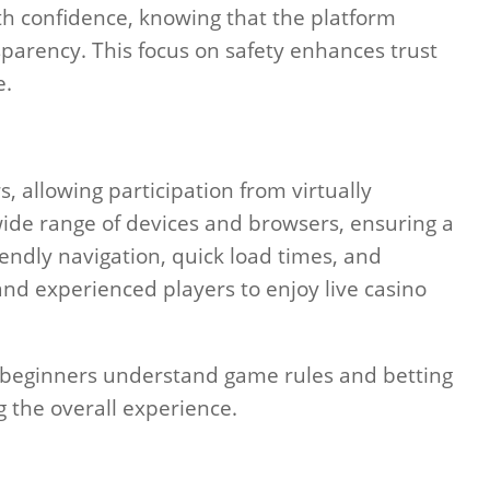
ith confidence, knowing that the platform
parency. This focus on safety enhances trust
e.
, allowing participation from virtually
ide range of devices and browsers, ensuring a
endly navigation, quick load times, and
and experienced players to enjoy live casino
lp beginners understand game rules and betting
 the overall experience.