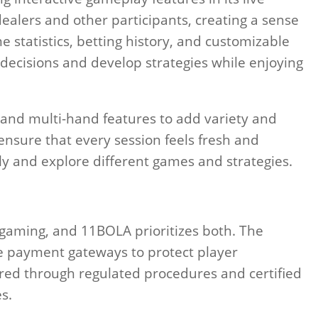
alers and other participants, creating a sense
statistics, betting history, and customizable
decisions and develop strategies while enjoying
and multi-hand features to add variety and
ensure that every session feels fresh and
rly and explore different games and strategies.
ne gaming, and 11BOLA prioritizes both. The
e payment gateways to protect player
ured through regulated procedures and certified
s.