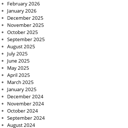
February 2026
January 2026
December 2025
November 2025
October 2025
September 2025
August 2025
July 2025
June 2025
May 2025
April 2025
March 2025
January 2025
December 2024
November 2024
October 2024
September 2024
August 2024