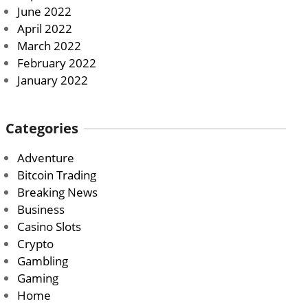
June 2022
April 2022
March 2022
February 2022
January 2022
Categories
Adventure
Bitcoin Trading
Breaking News
Business
Casino Slots
Crypto
Gambling
Gaming
Home