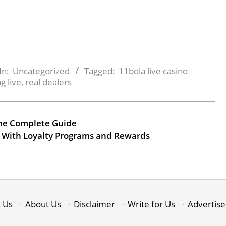
In:
Uncategorized
Tagged:
11bola live casino
g live
,
real dealers
The Complete Guide
With Loyalty Programs and Rewards
 Us
·
About Us
·
Disclaimer
·
Write for Us
·
Advertise