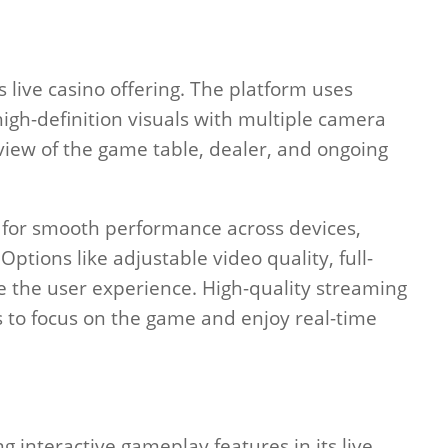
 live casino offering. The platform uses
igh-definition visuals with multiple camera
 view of the game table, dealer, and ongoing
d for smooth performance across devices,
ptions like adjustable video quality, full-
 the user experience. High-quality streaming
s to focus on the game and enjoy real-time
interactive gameplay features in its live