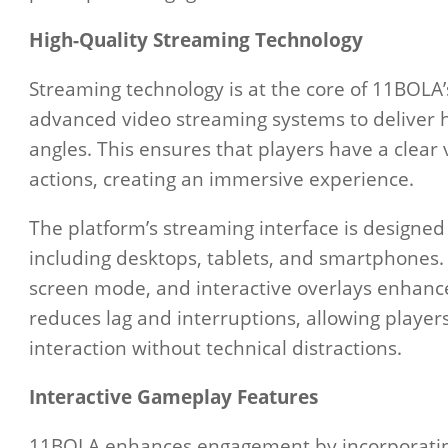
High-Quality Streaming Technology
Streaming technology is at the core of 11BOLA’s
advanced video streaming systems to deliver h
angles. This ensures that players have a clear
actions, creating an immersive experience.
The platform’s streaming interface is designe
including desktops, tablets, and smartphones. O
screen mode, and interactive overlays enhance
reduces lag and interruptions, allowing player
interaction without technical distractions.
Interactive Gameplay Features
11BOLA enhances engagement by incorporating 