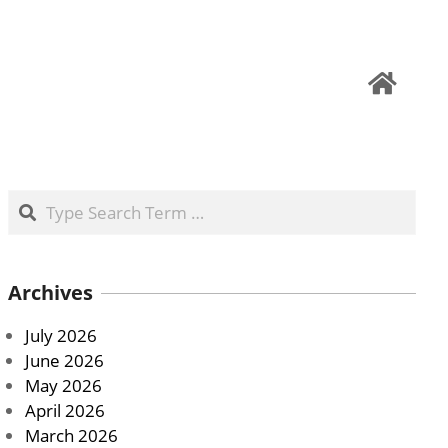
Pri
Nav
Me
Search
Archives
July 2026
June 2026
May 2026
April 2026
March 2026