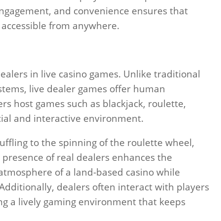
 engagement, and convenience ensures that
d accessible from anywhere.
dealers in live casino games. Unlike traditional
stems, live dealer games offer human
ers host games such as blackjack, roulette,
cial and interactive environment.
ffling to the spinning of the roulette wheel,
 presence of real dealers enhances the
e atmosphere of a land-based casino while
dditionally, dealers often interact with players
ng a lively gaming environment that keeps