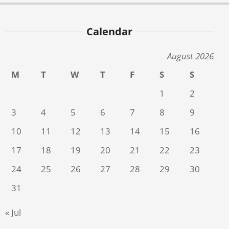
Calendar
August 2026
M
T
W
T
F
S
S
1
2
3
4
5
6
7
8
9
10
11
12
13
14
15
16
17
18
19
20
21
22
23
24
25
26
27
28
29
30
31
« Jul