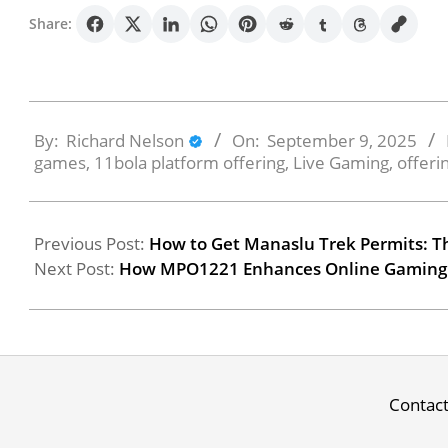
Share:
2025-
09-
By:
Richard Nelson
On:
September 9, 2025
games
,
11bola platform offering
,
Live Gaming
,
offerin
09
Previous Post:
How to Get Manaslu Trek Permits: 
Next Post:
How MPO1221 Enhances Online Gaming 
Contact