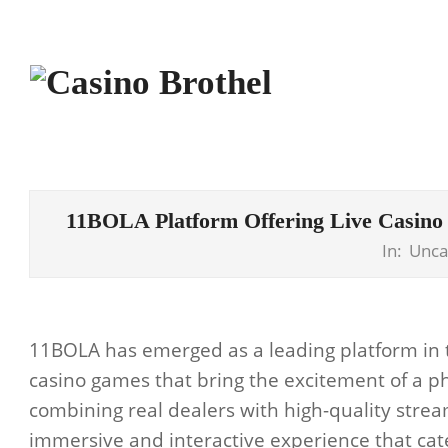
Skip
to
content
Casino
Brothel
11BOLA Platform Offering Live Casino
In:
Unca
11BOLA has emerged as a leading platform in th
casino games that bring the excitement of a phy
combining real dealers with high-quality stre
immersive and interactive experience that cat