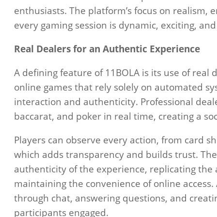
enthusiasts. The platform’s focus on realism,
every gaming session is dynamic, exciting, an
Real Dealers for an Authentic Experience
A defining feature of 11BOLA is its use of real 
online games that rely solely on automated sy
interaction and authenticity. Professional deal
baccarat, and poker in real time, creating a so
Players can observe every action, from card shu
which adds transparency and builds trust. The
authenticity of the experience, replicating th
maintaining the convenience of online access. A
through chat, answering questions, and creati
participants engaged.