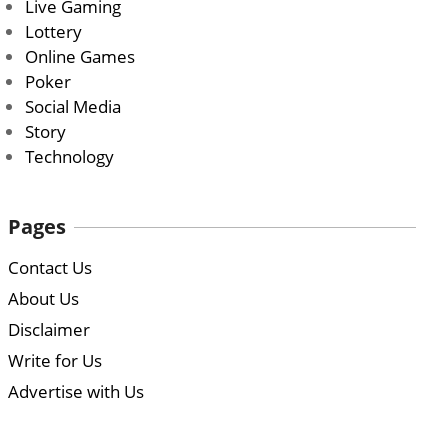
Live Gaming
Lottery
Online Games
Poker
Social Media
Story
Technology
Pages
Contact Us
About Us
Disclaimer
Write for Us
Advertise with Us