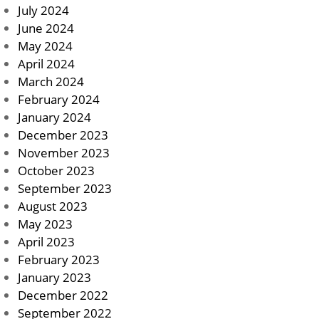
July 2024
June 2024
May 2024
April 2024
March 2024
February 2024
January 2024
December 2023
November 2023
October 2023
September 2023
August 2023
May 2023
April 2023
February 2023
January 2023
December 2022
September 2022