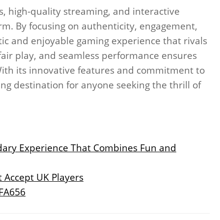
, high-quality streaming, and interactive
orm. By focusing on authenticity, engagement,
istic and enjoyable gaming experience that rivals
, fair play, and seamless performance ensures
With its innovative features and commitment to
g destination for anyone seeking the thrill of
dary Experience That Combines Fun and
t Accept UK Players
UFA656