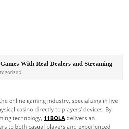
 Games With Real Dealers and Streaming
tegorized
e online gaming industry, specializing in live
sical casino directly to players’ devices. By
aming technology,
11BOLA
delivers an
ers to both casual players and experienced