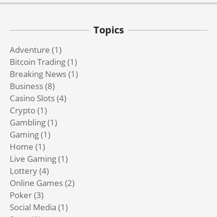
Topics
Adventure
(1)
Bitcoin Trading
(1)
Breaking News
(1)
Business
(8)
Casino Slots
(4)
Crypto
(1)
Gambling
(1)
Gaming
(1)
Home
(1)
Live Gaming
(1)
Lottery
(4)
Online Games
(2)
Poker
(3)
Social Media
(1)