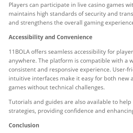
Players can participate in live casino games w
maintains high standards of security and trans
and strengthens the overall gaming experienc
Accessibility and Convenience
11BOLA offers seamless accessibility for players
anywhere. The platform is compatible with a w
consistent and responsive experience. User-fri
intuitive interfaces make it easy for both new 
games without technical challenges.
Tutorials and guides are also available to he
strategies, providing confidence and enhancing
Conclusion