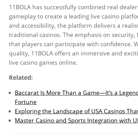
11BOLA has successfully combined real dealers
gameplay to create a leading live casino platf
and accessibility, the platform delivers a real
traditional casinos. The emphasis on security
that players can participate with confidence. 
quality, 11BOLA offers an immersive and excitin
live casino games online.
Related:
Baccarat Is More Than a Game—It’s a Legen
Fortune
Exploring the Landscape of USA Casinos Tha
Master Casino and Sports Integration with 