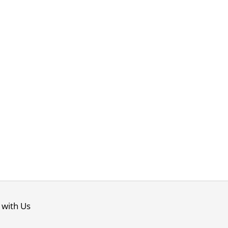
 with Us