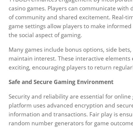
casino games. Players can communicate with de
of community and shared excitement. Real-time 
game settings allow players to make informed 
the social aspect of gaming.
Many games include bonus options, side bets, 
maintain interest. These interactive elements 
exciting, encouraging players to return regula
Safe and Secure Gaming Environment
Security and reliability are essential for onli
platform uses advanced encryption and secur
information and transactions. Fair play is ens
random number generators for game outcome