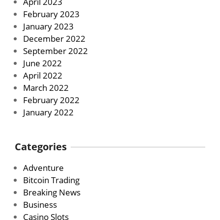
April 2023
February 2023
January 2023
December 2022
September 2022
June 2022
April 2022
March 2022
February 2022
January 2022
Categories
Adventure
Bitcoin Trading
Breaking News
Business
Casino Slots