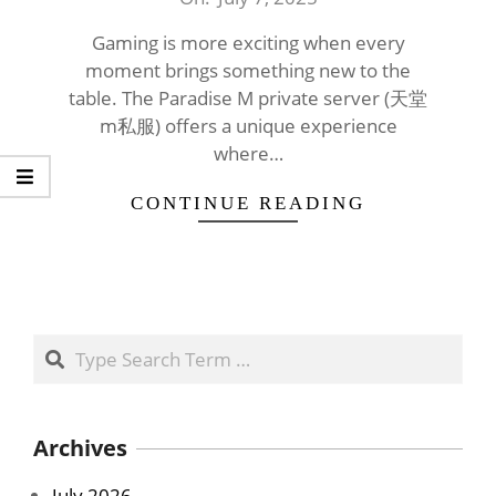
07
Gaming is more exciting when every
moment brings something new to the
table. The Paradise M private server (天堂
m私服) offers a unique experience
where…
CONTINUE READING
Search
Archives
July 2026