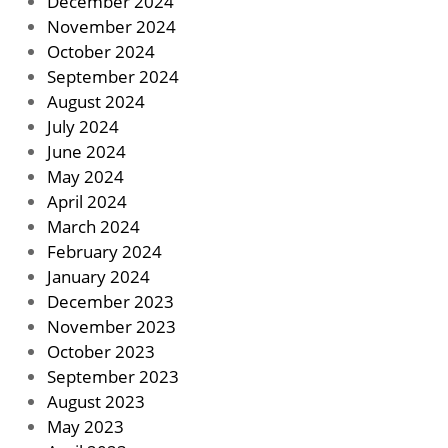
December 2024
November 2024
October 2024
September 2024
August 2024
July 2024
June 2024
May 2024
April 2024
March 2024
February 2024
January 2024
December 2023
November 2023
October 2023
September 2023
August 2023
May 2023