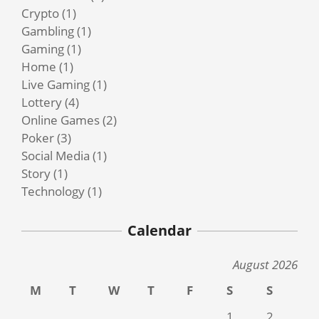
Crypto
(1)
Gambling
(1)
Gaming
(1)
Home
(1)
Live Gaming
(1)
Lottery
(4)
Online Games
(2)
Poker
(3)
Social Media
(1)
Story
(1)
Technology
(1)
Calendar
August 2026
M
T
W
T
F
S
S
1
2