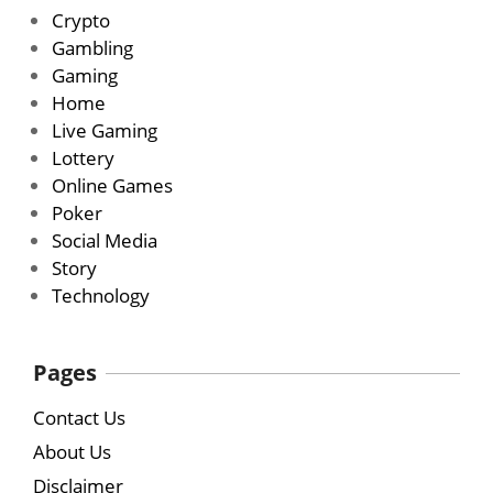
Crypto
Gambling
Gaming
Home
Live Gaming
Lottery
Online Games
Poker
Social Media
Story
Technology
Pages
Contact Us
About Us
Disclaimer