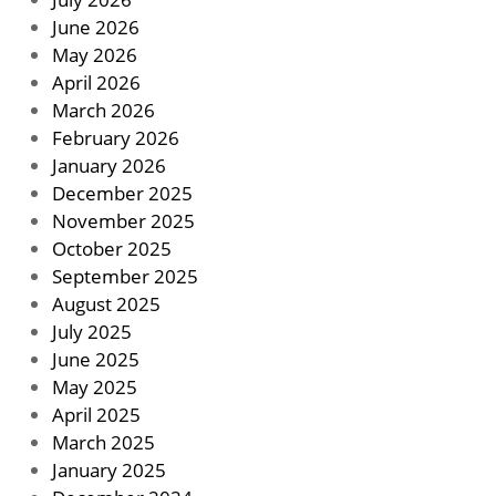
June 2026
May 2026
April 2026
March 2026
February 2026
January 2026
December 2025
November 2025
October 2025
September 2025
August 2025
July 2025
June 2025
May 2025
April 2025
March 2025
January 2025