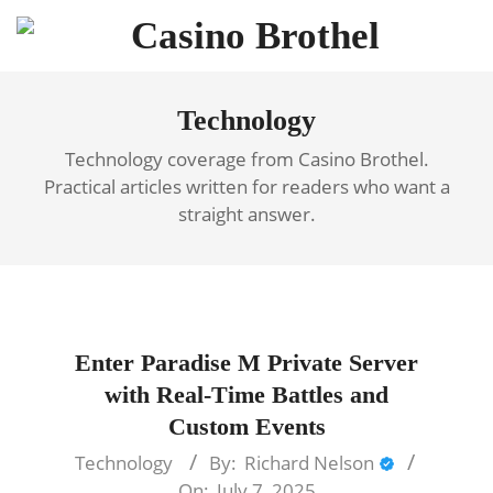
Skip
to
Casino
content
Primary
Brothel
Navigation
Technology
Menu
Technology coverage from Casino Brothel.
Practical articles written for readers who want a
straight answer.
Enter Paradise M Private Server
with Real-Time Battles and
Custom Events
2025-
Technology
By:
Richard Nelson
07-
On:
July 7, 2025