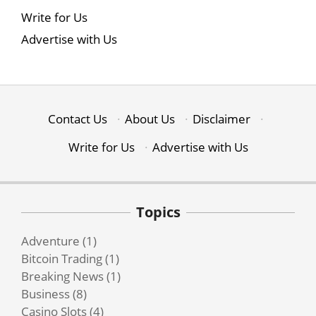
Write for Us
Advertise with Us
Contact Us
·
About Us
·
Disclaimer
·
Write for Us
·
Advertise with Us
Topics
Adventure
(1)
Bitcoin Trading
(1)
Breaking News
(1)
Business
(8)
Casino Slots
(4)