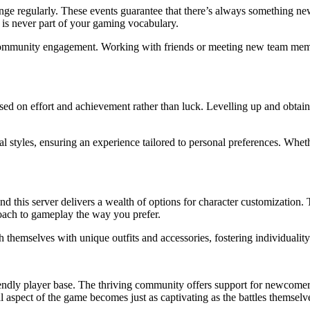
ange regularly. These events guarantee that there’s always something new
 is never part of your gaming vocabulary.
 community engagement. Working with friends or meeting new team memb
sed on effort and achievement rather than luck. Levelling up and obtain
dual styles, ensuring an experience tailored to personal preferences. Wh
 this server delivers a wealth of options for character customization. Ta
roach to gameplay the way you prefer.
h themselves with unique outfits and accessories, fostering individuali
riendly player base. The thriving community offers support for newcome
al aspect of the game becomes just as captivating as the battles themselv