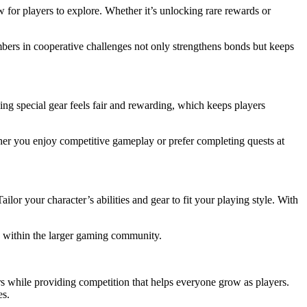
 for players to explore. Whether it’s unlocking rare rewards or
ers in cooperative challenges not only strengthens bonds but keeps
ing special gear feels fair and rewarding, which keeps players
ether you enjoy competitive gameplay or prefer completing quests at
ilor your character’s abilities and gear to fit your playing style. With
ty within the larger gaming community.
rs while providing competition that helps everyone grow as players.
es.