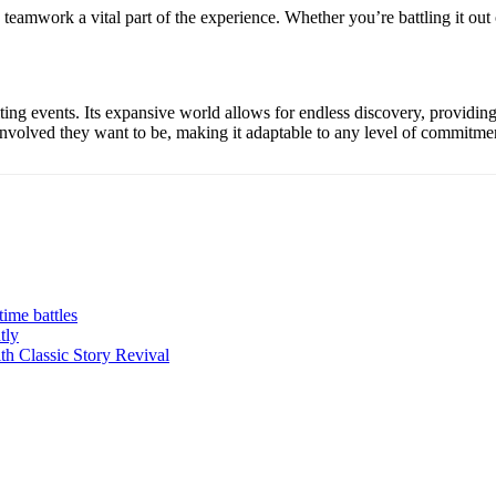
teamwork a vital part of the experience. Whether you’re battling it out
ing events. Its expansive world allows for endless discovery, providing
nvolved they want to be, making it adaptable to any level of commitme
-time battles
tly
h Classic Story Revival