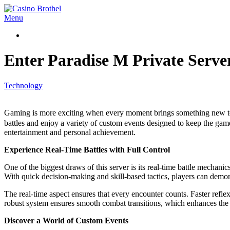
Skip
to
Casino
Primary
Menu
content
Brothel
Navigation
Menu
Enter Paradise M Private Serve
Technology
Gaming is more exciting when every moment brings something new to
battles and enjoy a variety of custom events designed to keep the gam
entertainment and personal achievement.
Experience Real-Time Battles with Full Control
One of the biggest draws of this server is its real-time battle mechani
With quick decision-making and skill-based tactics, players can demons
The real-time aspect ensures that every encounter counts. Faster reflexe
robust system ensures smooth combat transitions, which enhances the
Discover a World of Custom Events