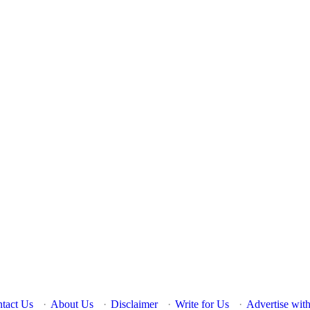
tact Us
·
About Us
·
Disclaimer
·
Write for Us
·
Advertise wit