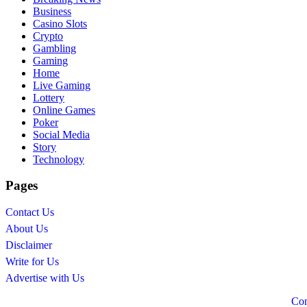
Business
Casino Slots
Crypto
Gambling
Gaming
Home
Live Gaming
Lottery
Online Games
Poker
Social Media
Story
Technology
Pages
Contact Us
About Us
Disclaimer
Write for Us
Advertise with Us
Con