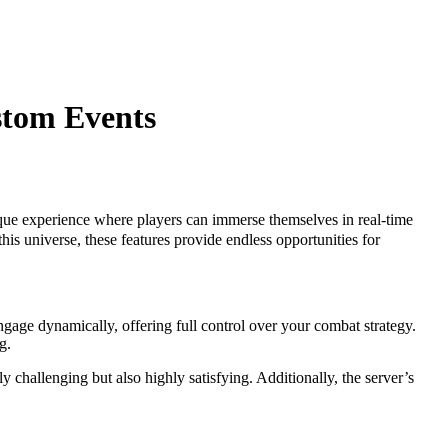
stom Events
ique experience where players can immerse themselves in real-time
is universe, these features provide endless opportunities for
engage dynamically, offering full control over your combat strategy.
g.
ly challenging but also highly satisfying. Additionally, the server’s