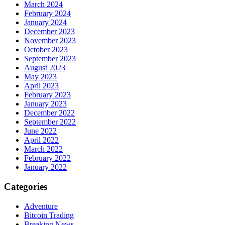
March 2024
February 2024
January 2024
December 2023
November 2023
October 2023
September 2023
August 2023
May 2023
April 2023
February 2023
January 2023
December 2022
September 2022
June 2022
April 2022
March 2022
February 2022
January 2022
Categories
Adventure
Bitcoin Trading
Breaking News