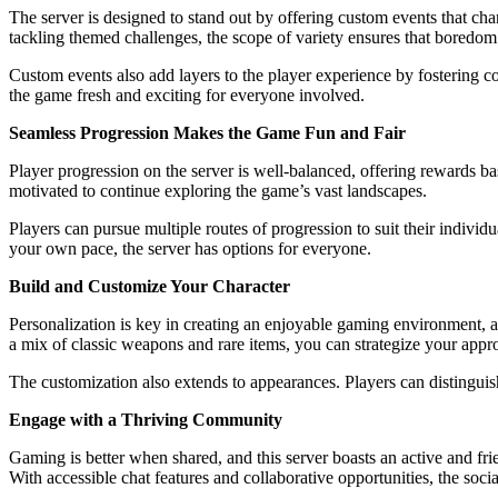
The server is designed to stand out by offering custom events that ch
tackling themed challenges, the scope of variety ensures that boredom
Custom events also add layers to the player experience by fostering
the game fresh and exciting for everyone involved.
Seamless Progression Makes the Game Fun and Fair
Player progression on the server is well-balanced, offering rewards ba
motivated to continue exploring the game’s vast landscapes.
Players can pursue multiple routes of progression to suit their indivi
your own pace, the server has options for everyone.
Build and Customize Your Character
Personalization is key in creating an enjoyable gaming environment, and
a mix of classic weapons and rare items, you can strategize your app
The customization also extends to appearances. Players can distinguis
Engage with a Thriving Community
Gaming is better when shared, and this server boasts an active and f
With accessible chat features and collaborative opportunities, the soci