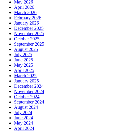
May 2026
April 2026
March 2026
February 2026
January 2026
December 2025
November 2025
October 2025
September 2025
August 2025
July 2025
June 2025
May 2025
April 2025
March 2025
January 2025
December 2024
November 2024
October 2024
September 2024
August 2024
July 2024
June 2024
May 2024
April 2024