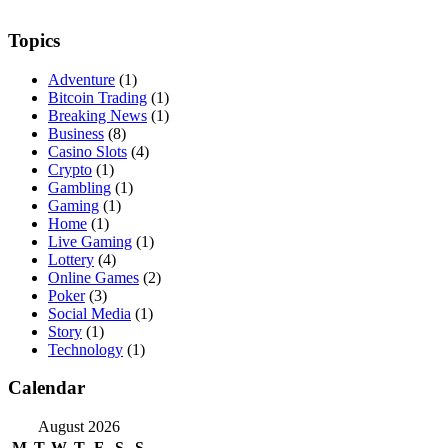
Topics
Adventure
(1)
Bitcoin Trading
(1)
Breaking News
(1)
Business
(8)
Casino Slots
(4)
Crypto
(1)
Gambling
(1)
Gaming
(1)
Home
(1)
Live Gaming
(1)
Lottery
(4)
Online Games
(2)
Poker
(3)
Social Media
(1)
Story
(1)
Technology
(1)
Calendar
August 2026
M
T
W
T
F
S
S