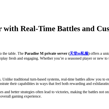
r with Real-Time Battles and Cu
 the table. The
Paradise M private server (
天堂
m
私服
)
offers a un
eplay fresh and engaging. Whether you’re a seasoned player or new to th
cs. Unlike traditional turn-based systems, real-time battles allow you to 
trate their capabilities in ways that feel both rewarding and exhilaratin
s and better strategies often lead to victories, making the battles not on
 overall gaming experience.