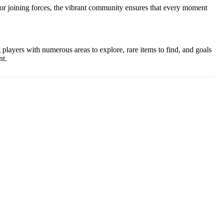
 or joining forces, the vibrant community ensures that every moment
 players with numerous areas to explore, rare items to find, and goals
nt.