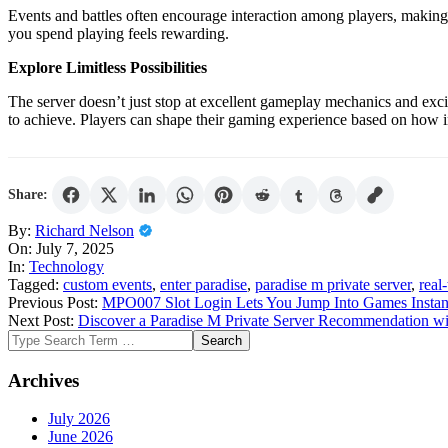
Events and battles often encourage interaction among players, making 
you spend playing feels rewarding.
Explore Limitless Possibilities
The server doesn’t just stop at excellent gameplay mechanics and excit
to achieve. Players can shape their gaming experience based on how i
Share:
2025-
By:
Richard Nelson
07-
On:
July 7, 2025
07
In:
Technology
Tagged:
custom events
,
enter paradise
,
paradise m private server
,
real
Previous Post:
MPO007 Slot Login Lets You Jump Into Games Instan
Next Post:
Discover a Paradise M Private Server Recommendation wit
Search
Archives
July 2026
June 2026