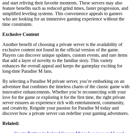
and start reliving their favorite moments. These servers may also
feature benefits such as reduced grind times, faster progression, and
simplified leveling systems. This convenience appeals to gamers
who are looking for an immersive gaming experience without the
time constraints.
Exclusive Content
Another benefit of choosing a private server is the availability of
exclusive content not found in the official version of the game.
Players can discover unique updates, custom events, and rare items
that add a layer of novelty to the familiar story. This variety
enhances the overall appeal and keeps the gameplay exciting for
long-time Paradise M fans.
By selecting a Paradise M private server, you’re embarking on an
adventure that combines the timeless charm of the classic game with
innovative enhancements. Whether you’re reconnecting with your
love for the game or exploring it for the first time, the right private
server ensures an experience rich with entertainment, community,
and creativity. Reignite your passion for Paradise M today and
discover how a private server can redefine your gaming adventures.
Related: