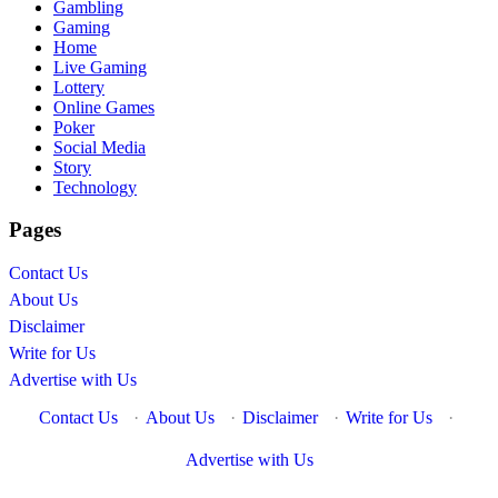
Gambling
Gaming
Home
Live Gaming
Lottery
Online Games
Poker
Social Media
Story
Technology
Pages
Contact Us
About Us
Disclaimer
Write for Us
Advertise with Us
Contact Us
·
About Us
·
Disclaimer
·
Write for Us
·
Advertise with Us