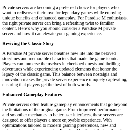
Private servers are becoming a preferred choice for players who
want to rediscover their love for legendary games while enjoying
unique benefits and enhanced gameplay. For Paradise M enthusiasts,
the right private server can bring a refreshing twist to familiar
content. Here’s why you should consider a Paradise M private
server and how it can elevate your gaming experience.
Reviving the Classic Story
A Paradise M private server breathes new life into the beloved
storylines and memorable characters that made the game iconic.
Players can immerse themselves in cherished quests and thrilling
adventures while experiencing updated elements that honor the
legacy of the classic game. This balance between nostalgia and
innovation makes the private server experience uniquely captivating,
ensuring that players get the best of both worlds.
Enhanced Gameplay Features
Private servers often feature gameplay enhancements that go beyond
the limitations of the original game. From improved performance
and smoother mechanics to better user interfaces, these servers are
designed to offer players a more enjoyable experience. With
optimizations tailored to modern gaming preferences, new and