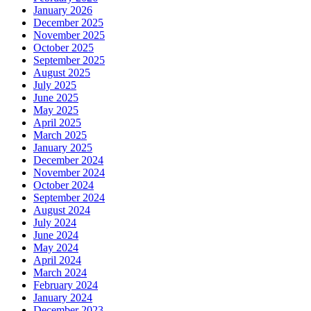
January 2026
December 2025
November 2025
October 2025
September 2025
August 2025
July 2025
June 2025
May 2025
April 2025
March 2025
January 2025
December 2024
November 2024
October 2024
September 2024
August 2024
July 2024
June 2024
May 2024
April 2024
March 2024
February 2024
January 2024
December 2023