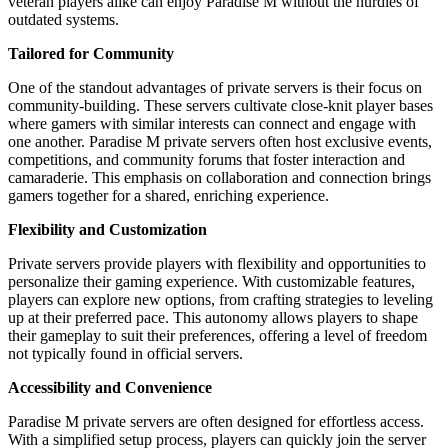
veteran players alike can enjoy Paradise M without the hurdles of
outdated systems.
Tailored for Community
One of the standout advantages of private servers is their focus on
community-building. These servers cultivate close-knit player bases
where gamers with similar interests can connect and engage with
one another. Paradise M private servers often host exclusive events,
competitions, and community forums that foster interaction and
camaraderie. This emphasis on collaboration and connection brings
gamers together for a shared, enriching experience.
Flexibility and Customization
Private servers provide players with flexibility and opportunities to
personalize their gaming experience. With customizable features,
players can explore new options, from crafting strategies to leveling
up at their preferred pace. This autonomy allows players to shape
their gameplay to suit their preferences, offering a level of freedom
not typically found in official servers.
Accessibility and Convenience
Paradise M private servers are often designed for effortless access.
With a simplified setup process, players can quickly join the server