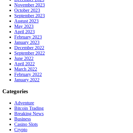
November 2023
October 2023
September 2023
August 2023
May 2023
April 2023
February 2023
January 2023
December 2022
September 2022
June 2022
April 2022
March 2022
February 2022
January 2022
Categories
Adventure
Bitcoin Trading
Breaking News
Business
Casino Slots
Crypto