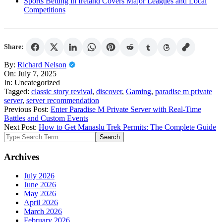
Sports Betting in Ireland Covers Major Leagues and Local
Competitions
Share:
2025-
By:
Richard Nelson
07-
On:
July 7, 2025
07
In:
Uncategorized
Tagged:
classic story revival
,
discover
,
Gaming
,
paradise m private
server
,
server recommendation
Previous Post:
Enter Paradise M Private Server with Real-Time
Battles and Custom Events
Next Post:
How to Get Manaslu Trek Permits: The Complete Guide
Search
Archives
July 2026
June 2026
May 2026
April 2026
March 2026
February 2026