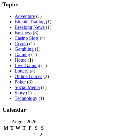
Topics
Adventure
(1)
Bitcoin Trading
(1)
Breaking News
(1)
Business
(8)
Casino Slots
(4)
Crypto
(1)
Gambling
(1)
Gaming
(1)
Home
(1)
Live Gaming
(1)
Lottery
(4)
Online Games
(2)
Poker
(3)
Social Media
(1)
Story
(1)
Technology
(1)
Calendar
August 2026
M
T
W
T
F
S
S
1
2