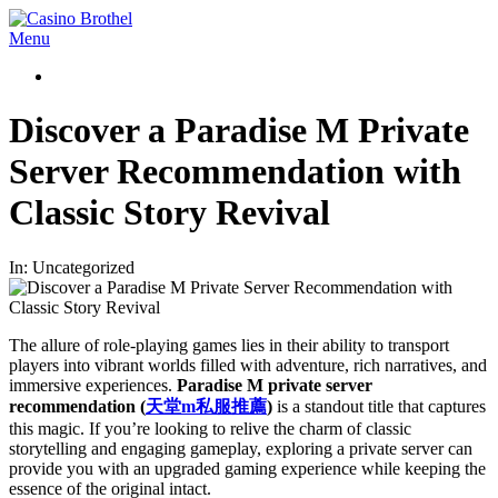
Skip
to
Casino
Primary
Menu
content
Brothel
Navigation
Menu
Discover a Paradise M Private
Server Recommendation with
Classic Story Revival
In:
Uncategorized
The allure of role-playing games lies in their ability to transport
players into vibrant worlds filled with adventure, rich narratives, and
immersive experiences.
Paradise M private server
recommendation (
天堂
m
私服推薦
)
is a standout title that captures
this magic. If you’re looking to relive the charm of classic
storytelling and engaging gameplay, exploring a private server can
provide you with an upgraded gaming experience while keeping the
essence of the original intact.