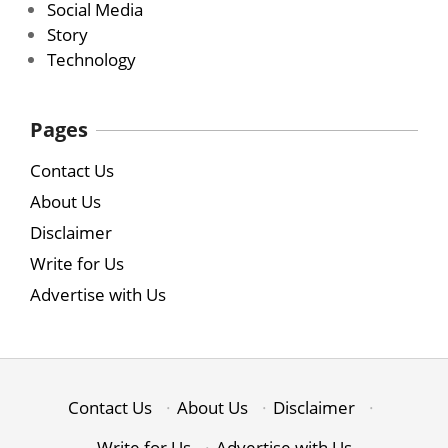
Social Media
Story
Technology
Pages
Contact Us
About Us
Disclaimer
Write for Us
Advertise with Us
Contact Us
·
About Us
·
Disclaimer
·
Write for Us
·
Advertise with Us