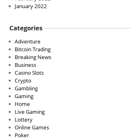
January 2022
Categories
Adventure
Bitcoin Trading
Breaking News
Business
Casino Slots
Crypto
Gambling
Gaming
Home
Live Gaming
Lottery
Online Games
Poker