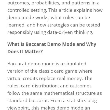
outcomes, probabilities, and patterns in a
controlled setting. This article explains how
demo mode works, what rules can be
learned, and how strategies can be tested
responsibly using data-driven thinking.
What Is Baccarat Demo Mode and Why
Does It Matter?
Baccarat demo mode is a simulated
version of the classic card game where
virtual credits replace real money. The
rules, card distribution, and outcomes
follow the same mathematical structure as
standard baccarat. From a statistics blog
viewpoint, this makes demo mode an