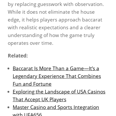
by replacing guesswork with observation.
While it does not eliminate the house
edge, it helps players approach baccarat
with realistic expectations and a clearer
understanding of how the game truly
operates over time.
Related:
Baccarat Is More Than a Game—It’s a
Legendary Experience That Combines
Fun and Fortune
Exploring the Landscape of USA Casinos
That Accept UK Players
Master Casino and Sports Integration
with UFA656