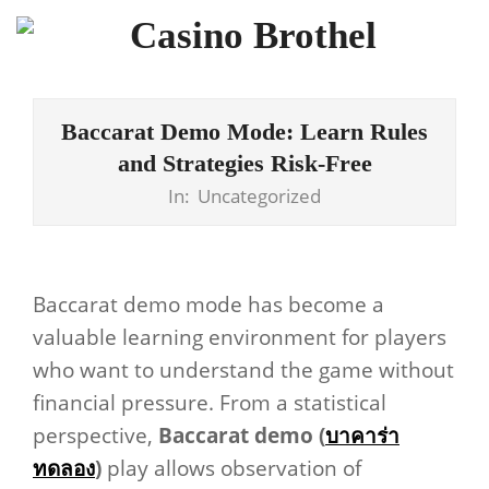
Skip
to
Casino
content
Primary
Brothel
Navigation
Baccarat Demo Mode: Learn Rules
Menu
and Strategies Risk-Free
In:
Uncategorized
Baccarat demo mode has become a
valuable learning environment for players
who want to understand the game without
financial pressure. From a statistical
perspective,
Baccarat demo (
บาคาร่า
ทดลอง
)
play allows observation of