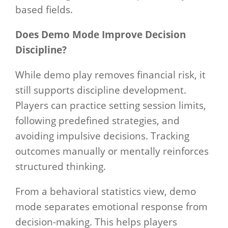
based fields.
Does Demo Mode Improve Decision
Discipline?
While demo play removes financial risk, it
still supports discipline development.
Players can practice setting session limits,
following predefined strategies, and
avoiding impulsive decisions. Tracking
outcomes manually or mentally reinforces
structured thinking.
From a behavioral statistics view, demo
mode separates emotional response from
decision-making. This helps players