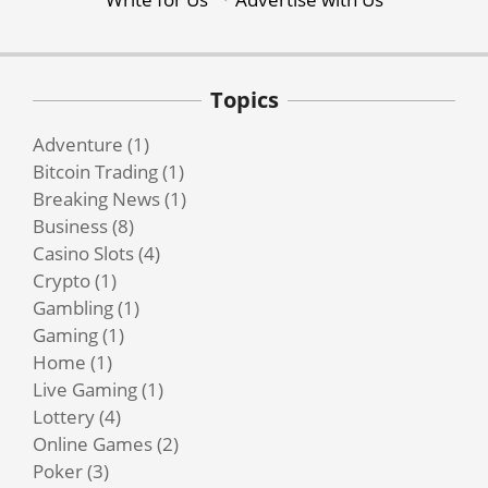
Topics
Adventure
(1)
Bitcoin Trading
(1)
Breaking News
(1)
Business
(8)
Casino Slots
(4)
Crypto
(1)
Gambling
(1)
Gaming
(1)
Home
(1)
Live Gaming
(1)
Lottery
(4)
Online Games
(2)
Poker
(3)