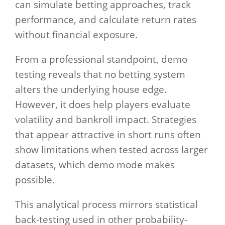
can simulate betting approaches, track
performance, and calculate return rates
without financial exposure.
From a professional standpoint, demo
testing reveals that no betting system
alters the underlying house edge.
However, it does help players evaluate
volatility and bankroll impact. Strategies
that appear attractive in short runs often
show limitations when tested across larger
datasets, which demo mode makes
possible.
This analytical process mirrors statistical
back-testing used in other probability-