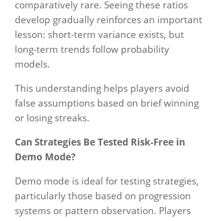
comparatively rare. Seeing these ratios
develop gradually reinforces an important
lesson: short-term variance exists, but
long-term trends follow probability
models.
This understanding helps players avoid
false assumptions based on brief winning
or losing streaks.
Can Strategies Be Tested Risk-Free in
Demo Mode?
Demo mode is ideal for testing strategies,
particularly those based on progression
systems or pattern observation. Players