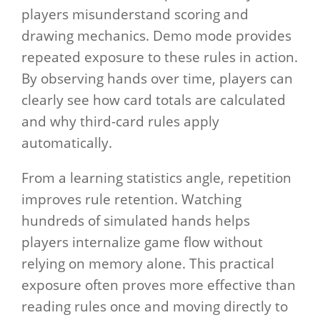
players misunderstand scoring and
drawing mechanics. Demo mode provides
repeated exposure to these rules in action.
By observing hands over time, players can
clearly see how card totals are calculated
and why third-card rules apply
automatically.
From a learning statistics angle, repetition
improves rule retention. Watching
hundreds of simulated hands helps
players internalize game flow without
relying on memory alone. This practical
exposure often proves more effective than
reading rules once and moving directly to