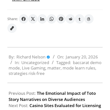
Share:
2026-
01-
By:
Richard Nelson
On:
January 20, 2026
20
In:
Uncategorized
Tagged:
baccarat demo
mode
,
Live Gaming
,
matter
,
mode learn rules
,
strategies risk-free
Previous Post:
The Emotional Impact of Toto
Story Narratives on Diverse Audiences
Next Post:
Casino Sites Evaluated for Licensing