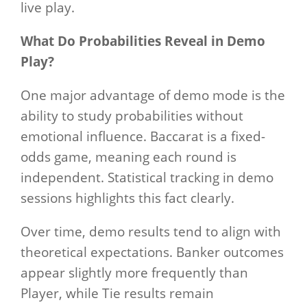
live play.
What Do Probabilities Reveal in Demo
Play?
One major advantage of demo mode is the
ability to study probabilities without
emotional influence. Baccarat is a fixed-
odds game, meaning each round is
independent. Statistical tracking in demo
sessions highlights this fact clearly.
Over time, demo results tend to align with
theoretical expectations. Banker outcomes
appear slightly more frequently than
Player, while Tie results remain