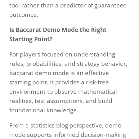
tool rather than a predictor of guaranteed
outcomes.
Is Baccarat Demo Mode the Right
Starting Point?
For players focused on understanding
rules, probabilities, and strategy behavior,
baccarat demo mode is an effective
starting point. It provides a risk-free
environment to observe mathematical
realities, test assumptions, and build
foundational knowledge.
From a statistics blog perspective, demo
mode supports informed decision-making