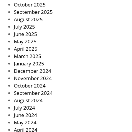
October 2025
September 2025
August 2025
July 2025
June 2025
May 2025
April 2025
March 2025
January 2025
December 2024
November 2024
October 2024
September 2024
August 2024
July 2024
June 2024
May 2024
April 2024