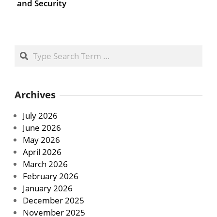
and Security
Search
Archives
July 2026
June 2026
May 2026
April 2026
March 2026
February 2026
January 2026
December 2025
November 2025