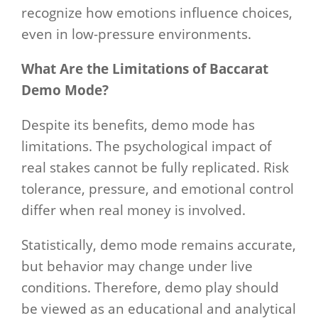
recognize how emotions influence choices,
even in low-pressure environments.
What Are the Limitations of Baccarat
Demo Mode?
Despite its benefits, demo mode has
limitations. The psychological impact of
real stakes cannot be fully replicated. Risk
tolerance, pressure, and emotional control
differ when real money is involved.
Statistically, demo mode remains accurate,
but behavior may change under live
conditions. Therefore, demo play should
be viewed as an educational and analytical