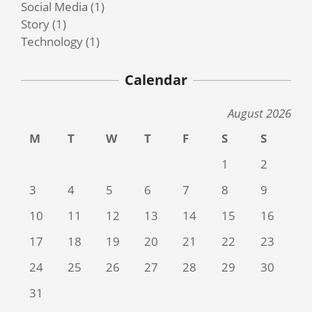
Social Media
(1)
Story
(1)
Technology
(1)
Calendar
August 2026
M
T
W
T
F
S
S
1
2
3
4
5
6
7
8
9
10
11
12
13
14
15
16
17
18
19
20
21
22
23
24
25
26
27
28
29
30
31