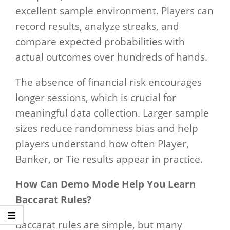
excellent sample environment. Players can
record results, analyze streaks, and
compare expected probabilities with
actual outcomes over hundreds of hands.
The absence of financial risk encourages
longer sessions, which is crucial for
meaningful data collection. Larger sample
sizes reduce randomness bias and help
players understand how often Player,
Banker, or Tie results appear in practice.
How Can Demo Mode Help You Learn
Baccarat Rules?
Baccarat rules are simple, but many