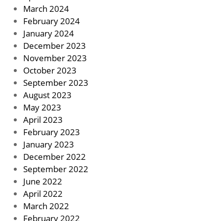
March 2024
February 2024
January 2024
December 2023
November 2023
October 2023
September 2023
August 2023
May 2023
April 2023
February 2023
January 2023
December 2022
September 2022
June 2022
April 2022
March 2022
February 2022