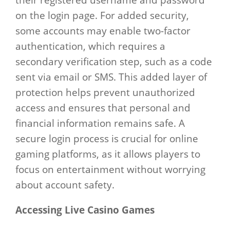
on the login page. For added security,
some accounts may enable two-factor
authentication, which requires a
secondary verification step, such as a code
sent via email or SMS. This added layer of
protection helps prevent unauthorized
access and ensures that personal and
financial information remains safe. A
secure login process is crucial for online
gaming platforms, as it allows players to
focus on entertainment without worrying
about account safety.
Accessing Live Casino Games