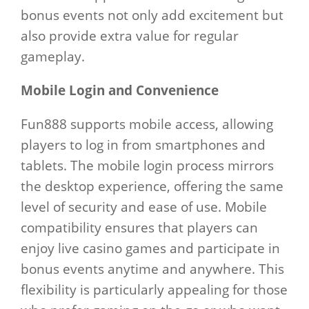
bonus events not only add excitement but
also provide extra value for regular
gameplay.
Mobile Login and Convenience
Fun888 supports mobile access, allowing
players to log in from smartphones and
tablets. The mobile login process mirrors
the desktop experience, offering the same
level of security and ease of use. Mobile
compatibility ensures that players can
enjoy live casino games and participate in
bonus events anytime and anywhere. This
flexibility is particularly appealing for those