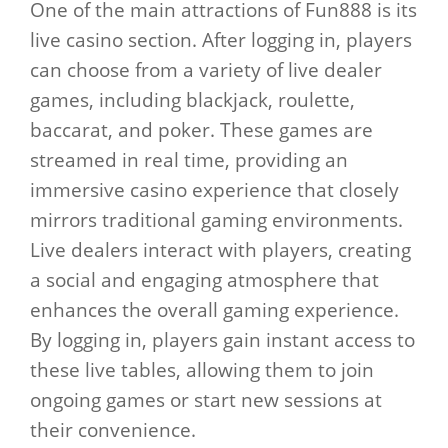
One of the main attractions of Fun888 is its
live casino section. After logging in, players
can choose from a variety of live dealer
games, including blackjack, roulette,
baccarat, and poker. These games are
streamed in real time, providing an
immersive casino experience that closely
mirrors traditional gaming environments.
Live dealers interact with players, creating
a social and engaging atmosphere that
enhances the overall gaming experience.
By logging in, players gain instant access to
these live tables, allowing them to join
ongoing games or start new sessions at
their convenience.