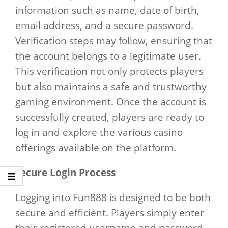
information such as name, date of birth,
email address, and a secure password.
Verification steps may follow, ensuring that
the account belongs to a legitimate user.
This verification not only protects players
but also maintains a safe and trustworthy
gaming environment. Once the account is
successfully created, players are ready to
log in and explore the various casino
offerings available on the platform.
Secure Login Process
Logging into Fun888 is designed to be both
secure and efficient. Players simply enter
their registered username and password