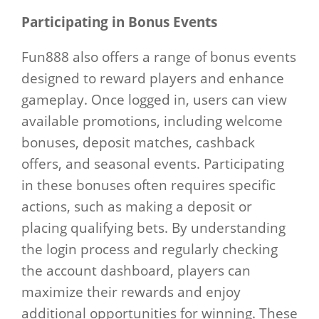
Participating in Bonus Events
Fun888 also offers a range of bonus events
designed to reward players and enhance
gameplay. Once logged in, users can view
available promotions, including welcome
bonuses, deposit matches, cashback
offers, and seasonal events. Participating
in these bonuses often requires specific
actions, such as making a deposit or
placing qualifying bets. By understanding
the login process and regularly checking
the account dashboard, players can
maximize their rewards and enjoy
additional opportunities for winning. These