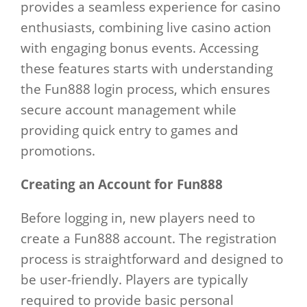
provides a seamless experience for casino
enthusiasts, combining live casino action
with engaging bonus events. Accessing
these features starts with understanding
the Fun888 login process, which ensures
secure account management while
providing quick entry to games and
promotions.
Creating an Account for Fun888
Before logging in, new players need to
create a Fun888 account. The registration
process is straightforward and designed to
be user-friendly. Players are typically
required to provide basic personal