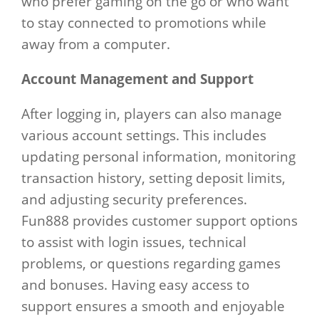
who prefer gaming on the go or who want
to stay connected to promotions while
away from a computer.
Account Management and Support
After logging in, players can also manage
various account settings. This includes
updating personal information, monitoring
transaction history, setting deposit limits,
and adjusting security preferences.
Fun888 provides customer support options
to assist with login issues, technical
problems, or questions regarding games
and bonuses. Having easy access to
support ensures a smooth and enjoyable