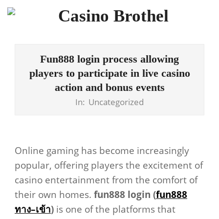
Skip
to
Casino
content
Primary
Brothel
Navigation
Fun888 login process allowing
Menu
players to participate in live casino
action and bonus events
In:
Uncategorized
Online gaming has become increasingly
popular, offering players the excitement of
casino entertainment from the comfort of
their own homes.
fun888 login (
fun888
ทาง
–
เข้า
)
is one of the platforms that