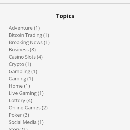
Topics
Adventure
(1)
Bitcoin Trading
(1)
Breaking News
(1)
Business
(8)
Casino Slots
(4)
Crypto
(1)
Gambling
(1)
Gaming
(1)
Home
(1)
Live Gaming
(1)
Lottery
(4)
Online Games
(2)
Poker
(3)
Social Media
(1)
Story
(1)