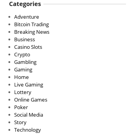
Categories
Adventure
Bitcoin Trading
Breaking News
Business
Casino Slots
Crypto
Gambling
Gaming
Home
Live Gaming
Lottery
Online Games
Poker
Social Media
Story
Technology