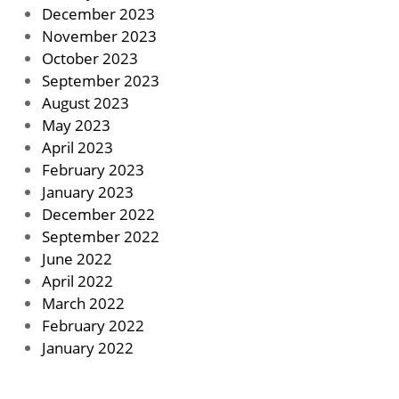
December 2023
November 2023
October 2023
September 2023
August 2023
May 2023
April 2023
February 2023
January 2023
December 2022
September 2022
June 2022
April 2022
March 2022
February 2022
January 2022