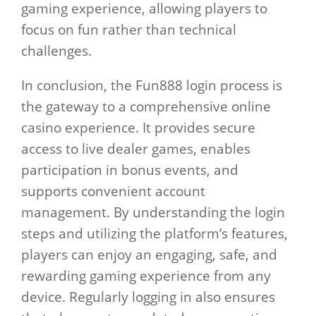
gaming experience, allowing players to
focus on fun rather than technical
challenges.
In conclusion, the Fun888 login process is
the gateway to a comprehensive online
casino experience. It provides secure
access to live dealer games, enables
participation in bonus events, and
supports convenient account
management. By understanding the login
steps and utilizing the platform’s features,
players can enjoy an engaging, safe, and
rewarding gaming experience from any
device. Regularly logging in also ensures