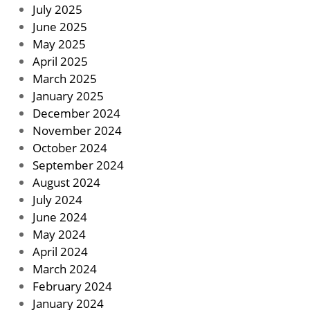
July 2025
June 2025
May 2025
April 2025
March 2025
January 2025
December 2024
November 2024
October 2024
September 2024
August 2024
July 2024
June 2024
May 2024
April 2024
March 2024
February 2024
January 2024