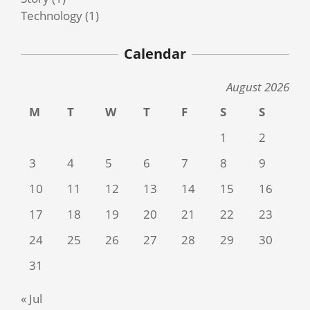
Technology
(1)
Calendar
August 2026
M
T
W
T
F
S
S
1
2
3
4
5
6
7
8
9
10
11
12
13
14
15
16
17
18
19
20
21
22
23
24
25
26
27
28
29
30
31
« Jul