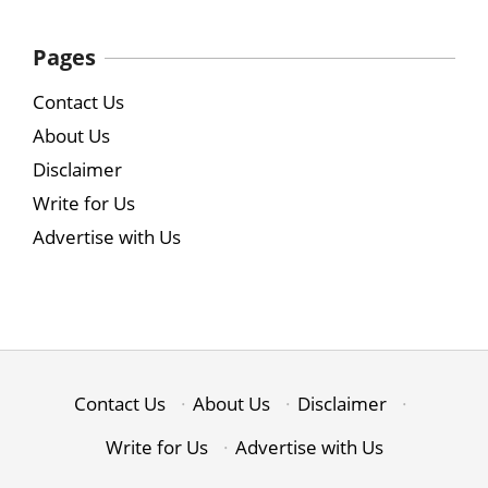
Pages
Contact Us
About Us
Disclaimer
Write for Us
Advertise with Us
Contact Us
·
About Us
·
Disclaimer
·
Write for Us
·
Advertise with Us