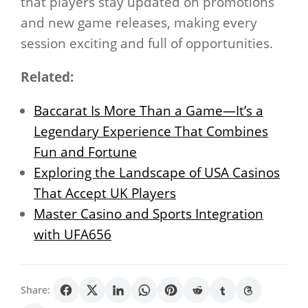
that players stay updated on promotions
and new game releases, making every
session exciting and full of opportunities.
Related:
Baccarat Is More Than a Game—It’s a
Legendary Experience That Combines
Fun and Fortune
Exploring the Landscape of USA Casinos
That Accept UK Players
Master Casino and Sports Integration
with UFA656
Share: