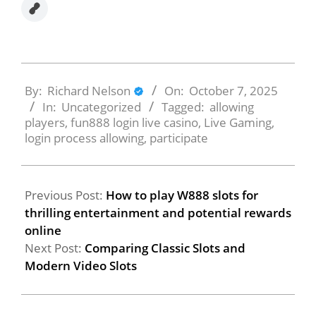
2025-
10-
By:
Richard Nelson
On:
October 7, 2025
07
In:
Uncategorized
Tagged:
allowing
players
,
fun888 login live casino
,
Live Gaming
,
login process allowing
,
participate
Previous Post:
How to play W888 slots for
thrilling entertainment and potential rewards
online
Next Post:
Comparing Classic Slots and
Modern Video Slots