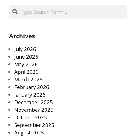
Search
Archives
July 2026
June 2026
May 2026
April 2026
March 2026
February 2026
January 2026
December 2025
November 2025
October 2025
September 2025
August 2025