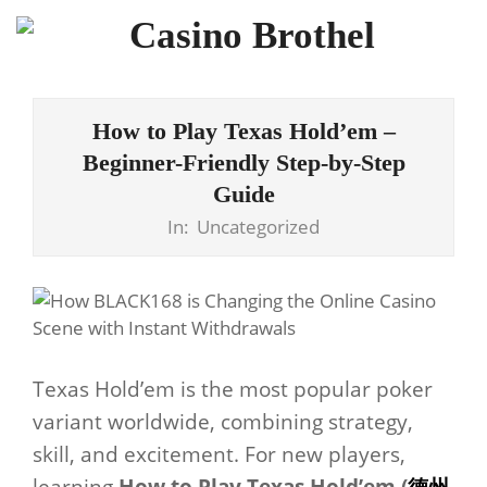
Skip
to
Casino
content
Primary
Brothel
Navigation
How to Play Texas Hold’em –
Menu
Beginner-Friendly Step-by-Step
Guide
In:
Uncategorized
Texas Hold’em is the most popular poker
variant worldwide, combining strategy,
skill, and excitement. For new players,
learning
How to Play Texas Hold’em (
德州