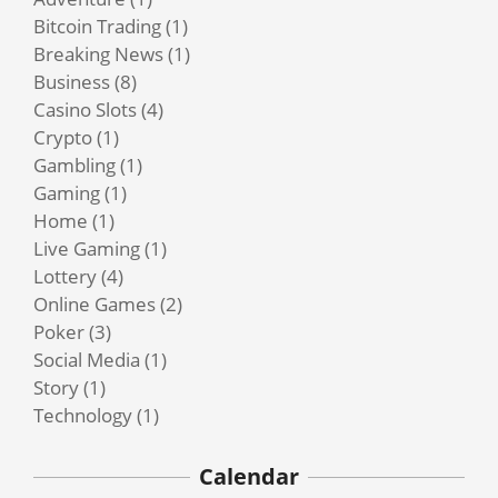
Bitcoin Trading
(1)
Breaking News
(1)
Business
(8)
Casino Slots
(4)
Crypto
(1)
Gambling
(1)
Gaming
(1)
Home
(1)
Live Gaming
(1)
Lottery
(4)
Online Games
(2)
Poker
(3)
Social Media
(1)
Story
(1)
Technology
(1)
Calendar