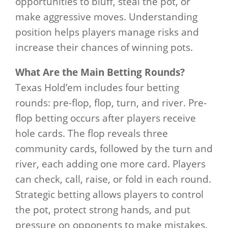
opportunities to bluff, steal the pot, or
make aggressive moves. Understanding
position helps players manage risks and
increase their chances of winning pots.
What Are the Main Betting Rounds?
Texas Hold’em includes four betting
rounds: pre-flop, flop, turn, and river. Pre-
flop betting occurs after players receive
hole cards. The flop reveals three
community cards, followed by the turn and
river, each adding one more card. Players
can check, call, raise, or fold in each round.
Strategic betting allows players to control
the pot, protect strong hands, and put
pressure on opponents to make mistakes.