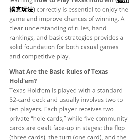
撲克玩法
)
correctly is essential to enjoy the
game and improve chances of winning. A
clear understanding of rules, hand
rankings, and basic strategies provides a
solid foundation for both casual games
and competitive play.
What Are the Basic Rules of Texas
Hold’em?
Texas Hold’em is played with a standard
52-card deck and usually involves two to
ten players. Each player receives two
private “hole cards,” while five community
cards are dealt face-up in stages: the flop
(three cards), the turn (one card), and the