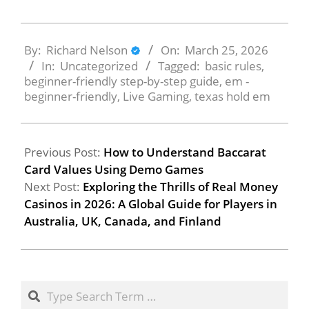
2026-
03-
By:
Richard Nelson
On:
March 25, 2026
25
In:
Uncategorized
Tagged:
basic rules
,
beginner-friendly step-by-step guide
,
em -
beginner-friendly
,
Live Gaming
,
texas hold em
Previous Post:
How to Understand Baccarat
Card Values Using Demo Games
Next Post:
Exploring the Thrills of Real Money
Casinos in 2026: A Global Guide for Players in
Australia, UK, Canada, and Finland
Search