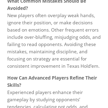
What Common Mistakes Should Be
Avoided?
New players often overplay weak hands,
ignore their position, or make decisions
based on emotions. Other frequent errors
include over-bluffing, misjudging odds, and
failing to read opponents. Avoiding these
mistakes, maintaining discipline, and
focusing on strategy are essential for
consistent improvement in Texas Hold’em.
How Can Advanced Players Refine Their
Skills?
Experienced players enhance their
gameplay by studying opponents’
tendencies, calculating pot odds, and