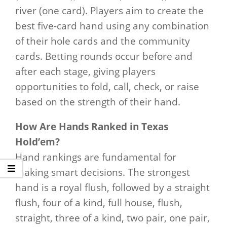
river (one card). Players aim to create the
best five-card hand using any combination
of their hole cards and the community
cards. Betting rounds occur before and
after each stage, giving players
opportunities to fold, call, check, or raise
based on the strength of their hand.
How Are Hands Ranked in Texas
Hold’em?
Hand rankings are fundamental for
making smart decisions. The strongest
hand is a royal flush, followed by a straight
flush, four of a kind, full house, flush,
straight, three of a kind, two pair, one pair,