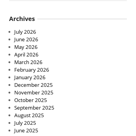
Archives
July 2026
June 2026
May 2026
April 2026
March 2026
February 2026
January 2026
December 2025
November 2025
October 2025
September 2025
August 2025
July 2025
June 2025