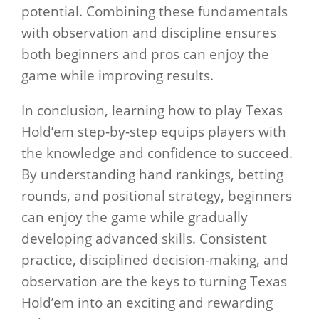
potential. Combining these fundamentals
with observation and discipline ensures
both beginners and pros can enjoy the
game while improving results.
In conclusion, learning how to play Texas
Hold’em step-by-step equips players with
the knowledge and confidence to succeed.
By understanding hand rankings, betting
rounds, and positional strategy, beginners
can enjoy the game while gradually
developing advanced skills. Consistent
practice, disciplined decision-making, and
observation are the keys to turning Texas
Hold’em into an exciting and rewarding