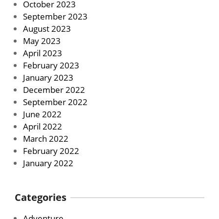
October 2023
September 2023
August 2023
May 2023
April 2023
February 2023
January 2023
December 2022
September 2022
June 2022
April 2022
March 2022
February 2022
January 2022
Categories
Adventure