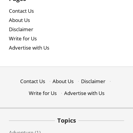
Contact Us
About Us
Disclaimer
Write for Us
Advertise with Us
Contact Us
·
About Us
·
Disclaimer
·
Write for Us
·
Advertise with Us
Topics
Adventure
(1)