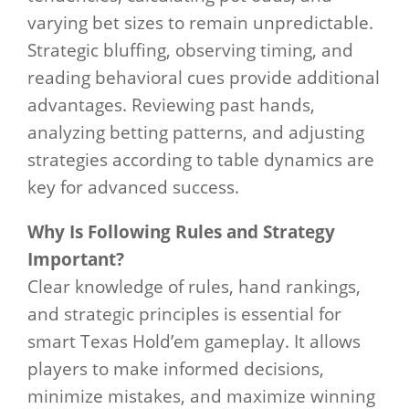
varying bet sizes to remain unpredictable.
Strategic bluffing, observing timing, and
reading behavioral cues provide additional
advantages. Reviewing past hands,
analyzing betting patterns, and adjusting
strategies according to table dynamics are
key for advanced success.
Why Is Following Rules and Strategy
Important?
Clear knowledge of rules, hand rankings,
and strategic principles is essential for
smart Texas Hold’em gameplay. It allows
players to make informed decisions,
minimize mistakes, and maximize winning