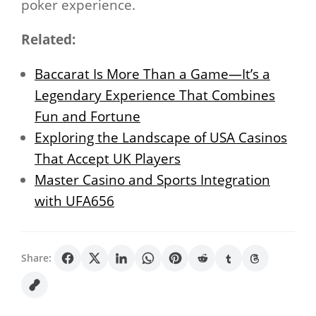
poker experience.
Related:
Baccarat Is More Than a Game—It’s a
Legendary Experience That Combines
Fun and Fortune
Exploring the Landscape of USA Casinos
That Accept UK Players
Master Casino and Sports Integration
with UFA656
Share: