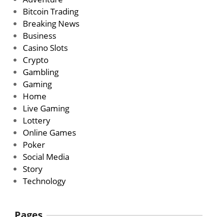
Bitcoin Trading
Breaking News
Business
Casino Slots
Crypto
Gambling
Gaming
Home
Live Gaming
Lottery
Online Games
Poker
Social Media
Story
Technology
Pages