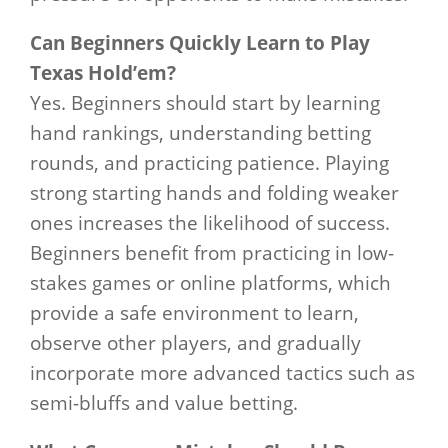
Can Beginners Quickly Learn to Play
Texas Hold’em?
Yes. Beginners should start by learning
hand rankings, understanding betting
rounds, and practicing patience. Playing
strong starting hands and folding weaker
ones increases the likelihood of success.
Beginners benefit from practicing in low-
stakes games or online platforms, which
provide a safe environment to learn,
observe other players, and gradually
incorporate more advanced tactics such as
semi-bluffs and value betting.