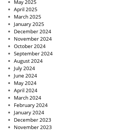
May 2025
April 2025
March 2025
January 2025
December 2024
November 2024
October 2024
September 2024
August 2024
July 2024
June 2024
May 2024
April 2024
March 2024
February 2024
January 2024
December 2023
November 2023