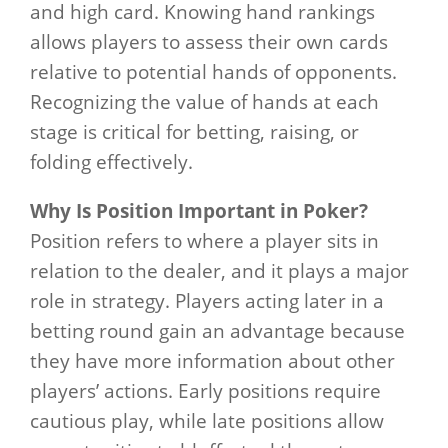
and high card. Knowing hand rankings
allows players to assess their own cards
relative to potential hands of opponents.
Recognizing the value of hands at each
stage is critical for betting, raising, or
folding effectively.
Why Is Position Important in Poker?
Position refers to where a player sits in
relation to the dealer, and it plays a major
role in strategy. Players acting later in a
betting round gain an advantage because
they have more information about other
players’ actions. Early positions require
cautious play, while late positions allow