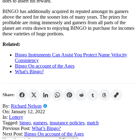
does to assert his reward.
BINGO has additionally acquired its reputed amongst its gamers
above the need for the sooner lots of many years. The prizes for
profitable are rising immensely and gamers from all parts of the
planet are extra drawn to enjoying BINGO in purchase for incomes
these varieties of huge portions.
Related:
Bingo Instruments Can Assist You Protect Name Velocity
Consistency
Bingo On account of the Ages
What's Bingo?
Share:
2022-
By:
Richard Nelson
01-
On:
January 12, 2022
12
In:
Lottery
Tagged:
bingo
,
gamers
,
insurance policies
,
match
Previous Post:
What’s Bingo?
Next Post:
Bingo On account of the Ages