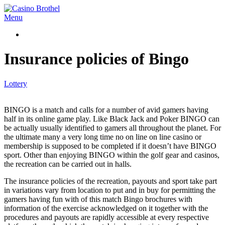
Skip
to
Casino
Primary
Menu
content
Brothel
Navigation
Menu
Insurance policies of Bingo
Lottery
BINGO is a match and calls for a number of avid gamers having
half in its online game play. Like Black Jack and Poker BINGO can
be actually usually identified to gamers all throughout the planet. For
the ultimate many a very long time no on line on line casino or
membership is supposed to be completed if it doesn’t have BINGO
sport. Other than enjoying BINGO within the golf gear and casinos,
the recreation can be carried out in halls.
The insurance policies of the recreation, payouts and sport take part
in variations vary from location to put and in buy for permitting the
gamers having fun with of this match Bingo brochures with
information of the exercise acknowledged on it together with the
procedures and payouts are rapidly accessible at every respective