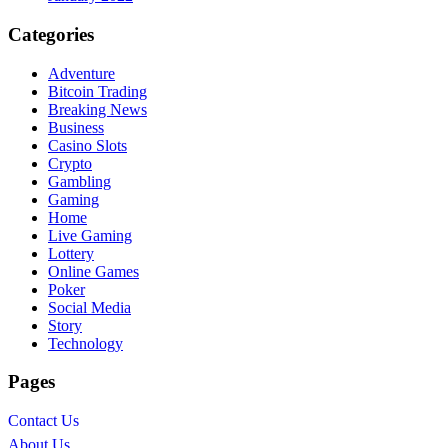
Categories
Adventure
Bitcoin Trading
Breaking News
Business
Casino Slots
Crypto
Gambling
Gaming
Home
Live Gaming
Lottery
Online Games
Poker
Social Media
Story
Technology
Pages
Contact Us
About Us