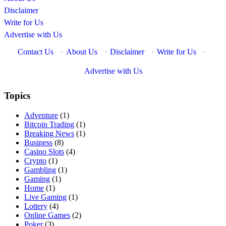
Disclaimer
Write for Us
Advertise with Us
Contact Us
·
About Us
·
Disclaimer
·
Write for Us
·
Advertise with Us
Topics
Adventure
(1)
Bitcoin Trading
(1)
Breaking News
(1)
Business
(8)
Casino Slots
(4)
Crypto
(1)
Gambling
(1)
Gaming
(1)
Home
(1)
Live Gaming
(1)
Lottery
(4)
Online Games
(2)
Poker
(3)