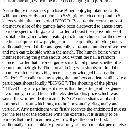
platform through which the match is changing into performed.
Accordingly the gamers purchase Bingo enjoying playing cards
with numbers ready on them in a 5×5 grid which correspond to 5
letters within the time period BINGO. Because the recreation is of
alternative a lot of the gamers have been discovered to amass extra
than one specific Bingo card in order to boost their possibilities of
profitable the game when creating much more choices for them with
the help of quite a few playing cards. The quantity of avid gamers
additionally could differ and generally substantial number of women
and men can take side within the match. The human being who’s
internet hosting the game shouts loud within the hall a random
choice in order that the avid gamers mark that phrase whether it is
penned on their girds. The human being who shouts out loud the
quantity or letter for avid gamers is acknowledged because the
“Caller”. The caller retains saying the numbers and letters till lastly a
participant shouts loudly “BINGO”. The shouting of the phrase
“BINGO” by any participant means that the participant has gained
the online game and he can thereby declare his prize which was
saved for worthwhile the match. BINGO necessitates a mix of 5
portions in a row which ought to be horizontally, diagonally and
vertically. Any participant who firstly receives the anticipated mix as
per the ideas of the exercise wins the exercise. It is usually to be
famous that the human being who will get the combo first,
additionally shouts initially prematurely of any particular person else