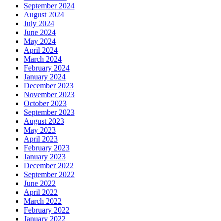
September 2024
August 2024
July 2024
June 2024
May 2024
April 2024
March 2024
February 2024
January 2024
December 2023
November 2023
October 2023
September 2023
August 2023
May 2023
April 2023
February 2023
January 2023
December 2022
September 2022
June 2022
April 2022
March 2022
February 2022
January 2022