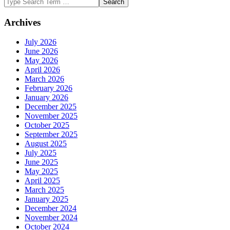
Search
Archives
July 2026
June 2026
May 2026
April 2026
March 2026
February 2026
January 2026
December 2025
November 2025
October 2025
September 2025
August 2025
July 2025
June 2025
May 2025
April 2025
March 2025
January 2025
December 2024
November 2024
October 2024