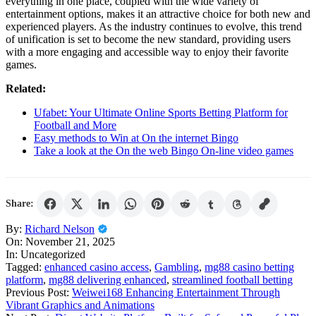
everything in one place, coupled with the wide variety of
entertainment options, makes it an attractive choice for both new and
experienced players. As the industry continues to evolve, this trend
of unification is set to become the new standard, providing users
with a more engaging and accessible way to enjoy their favorite
games.
Related:
Ufabet: Your Ultimate Online Sports Betting Platform for
Football and More
Easy methods to Win at On the internet Bingo
Take a look at the On the web Bingo On-line video games
Share:
2025-
By:
Richard Nelson
11-
On:
November 21, 2025
21
In:
Uncategorized
Tagged:
enhanced casino access
,
Gambling
,
mg88 casino betting
platform
,
mg88 delivering enhanced
,
streamlined football betting
Previous Post:
Weiwei168 Enhancing Entertainment Through
Vibrant Graphics and Animations