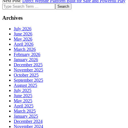
Next Post:
Direct Website Platform Built for Safe and Powerful Play
Search
Archives
July 2026
June 2026
May 2026
April 2026
March 2026
February 2026
January 2026
December 2025
November 2025
October 2025
September 2025
August 2025
July 2025
June 2025
May 2025
April 2025
March 2025
January 2025
December 2024
November 2024