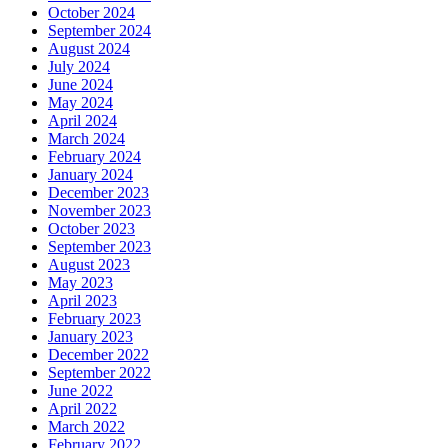
October 2024
September 2024
August 2024
July 2024
June 2024
May 2024
April 2024
March 2024
February 2024
January 2024
December 2023
November 2023
October 2023
September 2023
August 2023
May 2023
April 2023
February 2023
January 2023
December 2022
September 2022
June 2022
April 2022
March 2022
February 2022