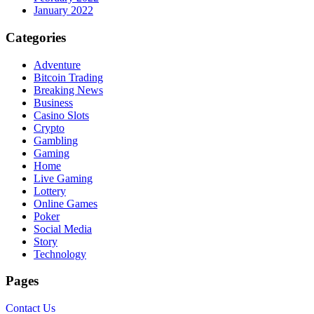
January 2022
Categories
Adventure
Bitcoin Trading
Breaking News
Business
Casino Slots
Crypto
Gambling
Gaming
Home
Live Gaming
Lottery
Online Games
Poker
Social Media
Story
Technology
Pages
Contact Us