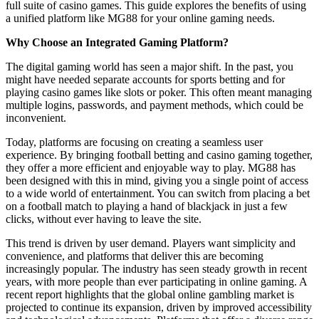
full suite of casino games. This guide explores the benefits of using
a unified platform like MG88 for your online gaming needs.
Why Choose an Integrated Gaming Platform?
The digital gaming world has seen a major shift. In the past, you
might have needed separate accounts for sports betting and for
playing casino games like slots or poker. This often meant managing
multiple logins, passwords, and payment methods, which could be
inconvenient.
Today, platforms are focusing on creating a seamless user
experience. By bringing football betting and casino gaming together,
they offer a more efficient and enjoyable way to play. MG88 has
been designed with this in mind, giving you a single point of access
to a wide world of entertainment. You can switch from placing a bet
on a football match to playing a hand of blackjack in just a few
clicks, without ever having to leave the site.
This trend is driven by user demand. Players want simplicity and
convenience, and platforms that deliver this are becoming
increasingly popular. The industry has seen steady growth in recent
years, with more people than ever participating in online gaming. A
recent report highlights that the global online gambling market is
projected to continue its expansion, driven by improved accessibility