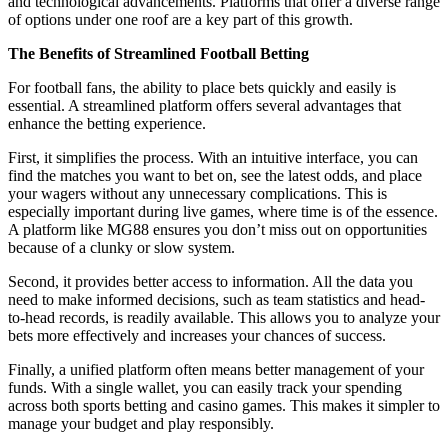
and technological advancements. Platforms that offer a diverse range
of options under one roof are a key part of this growth.
The Benefits of Streamlined Football Betting
For football fans, the ability to place bets quickly and easily is
essential. A streamlined platform offers several advantages that
enhance the betting experience.
First, it simplifies the process. With an intuitive interface, you can
find the matches you want to bet on, see the latest odds, and place
your wagers without any unnecessary complications. This is
especially important during live games, where time is of the essence.
A platform like MG88 ensures you don’t miss out on opportunities
because of a clunky or slow system.
Second, it provides better access to information. All the data you
need to make informed decisions, such as team statistics and head-
to-head records, is readily available. This allows you to analyze your
bets more effectively and increases your chances of success.
Finally, a unified platform often means better management of your
funds. With a single wallet, you can easily track your spending
across both sports betting and casino games. This makes it simpler to
manage your budget and play responsibly.