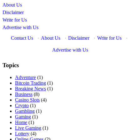
About Us
Disclaimer
Write for Us
Advertise with Us
Contact Us
·
About Us
·
Disclaimer
·
Write for Us
·
Advertise with Us
Topics
Adventure
(1)
Bitcoin Trading
(1)
Breaking News
(1)
Business
(8)
Casino Slots
(4)
Crypto
(1)
Gambling
(1)
Gaming
(1)
Home
(1)
Live Gaming
(1)
Lottery
(4)
Online Games
(2)