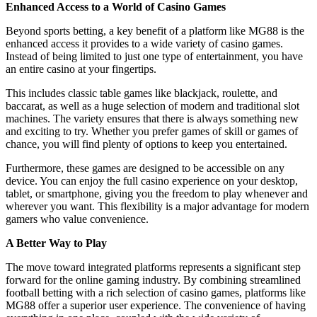
Enhanced Access to a World of Casino Games
Beyond sports betting, a key benefit of a platform like MG88 is the
enhanced access it provides to a wide variety of casino games.
Instead of being limited to just one type of entertainment, you have
an entire casino at your fingertips.
This includes classic table games like blackjack, roulette, and
baccarat, as well as a huge selection of modern and traditional slot
machines. The variety ensures that there is always something new
and exciting to try. Whether you prefer games of skill or games of
chance, you will find plenty of options to keep you entertained.
Furthermore, these games are designed to be accessible on any
device. You can enjoy the full casino experience on your desktop,
tablet, or smartphone, giving you the freedom to play whenever and
wherever you want. This flexibility is a major advantage for modern
gamers who value convenience.
A Better Way to Play
The move toward integrated platforms represents a significant step
forward for the online gaming industry. By combining streamlined
football betting with a rich selection of casino games, platforms like
MG88 offer a superior user experience. The convenience of having