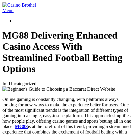
Skip
to
Casino
Primary
Menu
content
Brothel
Navigation
Menu
MG88 Delivering Enhanced
Casino Access With
Streamlined Football Betting
Options
In:
Uncategorized
Online gaming is constantly changing, with platforms always
looking for new ways to make the experience better for users. One
of the most significant trends is the integration of different types of
gaming into a single, easy-to-use platform. This approach simplifies
how people play, offering casino games and sports betting all in one
place.
MG88
is at the forefront of this trend, providing a streamlined
experience that combines the excitement of football betting with a