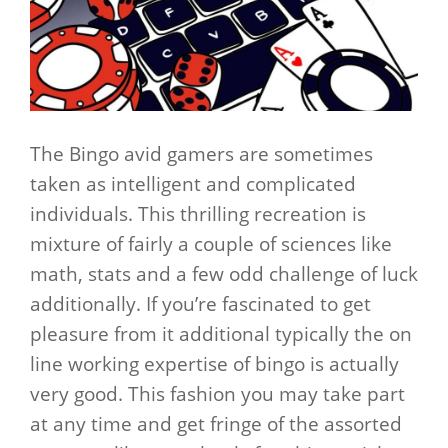
The Bingo avid gamers are sometimes
taken as intelligent and complicated
individuals. This thrilling recreation is
mixture of fairly a couple of sciences like
math, stats and a few odd challenge of luck
additionally. If you’re fascinated to get
pleasure from it additional typically the on
line working expertise of bingo is actually
very good. This fashion you may take part
at any time and get fringe of the assorted