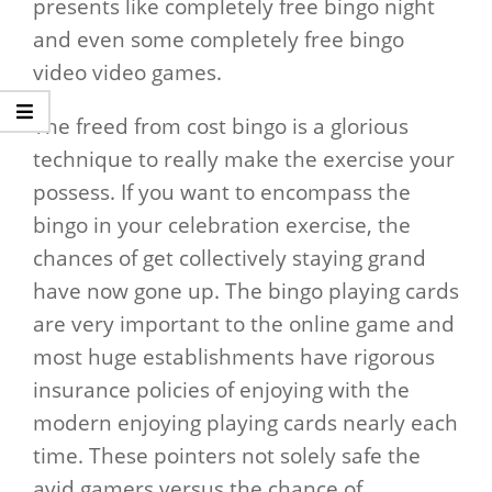
presents like completely free bingo night
and even some completely free bingo
video video games.
The freed from cost bingo is a glorious
technique to really make the exercise your
possess. If you want to encompass the
bingo in your celebration exercise, the
chances of get collectively staying grand
have now gone up. The bingo playing cards
are very important to the online game and
most huge establishments have rigorous
insurance policies of enjoying with the
modern enjoying playing cards nearly each
time. These pointers not solely safe the
avid gamers versus the chance of