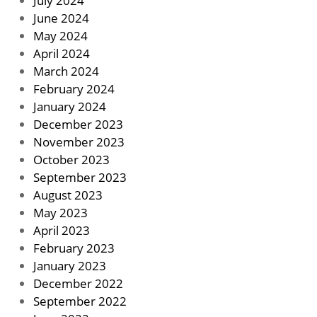
July 2024
June 2024
May 2024
April 2024
March 2024
February 2024
January 2024
December 2023
November 2023
October 2023
September 2023
August 2023
May 2023
April 2023
February 2023
January 2023
December 2022
September 2022