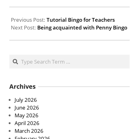
Previous Post:
Tutorial Bingo for Teachers
Next Post:
Being acquainted with Penny Bingo
Search
Archives
July 2026
June 2026
May 2026
April 2026
March 2026
February 2026