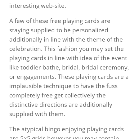
interesting web-site.
A few of these free playing cards are
staying supplied to be personalized
additionally in line with the theme of the
celebration. This fashion you may set the
playing cards in line with idea of the event
like toddler bathe, bridal, bridal ceremony,
or engagements. These playing cards are a
implausible technique to have the fuss
completely free get collectively the
distinctive directions are additionally
supplied with them.
The atypical bingo enjoying playing cards
are 5×5 grids however you may contain