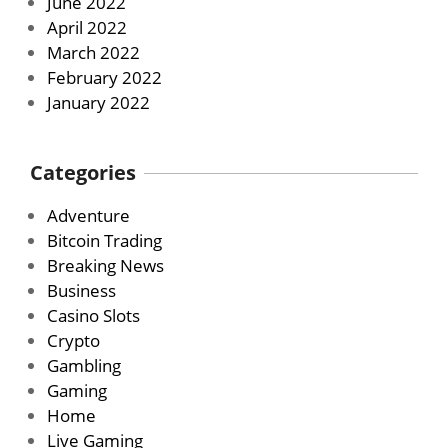
June 2022
April 2022
March 2022
February 2022
January 2022
Categories
Adventure
Bitcoin Trading
Breaking News
Business
Casino Slots
Crypto
Gambling
Gaming
Home
Live Gaming