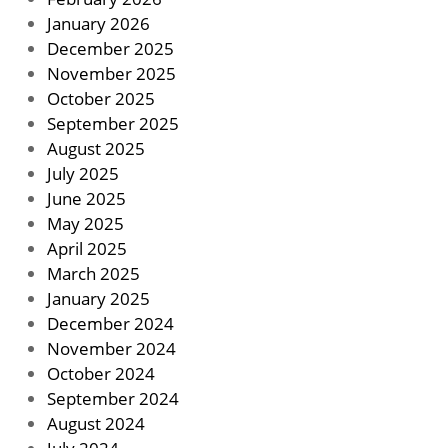
January 2026
December 2025
November 2025
October 2025
September 2025
August 2025
July 2025
June 2025
May 2025
April 2025
March 2025
January 2025
December 2024
November 2024
October 2024
September 2024
August 2024