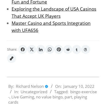
Fun and Fortune
Exploring the Landscape of USA Casinos
That Accept UK Players
Master Casino and Sports Integration
with UFA656
Share:
2022-
01-
By:
Richard Nelson
On:
January 10, 2022
10
In:
Uncategorized
Tagged:
bingo exercise
-
,
Live Gaming
,
no value bingo
,
part
,
playing
cards