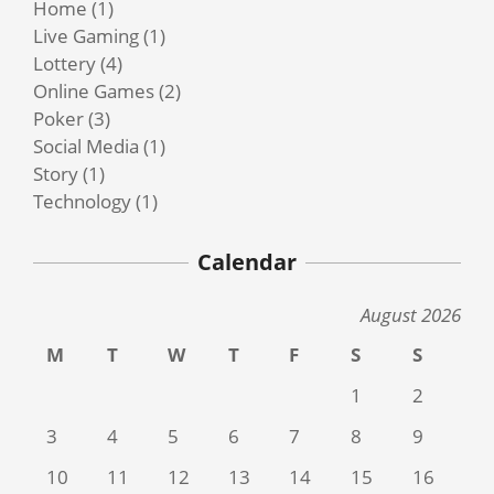
Home
(1)
Live Gaming
(1)
Lottery
(4)
Online Games
(2)
Poker
(3)
Social Media
(1)
Story
(1)
Technology
(1)
Calendar
August 2026
M
T
W
T
F
S
S
1
2
3
4
5
6
7
8
9
10
11
12
13
14
15
16