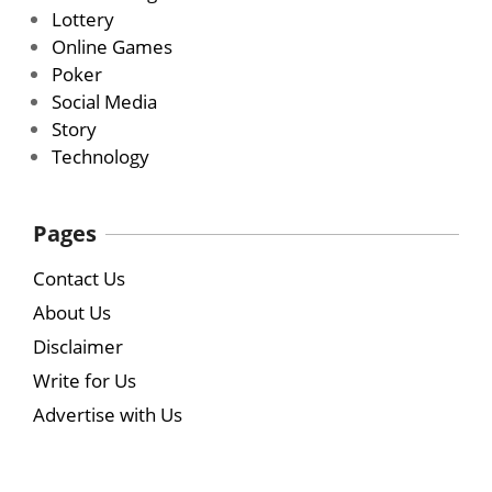
Lottery
Online Games
Poker
Social Media
Story
Technology
Pages
Contact Us
About Us
Disclaimer
Write for Us
Advertise with Us