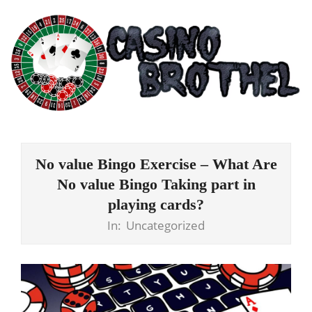
Skip
to
content
Casino
Primary
Brothel
Navigation
No value Bingo Exercise – What Are
Menu
No value Bingo Taking part in
playing cards?
In:
Uncategorized