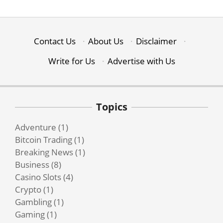
Contact Us
·
About Us
·
Disclaimer
·
Write for Us
·
Advertise with Us
Topics
Adventure
(1)
Bitcoin Trading
(1)
Breaking News
(1)
Business
(8)
Casino Slots
(4)
Crypto
(1)
Gambling
(1)
Gaming
(1)