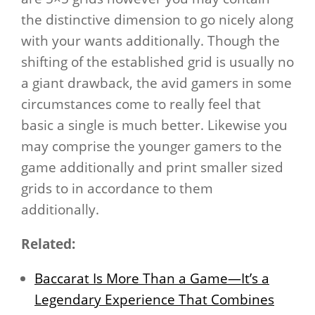
the distinctive dimension to go nicely along
with your wants additionally. Though the
shifting of the established grid is usually no
a giant drawback, the avid gamers in some
circumstances come to really feel that
basic a single is much better. Likewise you
may comprise the younger gamers to the
game additionally and print smaller sized
grids to in accordance to them
additionally.
Related:
Baccarat Is More Than a Game—It’s a
Legendary Experience That Combines