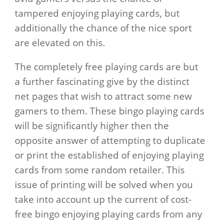
tampered enjoying playing cards, but
additionally the chance of the nice sport
are elevated on this.
The completely free playing cards are but
a further fascinating give by the distinct
net pages that wish to attract some new
gamers to them. These bingo playing cards
will be significantly higher then the
opposite answer of attempting to duplicate
or print the established of enjoying playing
cards from some random retailer. This
issue of printing will be solved when you
take into account up the current of cost-
free bingo enjoying playing cards from any