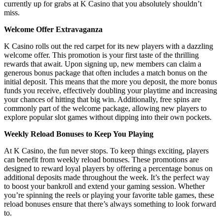
currently up for grabs at K Casino that you absolutely shouldn’t
miss.
Welcome Offer Extravaganza
K Casino rolls out the red carpet for its new players with a dazzling
welcome offer. This promotion is your first taste of the thrilling
rewards that await. Upon signing up, new members can claim a
generous bonus package that often includes a match bonus on the
initial deposit. This means that the more you deposit, the more bonus
funds you receive, effectively doubling your playtime and increasing
your chances of hitting that big win. Additionally, free spins are
commonly part of the welcome package, allowing new players to
explore popular slot games without dipping into their own pockets.
Weekly Reload Bonuses to Keep You Playing
At K Casino, the fun never stops. To keep things exciting, players
can benefit from weekly reload bonuses. These promotions are
designed to reward loyal players by offering a percentage bonus on
additional deposits made throughout the week. It’s the perfect way
to boost your bankroll and extend your gaming session. Whether
you’re spinning the reels or playing your favorite table games, these
reload bonuses ensure that there’s always something to look forward
to.