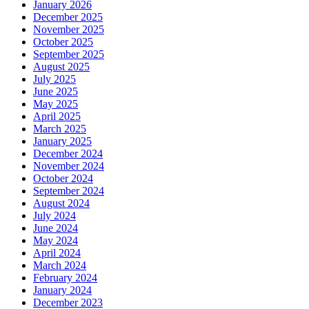
January 2026
December 2025
November 2025
October 2025
September 2025
August 2025
July 2025
June 2025
May 2025
April 2025
March 2025
January 2025
December 2024
November 2024
October 2024
September 2024
August 2024
July 2024
June 2024
May 2024
April 2024
March 2024
February 2024
January 2024
December 2023