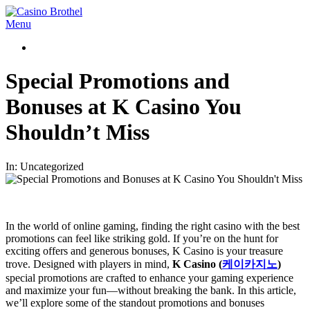
Skip
to
Casino
Primary
Menu
content
Brothel
Navigation
Menu
Special Promotions and
Bonuses at K Casino You
Shouldn’t Miss
In:
Uncategorized
In the world of online gaming, finding the right casino with the best
promotions can feel like striking gold. If you’re on the hunt for
exciting offers and generous bonuses, K Casino is your treasure
trove. Designed with players in mind,
K Casino (
케이카지노
)
special promotions are crafted to enhance your gaming experience
and maximize your fun—without breaking the bank. In this article,
we’ll explore some of the standout promotions and bonuses