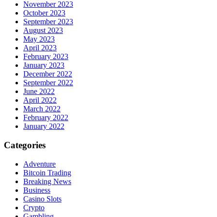
November 2023
October 2023
September 2023
August 2023
May 2023
April 2023
February 2023
January 2023
December 2022
September 2022
June 2022
April 2022
March 2022
February 2022
January 2022
Categories
Adventure
Bitcoin Trading
Breaking News
Business
Casino Slots
Crypto
Gambling