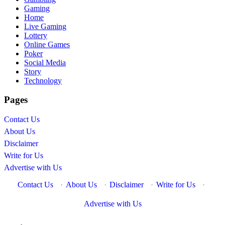
Gaming
Home
Live Gaming
Lottery
Online Games
Poker
Social Media
Story
Technology
Pages
Contact Us
About Us
Disclaimer
Write for Us
Advertise with Us
Contact Us
·
About Us
·
Disclaimer
·
Write for Us
·
Advertise with Us