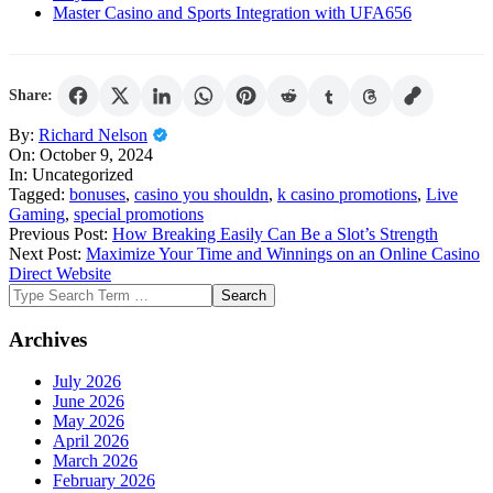
Master Casino and Sports Integration with UFA656
Share:
2024-
By:
Richard Nelson
10-
On:
October 9, 2024
09
In:
Uncategorized
Tagged:
bonuses
,
casino you shouldn
,
k casino promotions
,
Live
Gaming
,
special promotions
Previous Post:
How Breaking Easily Can Be a Slot’s Strength
Next Post:
Maximize Your Time and Winnings on an Online Casino
Direct Website
Search
Archives
July 2026
June 2026
May 2026
April 2026
March 2026
February 2026