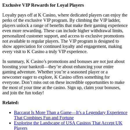
Exclusive VIP Rewards for Loyal Players
Loyalty pays off at K Casino, where dedicated players can enjoy the
perks of the exclusive VIP program. By climbing the VIP ladder,
players unlock a range of benefits that make their gaming experience
even more rewarding. These can include higher withdrawal limits,
personalized customer support, and access to exclusive promotions
not available to regular players. The VIP program is designed to
show appreciation for continued loyalty and engagement, making
every visit to K Casino a truly VIP experience.
In summary, K Casino’s promotions and bonuses are not just about
boosting your bankroll—they’re about enhancing your entire
gaming adventure. Whether you’re a seasoned player or a
newcomer eager to explore, K Casino offers something for
everyone. Don’t miss out on these incredible opportunities to make
the most of your time at the casino. Sign up, claim your bonuses,
and join the fun today!
Related:
Baccarat Is More Than a Game—It’s a Legendary Experience
That Combines Fun and Fortune
Exploring the Landscape of USA Casinos That Accept UK
Players