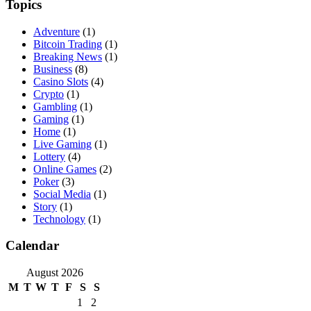
Topics
Adventure
(1)
Bitcoin Trading
(1)
Breaking News
(1)
Business
(8)
Casino Slots
(4)
Crypto
(1)
Gambling
(1)
Gaming
(1)
Home
(1)
Live Gaming
(1)
Lottery
(4)
Online Games
(2)
Poker
(3)
Social Media
(1)
Story
(1)
Technology
(1)
Calendar
August 2026
M
T
W
T
F
S
S
1
2