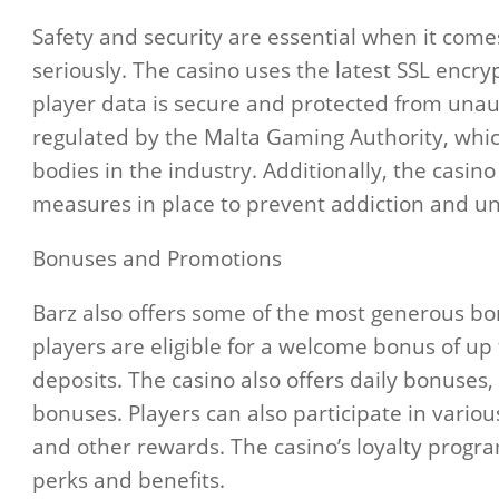
Safety and security are essential when it comes
seriously. The casino uses the latest SSL encry
player data is secure and protected from unau
regulated by the Malta Gaming Authority, whic
bodies in the industry. Additionally, the casi
measures in place to prevent addiction and u
Bonuses and Promotions
Barz also offers some of the most generous b
players are eligible for a welcome bonus of up t
deposits. The casino also offers daily bonuses,
bonuses. Players can also participate in vari
and other rewards. The casino’s loyalty progra
perks and benefits.