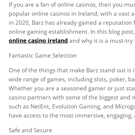
If you are a fan of online casinos, then you mus
popular online casinos in Ireland, with a vast 
in 2020, Barz has already gained a reputation f
online gaming establishment. In this blog post,
online casino ireland
and why it is a must-try 
Fantastic Game Selection
One of the things that make Barz stand out is i
wide range of games, including slots, poker, b
Whether you are a seasoned gamer or just star
casino partners with some of the biggest and 
such as NetEnt, Evolution Gaming, and Microg
have access to the most immersive, engaging, 
Safe and Secure