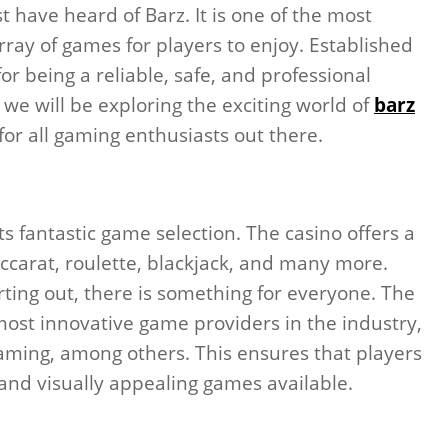
t have heard of Barz. It is one of the most
array of games for players to enjoy. Established
or being a reliable, safe, and professional
 we will be exploring the exciting world of
barz
for all gaming enthusiasts out there.
ts fantastic game selection. The casino offers a
accarat, roulette, blackjack, and many more.
ting out, there is something for everyone. The
most innovative game providers in the industry,
aming, among others. This ensures that players
and visually appealing games available.