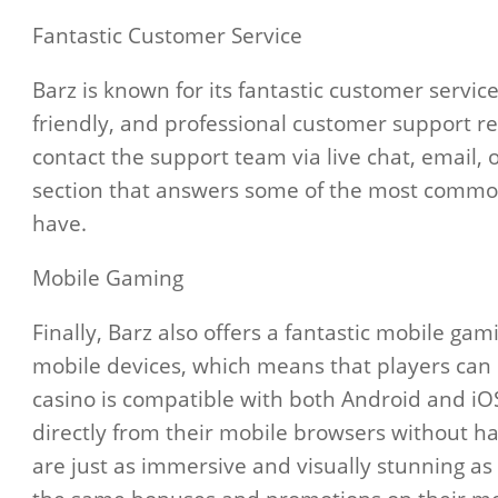
Fantastic Customer Service
Barz is known for its fantastic customer servi
friendly, and professional customer support re
contact the support team via live chat, email,
section that answers some of the most commo
have.
Mobile Gaming
Finally, Barz also offers a fantastic mobile ga
mobile devices, which means that players can 
casino is compatible with both Android and iO
directly from their mobile browsers without 
are just as immersive and visually stunning as