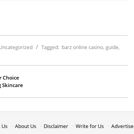
Uncategorized
Tagged:
barz online casino
,
guide
,
r Choice
g Skincare
 Us
·
About Us
·
Disclaimer
·
Write for Us
·
Advertise