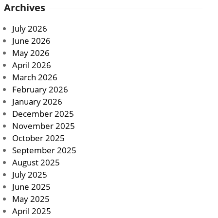
Archives
July 2026
June 2026
May 2026
April 2026
March 2026
February 2026
January 2026
December 2025
November 2025
October 2025
September 2025
August 2025
July 2025
June 2025
May 2025
April 2025