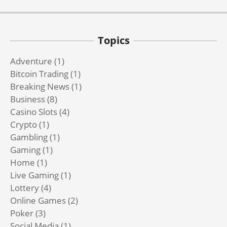
Topics
Adventure
(1)
Bitcoin Trading
(1)
Breaking News
(1)
Business
(8)
Casino Slots
(4)
Crypto
(1)
Gambling
(1)
Gaming
(1)
Home
(1)
Live Gaming
(1)
Lottery
(4)
Online Games
(2)
Poker
(3)
Social Media
(1)