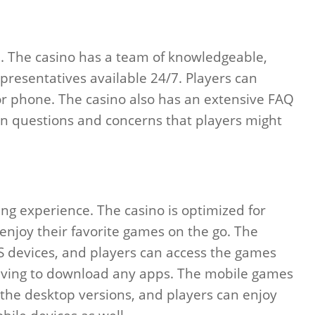
ce. The casino has a team of knowledgeable,
presentatives available 24/7. Players can
 or phone. The casino also has an extensive FAQ
n questions and concerns that players might
ming experience. The casino is optimized for
enjoy their favorite games on the go. The
S devices, and players can access the games
having to download any apps. The mobile games
 the desktop versions, and players can enjoy