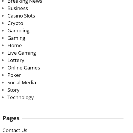
Breaking News
Business
Casino Slots
Crypto
Gambling
Gaming
Home
Live Gaming
Lottery
Online Games
Poker
Social Media
Story
Technology
Pages
Contact Us