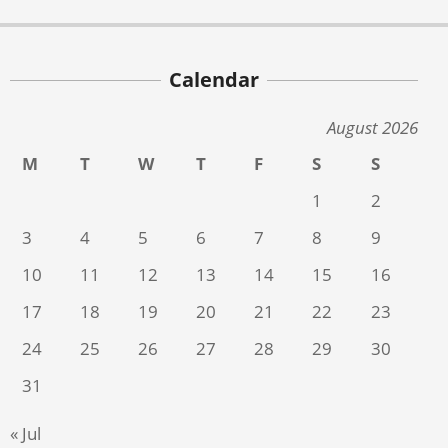
Calendar
August 2026
M
T
W
T
F
S
S
1
2
3
4
5
6
7
8
9
10
11
12
13
14
15
16
17
18
19
20
21
22
23
24
25
26
27
28
29
30
31
« Jul