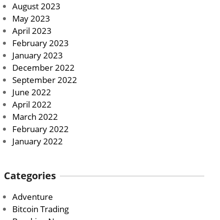
August 2023
May 2023
April 2023
February 2023
January 2023
December 2022
September 2022
June 2022
April 2022
March 2022
February 2022
January 2022
Categories
Adventure
Bitcoin Trading