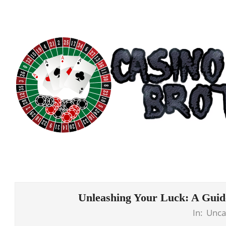
Skip
to
content
Casino
Brothel
Unleashing Your Luck: A Guide
In:
Unca