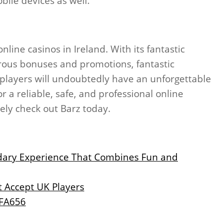
ile devices as well.
online casinos in Ireland. With its fantastic
erous bonuses and promotions, fantastic
players will undoubtedly have an unforgettable
r a reliable, safe, and professional online
ely check out Barz today.
dary Experience That Combines Fun and
t Accept UK Players
UFA656