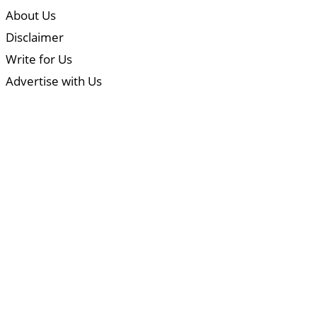
About Us
Disclaimer
Write for Us
Advertise with Us