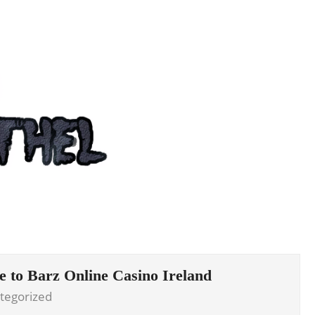
 to Barz Online Casino Ireland
tegorized