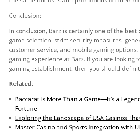
the same bonuses and promotions on their mob
Conclusion:
In conclusion, Barz is certainly one of the best 
game selection, strict security measures, gen
customer service, and mobile gaming options, 
gaming experience at Barz. If you are looking fo
gaming establishment, then you should definit
Related:
Baccarat Is More Than a Game—It’s a Legen
Fortune
Exploring the Landscape of USA Casinos Tha
Master Casino and Sports Integration with 