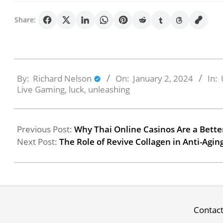
Share:
2024-
01-
By:
Richard Nelson
On:
January 2, 2024
In:
Live Gaming
,
luck
,
unleashing
02
Previous Post:
Why Thai Online Casinos Are a Bette
Next Post:
The Role of Revive Collagen in Anti-Agin
Contact