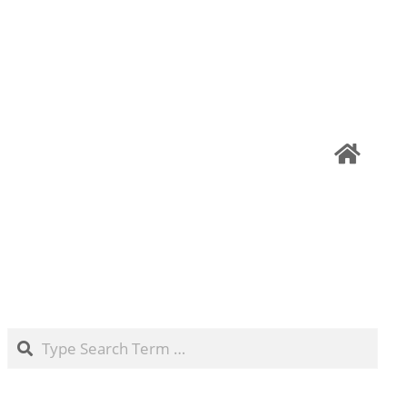
Pri
Nav
Me
Search