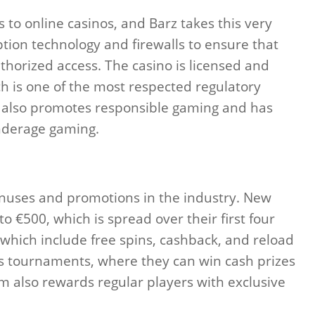
 to online casinos, and Barz takes this very
ption technology and firewalls to ensure that
thorized access. The casino is licensed and
h is one of the most respected regulatory
no also promotes responsible gaming and has
nderage gaming.
onuses and promotions in the industry. New
o €500, which is spread over their first four
 which include free spins, cashback, and reload
ous tournaments, where they can win cash prizes
m also rewards regular players with exclusive