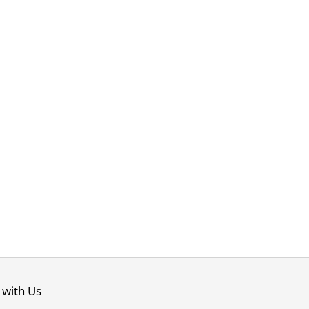
 with Us