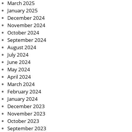
March 2025
January 2025
December 2024
November 2024
October 2024
September 2024
August 2024
July 2024
June 2024
May 2024
April 2024
March 2024
February 2024
January 2024
December 2023
November 2023
October 2023
September 2023