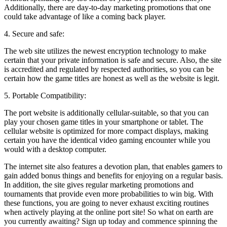
Additionally, there are day-to-day marketing promotions that one
could take advantage of like a coming back player.
4. Secure and safe:
The web site utilizes the newest encryption technology to make
certain that your private information is safe and secure. Also, the site
is accredited and regulated by respected authorities, so you can be
certain how the game titles are honest as well as the website is legit.
5. Portable Compatibility:
The port website is additionally cellular-suitable, so that you can
play your chosen game titles in your smartphone or tablet. The
cellular website is optimized for more compact displays, making
certain you have the identical video gaming encounter while you
would with a desktop computer.
The internet site also features a devotion plan, that enables gamers to
gain added bonus things and benefits for enjoying on a regular basis.
In addition, the site gives regular marketing promotions and
tournaments that provide even more probabilities to win big. With
these functions, you are going to never exhaust exciting routines
when actively playing at the online port site! So what on earth are
you currently awaiting? Sign up today and commence spinning the