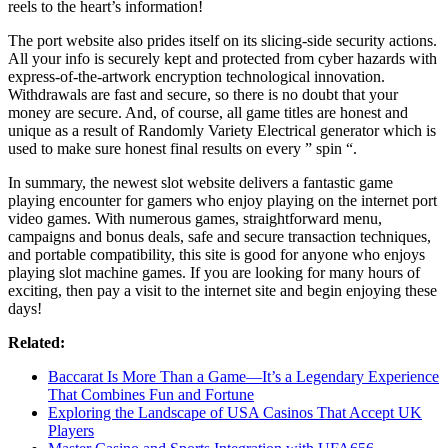
reels to the heart’s information!
The port website also prides itself on its slicing-side security actions.
All your info is securely kept and protected from cyber hazards with
express-of-the-artwork encryption technological innovation.
Withdrawals are fast and secure, so there is no doubt that your
money are secure. And, of course, all game titles are honest and
unique as a result of Randomly Variety Electrical generator which is
used to make sure honest final results on every ” spin “.
In summary, the newest slot website delivers a fantastic game
playing encounter for gamers who enjoy playing on the internet port
video games. With numerous games, straightforward menu,
campaigns and bonus deals, safe and secure transaction techniques,
and portable compatibility, this site is good for anyone who enjoys
playing slot machine games. If you are looking for many hours of
exciting, then pay a visit to the internet site and begin enjoying these
days!
Related:
Baccarat Is More Than a Game—It’s a Legendary Experience
That Combines Fun and Fortune
Exploring the Landscape of USA Casinos That Accept UK
Players