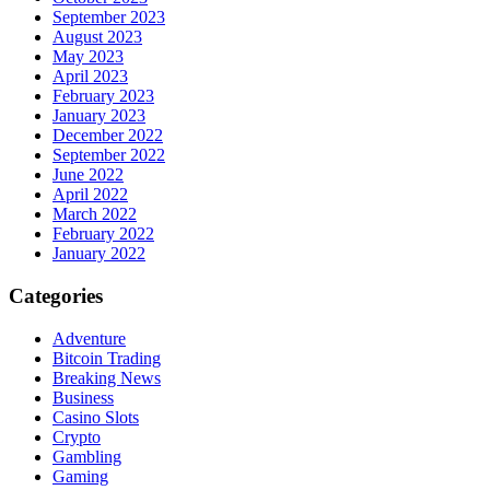
September 2023
August 2023
May 2023
April 2023
February 2023
January 2023
December 2022
September 2022
June 2022
April 2022
March 2022
February 2022
January 2022
Categories
Adventure
Bitcoin Trading
Breaking News
Business
Casino Slots
Crypto
Gambling
Gaming