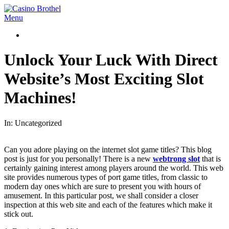
Skip
to
Casino
Primary
Menu
content
Brothel
Navigation
Menu
Unlock Your Luck With Direct
Website’s Most Exciting Slot
Machines!
In:
Uncategorized
Can you adore playing on the internet slot game titles? This blog
post is just for you personally! There is a new
webtrong slot
that is
certainly gaining interest among players around the world. This web
site provides numerous types of port game titles, from classic to
modern day ones which are sure to present you with hours of
amusement. In this particular post, we shall consider a closer
inspection at this web site and each of the features which make it
stick out.