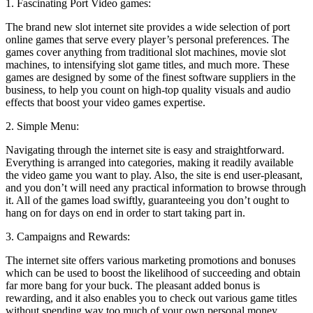
1. Fascinating Port Video games:
The brand new slot internet site provides a wide selection of port
online games that serve every player’s personal preferences. The
games cover anything from traditional slot machines, movie slot
machines, to intensifying slot game titles, and much more. These
games are designed by some of the finest software suppliers in the
business, to help you count on high-top quality visuals and audio
effects that boost your video games expertise.
2. Simple Menu:
Navigating through the internet site is easy and straightforward.
Everything is arranged into categories, making it readily available
the video game you want to play. Also, the site is end user-pleasant,
and you don’t will need any practical information to browse through
it. All of the games load swiftly, guaranteeing you don’t ought to
hang on for days on end in order to start taking part in.
3. Campaigns and Rewards:
The internet site offers various marketing promotions and bonuses
which can be used to boost the likelihood of succeeding and obtain
far more bang for your buck. The pleasant added bonus is
rewarding, and it also enables you to check out various game titles
without spending way too much of your own personal money.