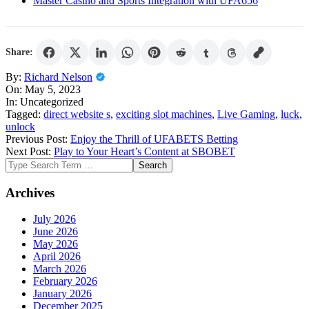
Master Casino and Sports Integration with UFA656
Share:
2023-
By:
Richard Nelson
05-
On:
May 5, 2023
05
In:
Uncategorized
Tagged:
direct website s
,
exciting slot machines
,
Live Gaming
,
luck
,
unlock
Previous Post:
Enjoy the Thrill of UFABETS Betting
Next Post:
Play to Your Heart’s Content at SBOBET
Search
Archives
July 2026
June 2026
May 2026
April 2026
March 2026
February 2026
January 2026
December 2025