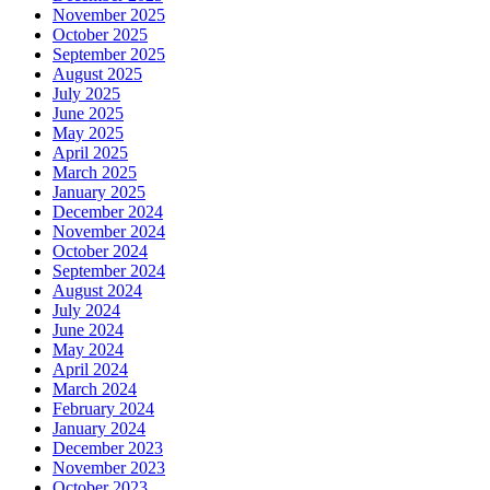
November 2025
October 2025
September 2025
August 2025
July 2025
June 2025
May 2025
April 2025
March 2025
January 2025
December 2024
November 2024
October 2024
September 2024
August 2024
July 2024
June 2024
May 2024
April 2024
March 2024
February 2024
January 2024
December 2023
November 2023
October 2023