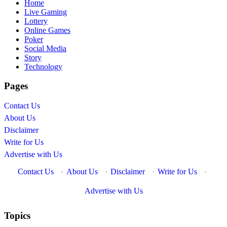
Home
Live Gaming
Lottery
Online Games
Poker
Social Media
Story
Technology
Pages
Contact Us
About Us
Disclaimer
Write for Us
Advertise with Us
Contact Us
·
About Us
·
Disclaimer
·
Write for Us
·
Advertise with Us
Topics