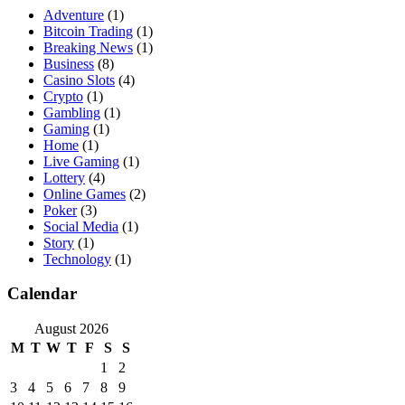
Adventure
(1)
Bitcoin Trading
(1)
Breaking News
(1)
Business
(8)
Casino Slots
(4)
Crypto
(1)
Gambling
(1)
Gaming
(1)
Home
(1)
Live Gaming
(1)
Lottery
(4)
Online Games
(2)
Poker
(3)
Social Media
(1)
Story
(1)
Technology
(1)
Calendar
August 2026
M
T
W
T
F
S
S
1
2
3
4
5
6
7
8
9