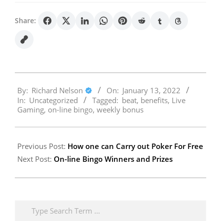
Share:
2022-
By:
Richard Nelson
On:
January 13, 2022
01-
In:
Uncategorized
Tagged:
beat
,
benefits
,
Live
13
Gaming
,
on-line bingo
,
weekly bonus
Previous Post:
How one can Carry out Poker For Free
Next Post:
On-line Bingo Winners and Prizes
Search