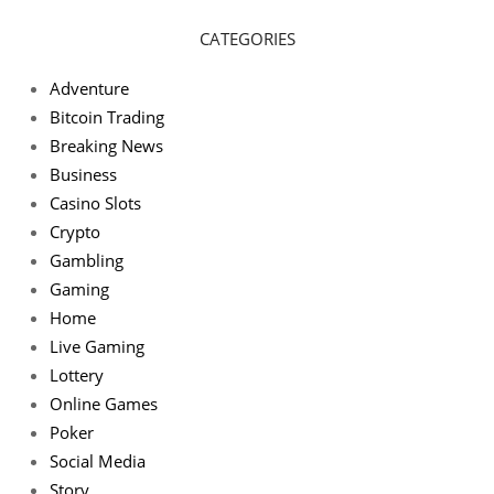
CATEGORIES
Adventure
Bitcoin Trading
Breaking News
Business
Casino Slots
Crypto
Gambling
Gaming
Home
Live Gaming
Lottery
Online Games
Poker
Social Media
Story