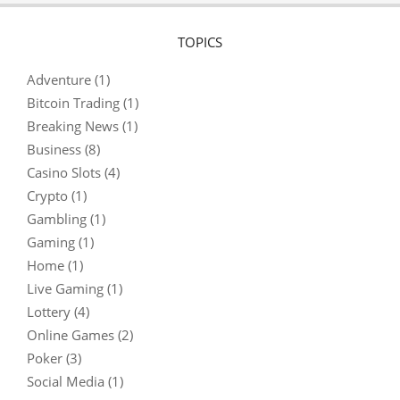
TOPICS
Adventure
(1)
Bitcoin Trading
(1)
Breaking News
(1)
Business
(8)
Casino Slots
(4)
Crypto
(1)
Gambling
(1)
Gaming
(1)
Home
(1)
Live Gaming
(1)
Lottery
(4)
Online Games
(2)
Poker
(3)
Social Media
(1)