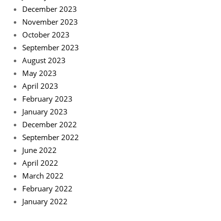
December 2023
November 2023
October 2023
September 2023
August 2023
May 2023
April 2023
February 2023
January 2023
December 2022
September 2022
June 2022
April 2022
March 2022
February 2022
January 2022