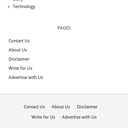
Technology
PAGES
Contact Us
About Us
Disclaimer
Write for Us
Advertise with Us
Contact Us
·
About Us
·
Disclaimer
·
Write for Us
·
Advertise with Us