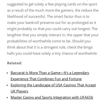
suggested to get solely a few playing cards on the sport
as a result of the much more the gamers, the reduce the
likelihood of successful. The smart factor thus is to
make your bankroll preserve out for as prolonged as it
might probably so that you could carry out longest. The
lengthier that you simply interact in, the upper that your
probabilities of worthwhile come to be. Should you
think about that it is a stringent rule, check the bingo
halls you could have solely a tiny chance of worthwhile.
Related:
Baccarat Is More Than a Game—It’s a Legendary
Experience That Combines Fun and Fortune
Exploring the Landscape of USA Casinos That Accept
UK Players
Master Casino and Sports Integration with UFA656