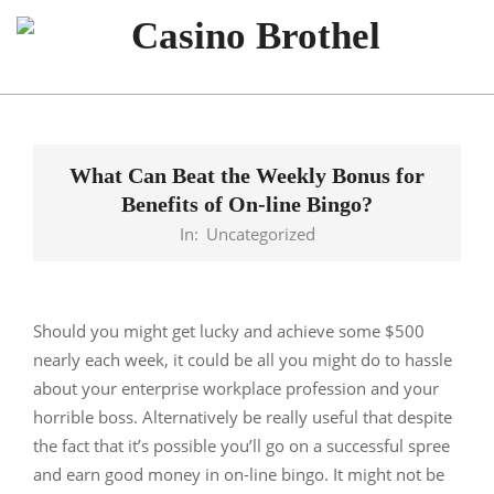
Skip
to
Casino
content
Primary
Brothel
Navigation
Menu
What Can Beat the Weekly Bonus for
Benefits of On-line Bingo?
In:
Uncategorized
Should you might get lucky and achieve some $500
nearly each week, it could be all you might do to hassle
about your enterprise workplace profession and your
horrible boss. Alternatively be really useful that despite
the fact that it’s possible you’ll go on a successful spree
and earn good money in on-line bingo. It might not be