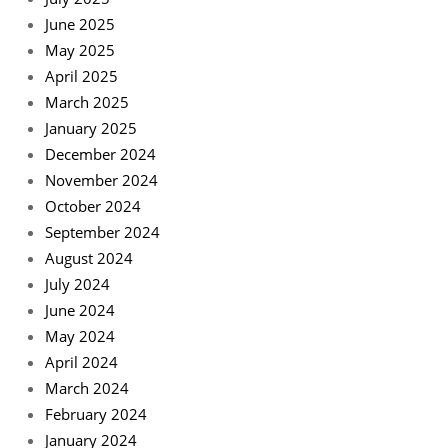
June 2025
May 2025
April 2025
March 2025
January 2025
December 2024
November 2024
October 2024
September 2024
August 2024
July 2024
June 2024
May 2024
April 2024
March 2024
February 2024
January 2024