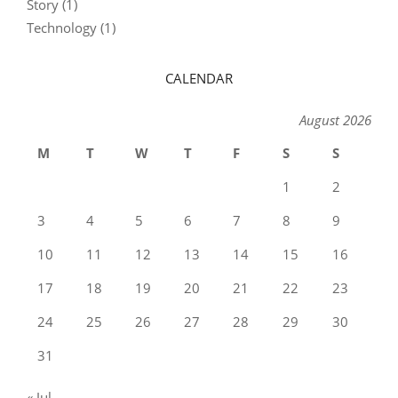
Story
(1)
Technology
(1)
CALENDAR
August 2026
M
T
W
T
F
S
S
1
2
3
4
5
6
7
8
9
10
11
12
13
14
15
16
17
18
19
20
21
22
23
24
25
26
27
28
29
30
31
« Jul