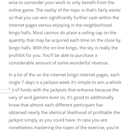
wise to surrender your work to only benefit from the
online game. The reality of the topic is that’s fairly easier
so that you can win significantly further cash within the
internet pages versus enjoying in the neighborhood
bingo halls. Most casinos do place a ceiling cap on the
quantity that may be acquired each time on the close by
bingo halls. With the on-line bingo, the sky is really the
prohibit for you. You’ll be able to purchase a
considerable amount of some wonderful revenue.
In a lot of the on the internet bingo internet pages, each
single 7 days is a jackpot week it’s simple to win a whole
lot of funds with the jackpots that enhance because the
vary of avid gamers even so, it’s good to additionally
know that almost each different participant has
obtained nearly the identical likelihood of profitable the
jackpot simply as you could have. In case you are
nonetheless mastering the ropes of the exercise, you’re