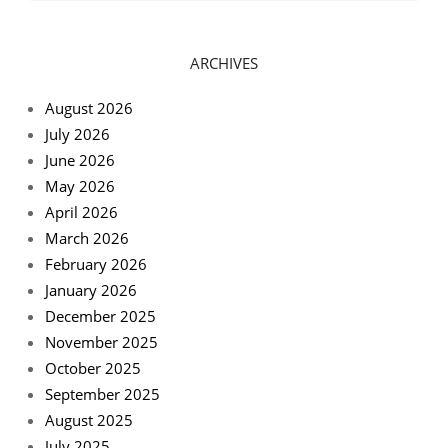
ARCHIVES
August 2026
July 2026
June 2026
May 2026
April 2026
March 2026
February 2026
January 2026
December 2025
November 2025
October 2025
September 2025
August 2025
July 2025