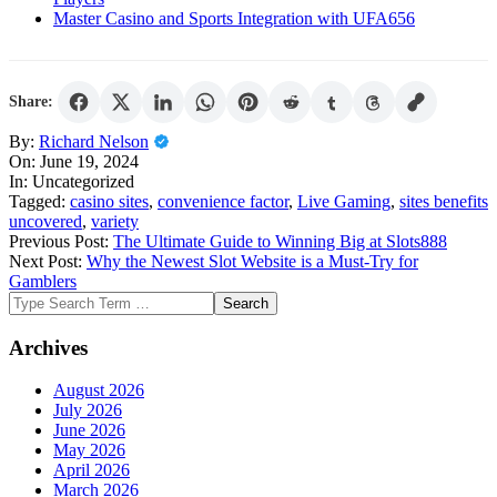
Master Casino and Sports Integration with UFA656
Share:
2024-
By:
Richard Nelson
06-
On:
June 19, 2024
19
In:
Uncategorized
Tagged:
casino sites
,
convenience factor
,
Live Gaming
,
sites benefits
uncovered
,
variety
Previous Post:
The Ultimate Guide to Winning Big at Slots888
Next Post:
Why the Newest Slot Website is a Must-Try for
Gamblers
Search
Archives
August 2026
July 2026
June 2026
May 2026
April 2026
March 2026