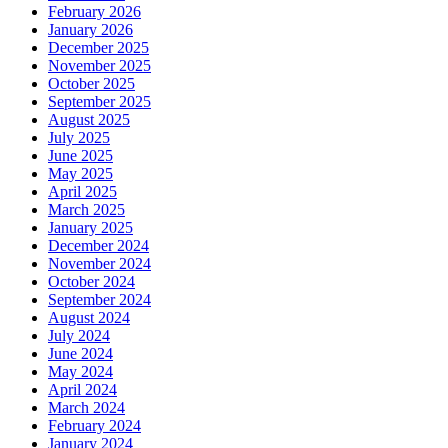
February 2026
January 2026
December 2025
November 2025
October 2025
September 2025
August 2025
July 2025
June 2025
May 2025
April 2025
March 2025
January 2025
December 2024
November 2024
October 2024
September 2024
August 2024
July 2024
June 2024
May 2024
April 2024
March 2024
February 2024
January 2024