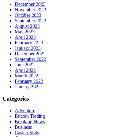
December 2023
November 2023
October 2023
September 2023
August 2023
May 2023
April 2023
February 2023
January 2023
December 2022
September 2022
June 2022
April 2022
March 2022
February 2022
January 2022
Categories
Adventure
Bitcoin Trading
Breaking News
Business
Casino Slots