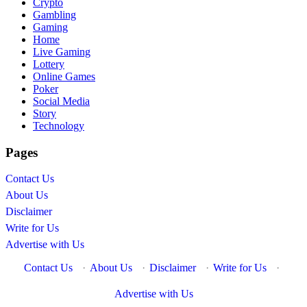
Crypto
Gambling
Gaming
Home
Live Gaming
Lottery
Online Games
Poker
Social Media
Story
Technology
Pages
Contact Us
About Us
Disclaimer
Write for Us
Advertise with Us
Contact Us
·
About Us
·
Disclaimer
·
Write for Us
·
Advertise with Us