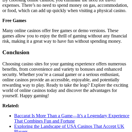
expenses. There’s no need to spend money on gas, accommodation,
or food, which can add up quickly when visiting a physical casino.
Free Games
Many online casinos offer free games or demo versions. These
games allow you to enjoy the thrill of gaming without any financial
risk, making it a great way to have fun without spending money.
Conclusion
Choosing casino sites for your gaming experience offers numerous
benefits, from convenience and variety to bonuses and enhanced
security. Whether you’re a casual gamer or a serious enthusiast,
online casinos provide an accessible, enjoyable, and potentially
rewarding way to play. Ready to take the leap? Explore the exciting
world of online casinos today and discover the advantages for
yourself. Happy gaming!
Related:
Baccarat Is More Than a Game—It’s a Legendary Experience
That Combines Fun and Fortune
Exploring the Landscape of USA Casinos That Accept UK
Players