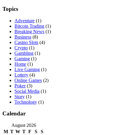
Topics
Adventure
(1)
Bitcoin Trading
(1)
Breaking News
(1)
Business
(8)
Casino Slots
(4)
Crypto
(1)
Gambling
(1)
Gaming
(1)
Home
(1)
Live Gaming
(1)
Lottery
(4)
Online Games
(2)
Poker
(3)
Social Media
(1)
Story
(1)
Technology
(1)
Calendar
August 2026
M
T
W
T
F
S
S