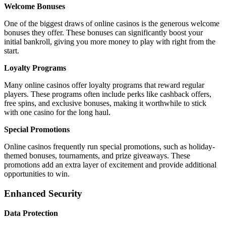
Welcome Bonuses
One of the biggest draws of online casinos is the generous welcome
bonuses they offer. These bonuses can significantly boost your
initial bankroll, giving you more money to play with right from the
start.
Loyalty Programs
Many online casinos offer loyalty programs that reward regular
players. These programs often include perks like cashback offers,
free spins, and exclusive bonuses, making it worthwhile to stick
with one casino for the long haul.
Special Promotions
Online casinos frequently run special promotions, such as holiday-
themed bonuses, tournaments, and prize giveaways. These
promotions add an extra layer of excitement and provide additional
opportunities to win.
Enhanced Security
Data Protection