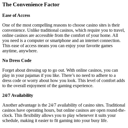
The Convenience Factor
Ease of Access
One of the most compelling reasons to choose casino sites is their
convenience. Unlike traditional casinos, which require you to travel,
online casinos are accessible from the comfort of your home. All
you need is a computer or smartphone and an internet connection.
This ease of access means you can enjoy your favorite games
anytime, anywhere.
No Dress Code
Forget about dressing up to go out. With online casinos, you can
play in your pajamas if you like. There’s no need to adhere to a
dress code or worry about how you look. This level of comfort adds
to the overall enjoyment of the gaming experience.
24/7 Availability
Another advantage is the 24/7 availability of casino sites. Traditional
casinos have operating hours, but online casinos are open round-the-
clock. This flexibility allows you to play whenever it suits your
schedule, making it easier to fit gaming into your busy life.