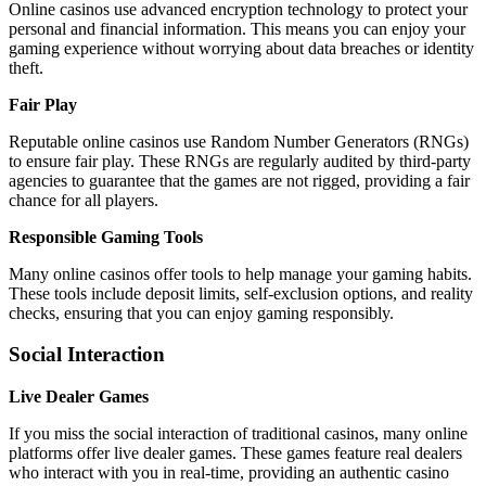
Online casinos use advanced encryption technology to protect your
personal and financial information. This means you can enjoy your
gaming experience without worrying about data breaches or identity
theft.
Fair Play
Reputable online casinos use Random Number Generators (RNGs)
to ensure fair play. These RNGs are regularly audited by third-party
agencies to guarantee that the games are not rigged, providing a fair
chance for all players.
Responsible Gaming Tools
Many online casinos offer tools to help manage your gaming habits.
These tools include deposit limits, self-exclusion options, and reality
checks, ensuring that you can enjoy gaming responsibly.
Social Interaction
Live Dealer Games
If you miss the social interaction of traditional casinos, many online
platforms offer live dealer games. These games feature real dealers
who interact with you in real-time, providing an authentic casino