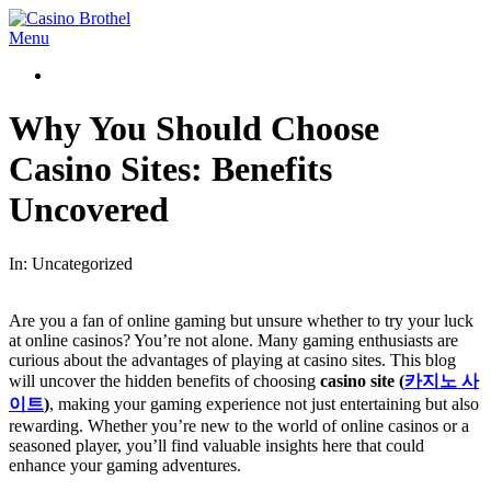
Skip
to
Casino
Primary
Menu
content
Brothel
Navigation
Menu
Why You Should Choose
Casino Sites: Benefits
Uncovered
In:
Uncategorized
Are you a fan of online gaming but unsure whether to try your luck
at online casinos? You’re not alone. Many gaming enthusiasts are
curious about the advantages of playing at casino sites. This blog
will uncover the hidden benefits of choosing
casino site (
카지노
사
이트
)
, making your gaming experience not just entertaining but also
rewarding. Whether you’re new to the world of online casinos or a
seasoned player, you’ll find valuable insights here that could
enhance your gaming adventures.