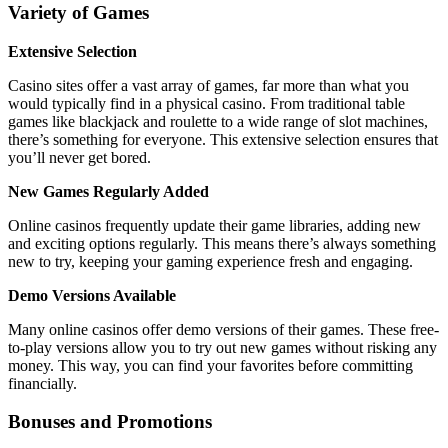
Variety of Games
Extensive Selection
Casino sites offer a vast array of games, far more than what you
would typically find in a physical casino. From traditional table
games like blackjack and roulette to a wide range of slot machines,
there’s something for everyone. This extensive selection ensures that
you’ll never get bored.
New Games Regularly Added
Online casinos frequently update their game libraries, adding new
and exciting options regularly. This means there’s always something
new to try, keeping your gaming experience fresh and engaging.
Demo Versions Available
Many online casinos offer demo versions of their games. These free-
to-play versions allow you to try out new games without risking any
money. This way, you can find your favorites before committing
financially.
Bonuses and Promotions