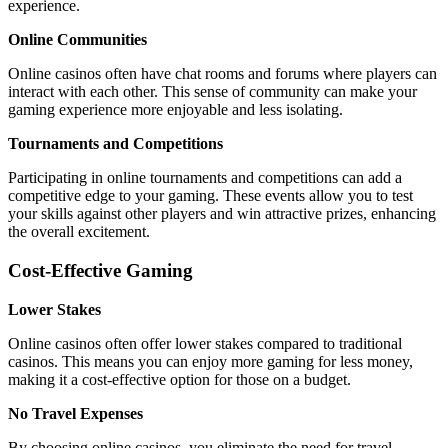
experience.
Online Communities
Online casinos often have chat rooms and forums where players can
interact with each other. This sense of community can make your
gaming experience more enjoyable and less isolating.
Tournaments and Competitions
Participating in online tournaments and competitions can add a
competitive edge to your gaming. These events allow you to test
your skills against other players and win attractive prizes, enhancing
the overall excitement.
Cost-Effective Gaming
Lower Stakes
Online casinos often offer lower stakes compared to traditional
casinos. This means you can enjoy more gaming for less money,
making it a cost-effective option for those on a budget.
No Travel Expenses
By choosing online casinos, you eliminate the need for travel