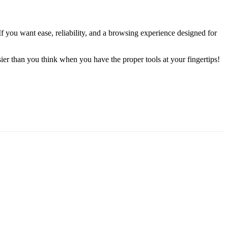
 If you want ease, reliability, and a browsing experience designed for
ier than you think when you have the proper tools at your fingertips!