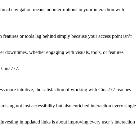
timal navigation means no interruptions in your interaction with
n features or tools lag behind simply because your access point isn’t
r downtimes, whether engaging with visuals, tools, or features
re Cina777.
ess more intuitive, the satisfaction of working with Cina777 reaches
mising not just accessibility but also enriched interaction every single
vesting in updated links is about improving every user’s interaction