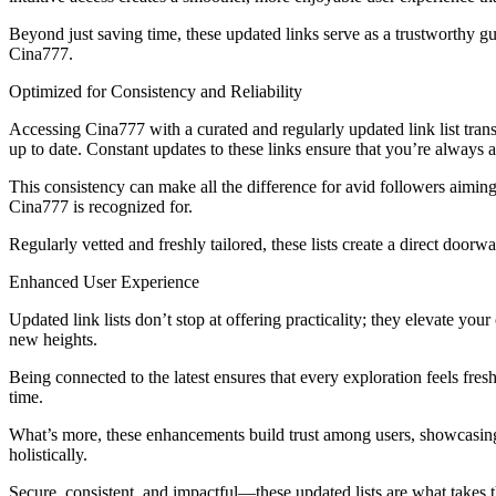
Beyond just saving time, these updated links serve as a trustworthy g
Cina777.
Optimized for Consistency and Reliability
Accessing Cina777 with a curated and regularly updated link list trans
up to date. Constant updates to these links ensure that you’re always a
This consistency can make all the difference for avid followers aimi
Cina777 is recognized for.
Regularly vetted and freshly tailored, these lists create a direct doo
Enhanced User Experience
Updated link lists don’t stop at offering practicality; they elevate y
new heights.
Being connected to the latest ensures that every exploration feels fresh
time.
What’s more, these enhancements build trust among users, showcasing
holistically.
Secure, consistent, and impactful—these updated lists are what takes 