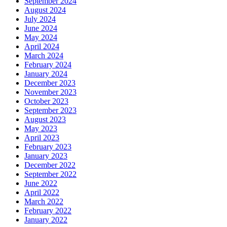
September 2024
August 2024
July 2024
June 2024
May 2024
April 2024
March 2024
February 2024
January 2024
December 2023
November 2023
October 2023
September 2023
August 2023
May 2023
April 2023
February 2023
January 2023
December 2022
September 2022
June 2022
April 2022
March 2022
February 2022
January 2022