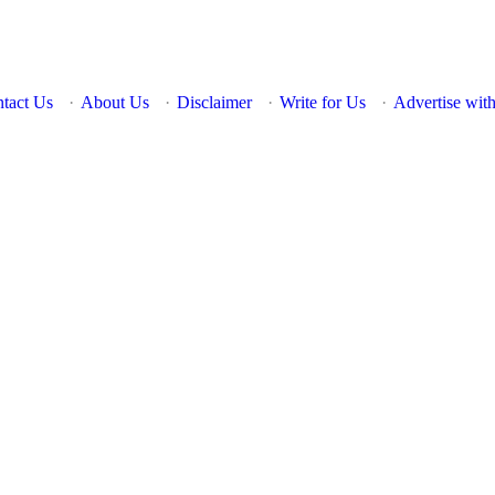
tact Us
·
About Us
·
Disclaimer
·
Write for Us
·
Advertise wit