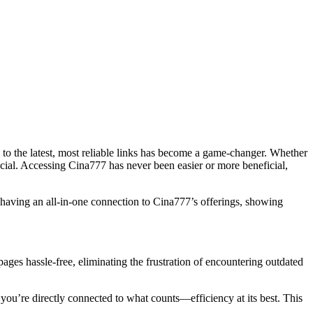
 to the latest, most reliable links has become a game-changer. Whether
ucial. Accessing Cina777 has never been easier or more beneficial,
of having an all-in-one connection to Cina777’s offerings, showing
pages hassle-free, eliminating the frustration of encountering outdated
you’re directly connected to what counts—efficiency at its best. This