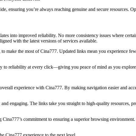
uide, ensuring you’re always reaching genuine and secure resources. Op
lates into improved reliability. No more consistency issues where certai
ligned with the latest versions of services available.
ng to make the most of Cina777. Updated links mean you experience fewe
rway to reliability at every click—giving you peace of mind as you explo
our overall experience with Cina777. By making navigation easier and acc
 and engaging. The links take you straight to high-quality resources, pro
 Cina777’s commitment to ensuring a superior browsing environment. In
the Cina777 experience to the next level.