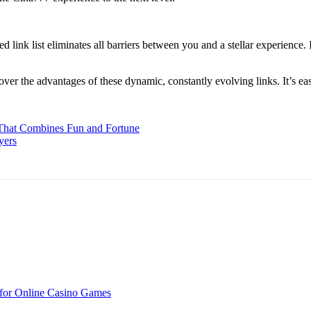
d link list eliminates all barriers between you and a stellar experience.
er the advantages of these dynamic, constantly evolving links. It’s eas
That Combines Fun and Fortune
yers
 for Online Casino Games