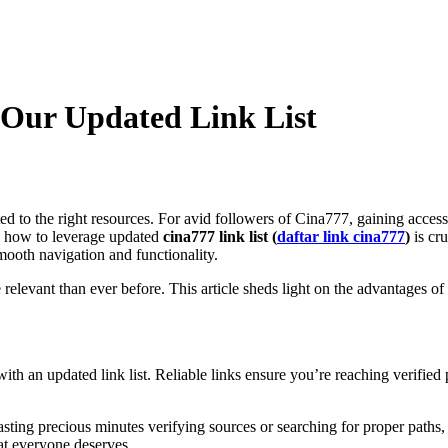
h Our Updated Link List
 to the right resources. For avid followers of Cina777, gaining access
g how to leverage updated
cina777 link list (
daftar link cina777
)
is cr
mooth navigation and functionality.
e relevant than ever before. This article sheds light on the advantages 
.
th an updated link list. Reliable links ensure you’re reaching verified 
ting precious minutes verifying sources or searching for proper paths, 
hat everyone deserves.