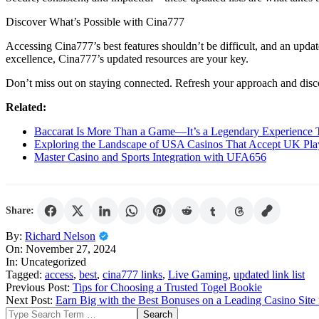
Discover What’s Possible with Cina777
Accessing Cina777’s best features shouldn’t be difficult, and an update
excellence, Cina777’s updated resources are your key.
Don’t miss out on staying connected. Refresh your approach and discov
Related:
Baccarat Is More Than a Game—It’s a Legendary Experience 
Exploring the Landscape of USA Casinos That Accept UK Pla
Master Casino and Sports Integration with UFA656
Share:
2024-
By:
Richard Nelson
11-
On:
November 27, 2024
27
In:
Uncategorized
Tagged:
access
,
best
,
cina777 links
,
Live Gaming
,
updated link list
Previous Post:
Tips for Choosing a Trusted Togel Bookie
Next Post:
Earn Big with the Best Bonuses on a Leading Casino Site
Search