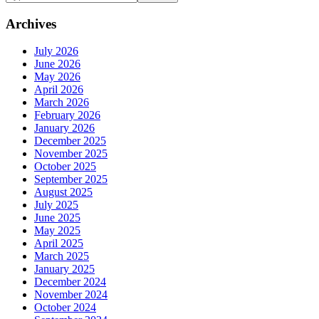
Archives
July 2026
June 2026
May 2026
April 2026
March 2026
February 2026
January 2026
December 2025
November 2025
October 2025
September 2025
August 2025
July 2025
June 2025
May 2025
April 2025
March 2025
January 2025
December 2024
November 2024
October 2024