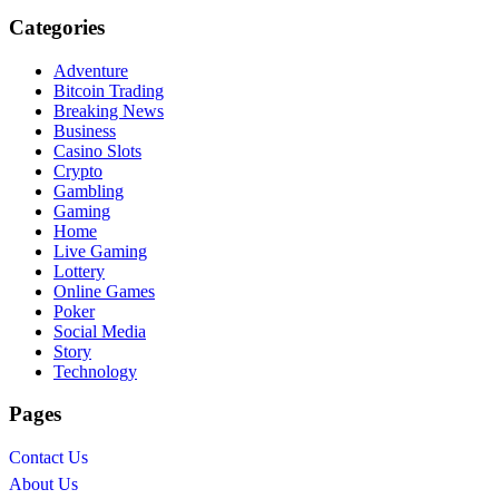
Categories
Adventure
Bitcoin Trading
Breaking News
Business
Casino Slots
Crypto
Gambling
Gaming
Home
Live Gaming
Lottery
Online Games
Poker
Social Media
Story
Technology
Pages
Contact Us
About Us