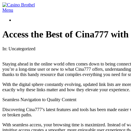
Skip
to
Casino
Primary
Menu
content
Brothel
Navigation
Menu
Access the Best of Cina777 wit
In:
Uncategorized
Staying ahead in the online world often comes down to being connected
you’re a long-time user or new to what Cina777 offers, understandin
thanks to this handy resource that compiles everything you need for s
With the digital sphere constantly evolving, updated link lists are mor
exactly why these links matter and how they elevate your experience
Seamless Navigation to Quality Content
Discovering Cina777’s latest features and tools has been made easier wi
or broken paths.
With seamless access, your browsing time is maximized. Instead of was
intuitive access creates a smoother, more enjoyable user experience t