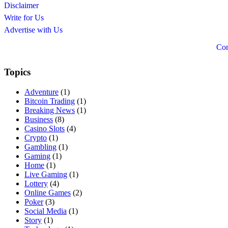
Disclaimer
Write for Us
Advertise with Us
Con
Topics
Adventure
(1)
Bitcoin Trading
(1)
Breaking News
(1)
Business
(8)
Casino Slots
(4)
Crypto
(1)
Gambling
(1)
Gaming
(1)
Home
(1)
Live Gaming
(1)
Lottery
(4)
Online Games
(2)
Poker
(3)
Social Media
(1)
Story
(1)