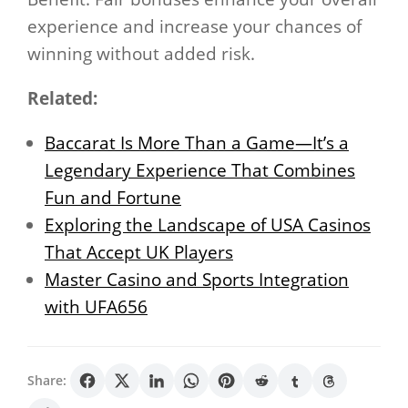
experience and increase your chances of
winning without added risk.
Related:
Baccarat Is More Than a Game—It’s a
Legendary Experience That Combines
Fun and Fortune
Exploring the Landscape of USA Casinos
That Accept UK Players
Master Casino and Sports Integration
with UFA656
Share: