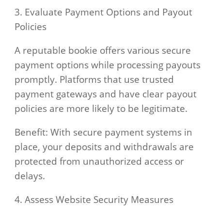
3. Evaluate Payment Options and Payout
Policies
A reputable bookie offers various secure
payment options while processing payouts
promptly. Platforms that use trusted
payment gateways and have clear payout
policies are more likely to be legitimate.
Benefit: With secure payment systems in
place, your deposits and withdrawals are
protected from unauthorized access or
delays.
4. Assess Website Security Measures