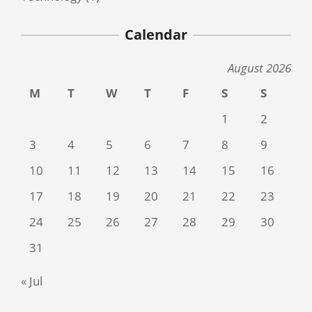
Calendar
August 2026
M
T
W
T
F
S
S
1
2
3
4
5
6
7
8
9
10
11
12
13
14
15
16
17
18
19
20
21
22
23
24
25
26
27
28
29
30
31
« Jul