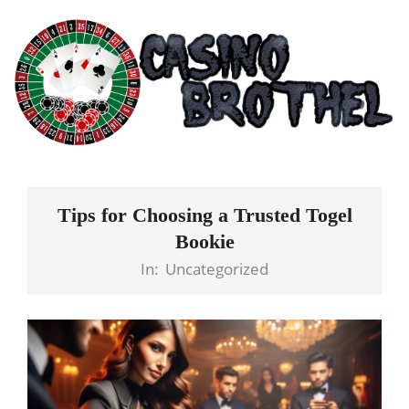
Skip
to
content
Casino
Primary
Brothel
Navigation
Tips for Choosing a Trusted Togel
Menu
Bookie
In:
Uncategorized