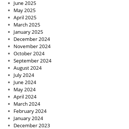
June 2025
May 2025
April 2025
March 2025
January 2025
December 2024
November 2024
October 2024
September 2024
August 2024
July 2024
June 2024
May 2024
April 2024
March 2024
February 2024
January 2024
December 2023