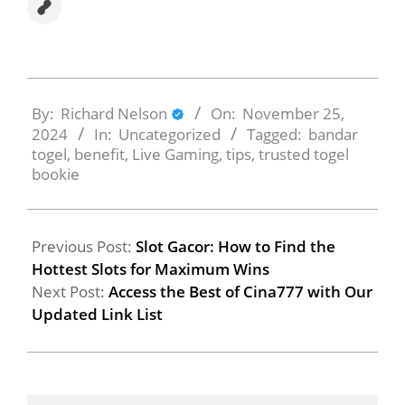
2024-
11-
By:
Richard Nelson
On:
November 25,
25
2024
In:
Uncategorized
Tagged:
bandar
togel
,
benefit
,
Live Gaming
,
tips
,
trusted togel
bookie
Previous Post:
Slot Gacor: How to Find the
Hottest Slots for Maximum Wins
Next Post:
Access the Best of Cina777 with Our
Updated Link List
Search