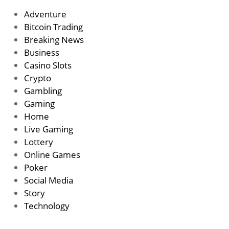
Adventure
Bitcoin Trading
Breaking News
Business
Casino Slots
Crypto
Gambling
Gaming
Home
Live Gaming
Lottery
Online Games
Poker
Social Media
Story
Technology