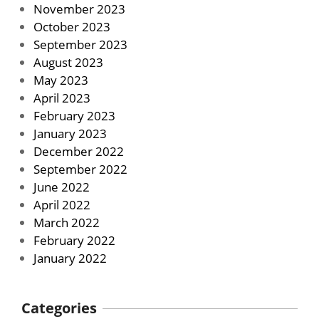
November 2023
October 2023
September 2023
August 2023
May 2023
April 2023
February 2023
January 2023
December 2022
September 2022
June 2022
April 2022
March 2022
February 2022
January 2022
Categories