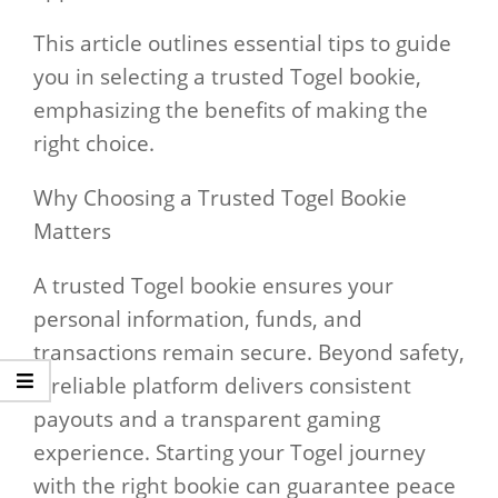
This article outlines essential tips to guide
you in selecting a trusted Togel bookie,
emphasizing the benefits of making the
right choice.
Why Choosing a Trusted Togel Bookie
Matters
A trusted Togel bookie ensures your
personal information, funds, and
transactions remain secure. Beyond safety,
a reliable platform delivers consistent
payouts and a transparent gaming
experience. Starting your Togel journey
with the right bookie can guarantee peace