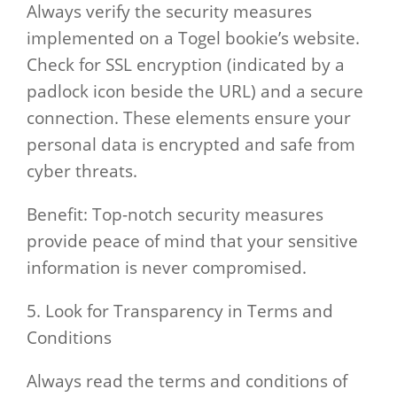
Always verify the security measures
implemented on a Togel bookie’s website.
Check for SSL encryption (indicated by a
padlock icon beside the URL) and a secure
connection. These elements ensure your
personal data is encrypted and safe from
cyber threats.
Benefit: Top-notch security measures
provide peace of mind that your sensitive
information is never compromised.
5. Look for Transparency in Terms and
Conditions
Always read the terms and conditions of