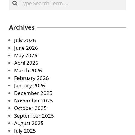
Archives
July 2026
June 2026
May 2026
April 2026
March 2026
February 2026
January 2026
December 2025
November 2025
October 2025
September 2025
August 2025
July 2025