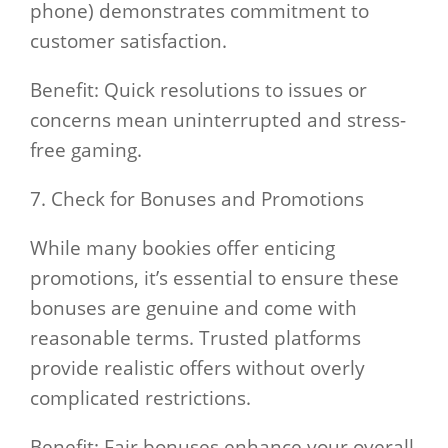
phone) demonstrates commitment to
customer satisfaction.
Benefit: Quick resolutions to issues or
concerns mean uninterrupted and stress-
free gaming.
7. Check for Bonuses and Promotions
While many bookies offer enticing
promotions, it’s essential to ensure these
bonuses are genuine and come with
reasonable terms. Trusted platforms
provide realistic offers without overly
complicated restrictions.
Benefit: Fair bonuses enhance your overall