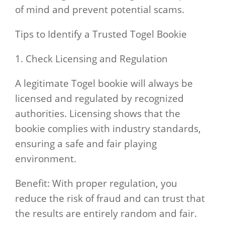
of mind and prevent potential scams.
Tips to Identify a Trusted Togel Bookie
1. Check Licensing and Regulation
A legitimate Togel bookie will always be
licensed and regulated by recognized
authorities. Licensing shows that the
bookie complies with industry standards,
ensuring a safe and fair playing
environment.
Benefit: With proper regulation, you
reduce the risk of fraud and can trust that
the results are entirely random and fair.