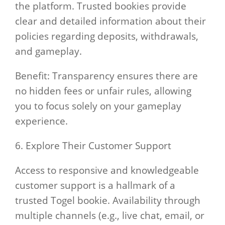
the platform. Trusted bookies provide
clear and detailed information about their
policies regarding deposits, withdrawals,
and gameplay.
Benefit: Transparency ensures there are
no hidden fees or unfair rules, allowing
you to focus solely on your gameplay
experience.
6. Explore Their Customer Support
Access to responsive and knowledgeable
customer support is a hallmark of a
trusted Togel bookie. Availability through
multiple channels (e.g., live chat, email, or