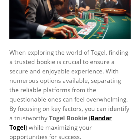
When exploring the world of Togel, finding
a trusted bookie is crucial to ensure a
secure and enjoyable experience. With
numerous options available, separating
the reliable platforms from the
questionable ones can feel overwhelming.
By focusing on key factors, you can identify
a trustworthy
Togel Bookie (
Bandar
Togel
)
while maximizing your
opportunities for success.