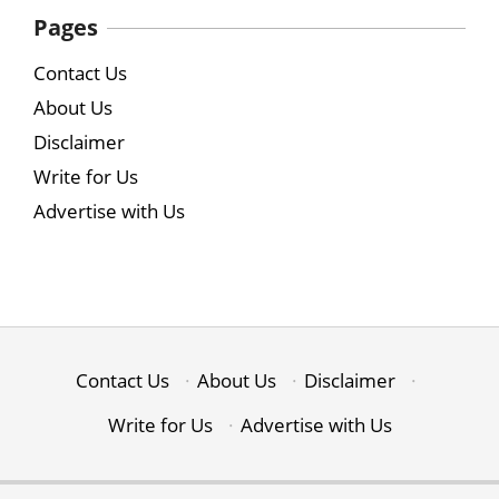
Pages
Contact Us
About Us
Disclaimer
Write for Us
Advertise with Us
Contact Us
·
About Us
·
Disclaimer
·
Write for Us
·
Advertise with Us