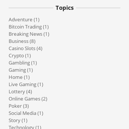
Topics
Adventure
(1)
Bitcoin Trading
(1)
Breaking News
(1)
Business
(8)
Casino Slots
(4)
Crypto
(1)
Gambling
(1)
Gaming
(1)
Home
(1)
Live Gaming
(1)
Lottery
(4)
Online Games
(2)
Poker
(3)
Social Media
(1)
Story
(1)
Technology
(1)