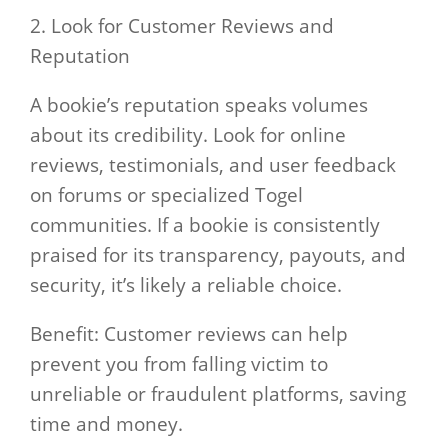
2. Look for Customer Reviews and
Reputation
A bookie’s reputation speaks volumes
about its credibility. Look for online
reviews, testimonials, and user feedback
on forums or specialized Togel
communities. If a bookie is consistently
praised for its transparency, payouts, and
security, it’s likely a reliable choice.
Benefit: Customer reviews can help
prevent you from falling victim to
unreliable or fraudulent platforms, saving
time and money.