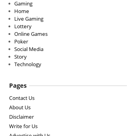
Gaming
Home
Live Gaming
Lottery
Online Games
Poker
Social Media
Story
Technology
Pages
Contact Us
About Us
Disclaimer
Write for Us
Advertise with Us