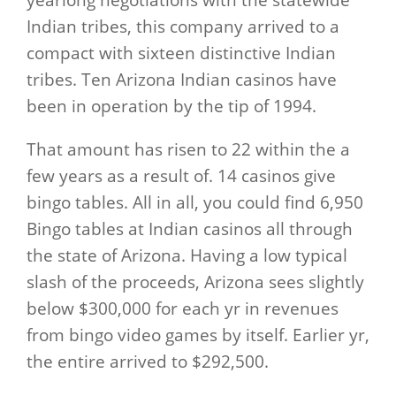
Indian tribes, this company arrived to a
compact with sixteen distinctive Indian
tribes. Ten Arizona Indian casinos have
been in operation by the tip of 1994.
That amount has risen to 22 within the a
few years as a result of. 14 casinos give
bingo tables. All in all, you could find 6,950
Bingo tables at Indian casinos all through
the state of Arizona. Having a low typical
slash of the proceeds, Arizona sees slightly
below $300,000 for each yr in revenues
from bingo video games by itself. Earlier yr,
the entire arrived to $292,500.