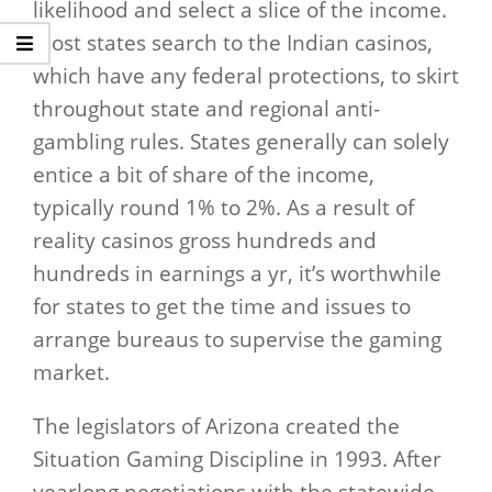
likelihood and select a slice of the income.
Most states search to the Indian casinos,
which have any federal protections, to skirt
throughout state and regional anti-
gambling rules. States generally can solely
entice a bit of share of the income,
typically round 1% to 2%. As a result of
reality casinos gross hundreds and
hundreds in earnings a yr, it’s worthwhile
for states to get the time and issues to
arrange bureaus to supervise the gaming
market.
The legislators of Arizona created the
Situation Gaming Discipline in 1993. After
yearlong negotiations with the statewide