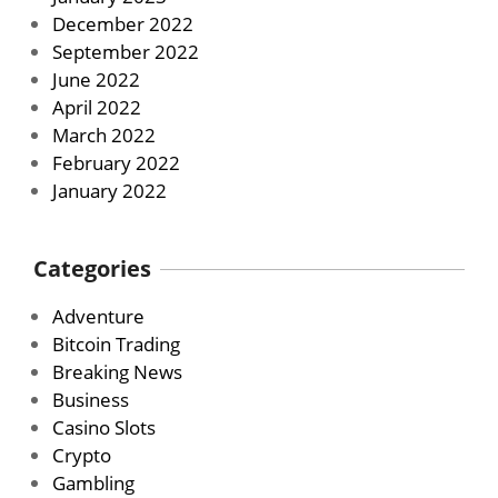
December 2022
September 2022
June 2022
April 2022
March 2022
February 2022
January 2022
Categories
Adventure
Bitcoin Trading
Breaking News
Business
Casino Slots
Crypto
Gambling