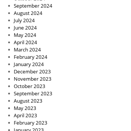
September 2024
August 2024
July 2024
June 2024
May 2024
April 2024
March 2024
February 2024
January 2024
December 2023
November 2023
October 2023
September 2023
August 2023
May 2023
April 2023
February 2023
January 2023