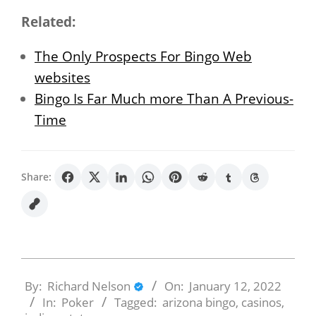
Related:
The Only Prospects For Bingo Web
websites
Bingo Is Far Much more Than A Previous-
Time
Share:
2022-
01-
By:
Richard Nelson
On:
January 12, 2022
12
In:
Poker
Tagged:
arizona bingo
,
casinos
,