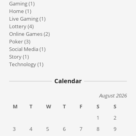
Gaming
(1)
Home
(1)
Live Gaming
(1)
Lottery
(4)
Online Games
(2)
Poker
(3)
Social Media
(1)
Story
(1)
Technology
(1)
Calendar
August 2026
M
T
W
T
F
S
S
1
2
3
4
5
6
7
8
9