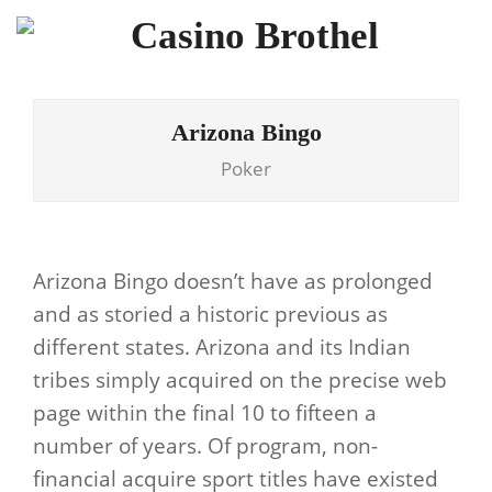
Skip
to
Casino
content
Primary
Brothel
Navigation
Arizona Bingo
Menu
Poker
Arizona Bingo doesn’t have as prolonged
and as storied a historic previous as
different states. Arizona and its Indian
tribes simply acquired on the precise web
page within the final 10 to fifteen a
number of years. Of program, non-
financial acquire sport titles have existed