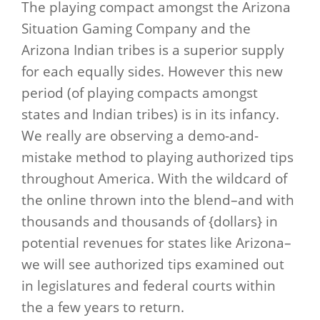
The playing compact amongst the Arizona
Situation Gaming Company and the
Arizona Indian tribes is a superior supply
for each equally sides. However this new
period (of playing compacts amongst
states and Indian tribes) is in its infancy.
We really are observing a demo-and-
mistake method to playing authorized tips
throughout America. With the wildcard of
the online thrown into the blend–and with
thousands and thousands of {dollars} in
potential revenues for states like Arizona–
we will see authorized tips examined out
in legislatures and federal courts within
the a few years to return.