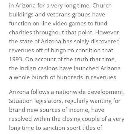
in Arizona for a very long time. Church
buildings and veterans groups have
function on-line video games to fund
charities throughout that point. However
the state of Arizona has solely discovered
revenues off of bingo on condition that
1993. On account of the truth that time,
the Indian casinos have launched Arizona
a whole bunch of hundreds in revenues.
Arizona follows a nationwide development.
Situation legislators, regularly wanting for
brand new sources of income, have
resolved within the closing couple of a very
long time to sanction sport titles of