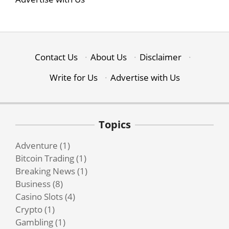
Contact Us
·
About Us
·
Disclaimer
·
Write for Us
·
Advertise with Us
Topics
Adventure
(1)
Bitcoin Trading
(1)
Breaking News
(1)
Business
(8)
Casino Slots
(4)
Crypto
(1)
Gambling
(1)