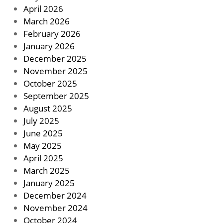
April 2026
March 2026
February 2026
January 2026
December 2025
November 2025
October 2025
September 2025
August 2025
July 2025
June 2025
May 2025
April 2025
March 2025
January 2025
December 2024
November 2024
October 2024