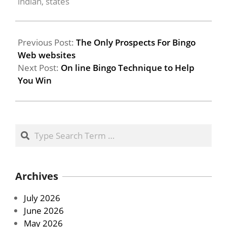
indian
,
states
Previous Post:
The Only Prospects For Bingo
Web websites
Next Post:
On line Bingo Technique to Help
You Win
Search
Archives
July 2026
June 2026
May 2026