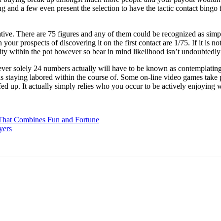
and a few even present the selection to have the tactic contact bingo for
native. There are 75 figures and any of them could be recognized as simp
your prospects of discovering it on the first contact are 1/75. If it is 
ntity within the pot however so bear in mind likelihood isn’t undoubted
ever solely 24 numbers actually will have to be known as contemplating 
s staying labored within the course of. Some on-line video games take 
ed up. It actually simply relies who you occur to be actively enjoying w
That Combines Fun and Fortune
yers