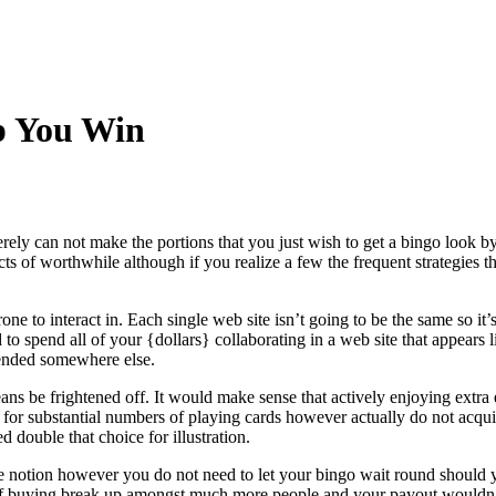
p You Win
merely can not make the portions that you just wish to get a bingo look 
s of worthwhile although if you realize a few the frequent strategies th
ne to interact in. Each single web site isn’t going to be the same so it
 spend all of your {dollars} collaborating in a web site that appears l
ended somewhere else.
ns be frightened off. It would make sense that actively enjoying extra
 for substantial numbers of playing cards however actually do not acqu
 double that choice for illustration.
notion however you do not need to let your bingo wait round should you
lf buying break up amongst much more people and your payout wouldn’