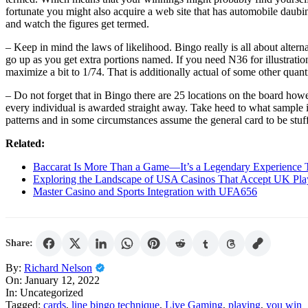
fortunate you might also acquire a web site that has automobile daubing 
and watch the figures get termed.
– Keep in mind the laws of likelihood. Bingo really is all about alter
go up as you get extra portions named. If you need N36 for illustration 
maximize a bit to 1/74. That is additionally actual of some other qua
– Do not forget that in Bingo there are 25 locations on the board how
every individual is awarded straight away. Take heed to what sample i
patterns and in some circumstances assume the general card to be stuff
Related:
Baccarat Is More Than a Game—It’s a Legendary Experience 
Exploring the Landscape of USA Casinos That Accept UK Pla
Master Casino and Sports Integration with UFA656
Share:
2022-
By:
Richard Nelson
01-
On:
January 12, 2022
12
In:
Uncategorized
Tagged:
cards
,
line bingo technique
,
Live Gaming
,
playing
,
you win