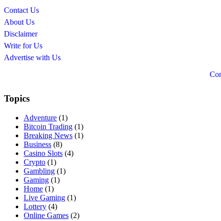
Contact Us
About Us
Disclaimer
Write for Us
Advertise with Us
Con
Topics
Adventure
(1)
Bitcoin Trading
(1)
Breaking News
(1)
Business
(8)
Casino Slots
(4)
Crypto
(1)
Gambling
(1)
Gaming
(1)
Home
(1)
Live Gaming
(1)
Lottery
(4)
Online Games
(2)