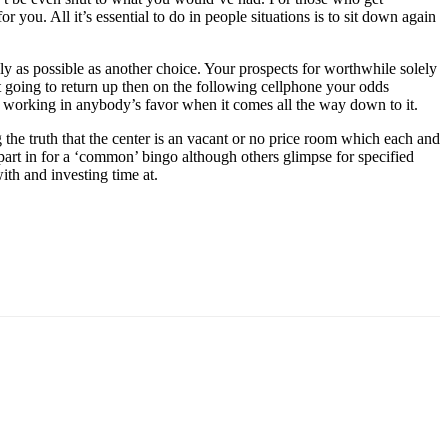
 you. All it’s essential to do in people situations is to sit down again
ly as possible as another choice. Your prospects for worthwhile solely
not going to return up then on the following cellphone your odds
ly working in anybody’s favor when it comes all the way down to it.
the truth that the center is an vacant or no price room which each and
part in for a ‘common’ bingo although others glimpse for specified
ith and investing time at.