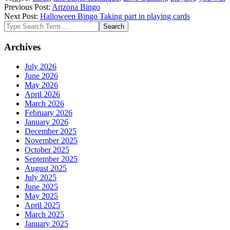
Previous Post:
Arizona Bingo
Next Post:
Halloween Bingo Taking part in playing cards
Search
Archives
July 2026
June 2026
May 2026
April 2026
March 2026
February 2026
January 2026
December 2025
November 2025
October 2025
September 2025
August 2025
July 2025
June 2025
May 2025
April 2025
March 2025
January 2025