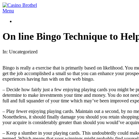
Skip
to
Casino
Primary
Menu
content
Brothel
Navigation
Menu
On line Bingo Technique to Hel
In:
Uncategorized
Bingo is really a exercise that is primarily based on likelihood. You 
get the job accomplished a small so that you can enhance your prospect
experiences having fun with on the web bingo.
– Decide how fairly just a few enjoying playing cards you might be pro
determine to make investments your time and money. You do not need to
full and full squander of your time which may’ve been improved exp
– Play fewer enjoying playing cards. Maintain out a second, by no mea
Nonetheless, it should finally damage you should you retain shopping
your acquire is considerably greater than should you would’ve acquired
– Keep a slumber in your playing cards. This undoubtedly could make 
termed. Which means that your winnings might probably find yourse