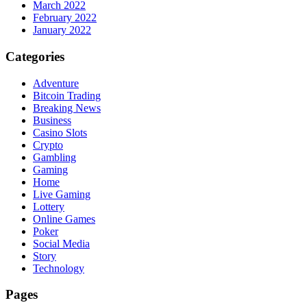
March 2022
February 2022
January 2022
Categories
Adventure
Bitcoin Trading
Breaking News
Business
Casino Slots
Crypto
Gambling
Gaming
Home
Live Gaming
Lottery
Online Games
Poker
Social Media
Story
Technology
Pages