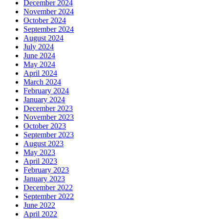
December 2024
November 2024
October 2024
September 2024
August 2024
July 2024
June 2024
May 2024
April 2024
March 2024
February 2024
January 2024
December 2023
November 2023
October 2023
September 2023
August 2023
May 2023
April 2023
February 2023
January 2023
December 2022
September 2022
June 2022
April 2022