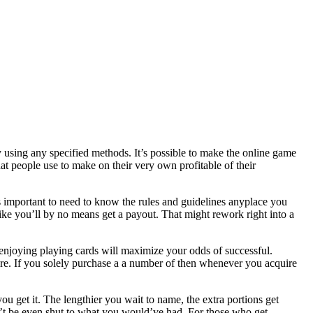
by using any specified methods. It’s possible to make the online game
at people use to make on their very own profitable of their
’s important to need to know the rules and guidelines anyplace you
ike you’ll by no means get a payout. That might rework right into a
 enjoying playing cards will maximize your odds of successful.
ire. If you solely purchase a a number of then whenever you acquire
 get it. The lengthier you wait to name, the extra portions get
t be even shut to what you would’ve had. For those who get