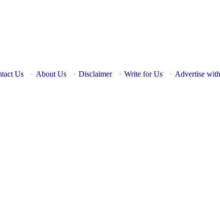
tact Us
·
About Us
·
Disclaimer
·
Write for Us
·
Advertise wit