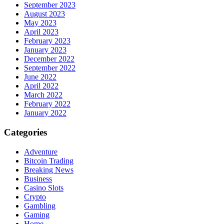
September 2023
August 2023
May 2023
April 2023
February 2023
January 2023
December 2022
September 2022
June 2022
April 2022
March 2022
February 2022
January 2022
Categories
Adventure
Bitcoin Trading
Breaking News
Business
Casino Slots
Crypto
Gambling
Gaming
Home