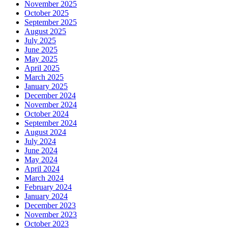
November 2025
October 2025
September 2025
August 2025
July 2025
June 2025
May 2025
April 2025
March 2025
January 2025
December 2024
November 2024
October 2024
September 2024
August 2024
July 2024
June 2024
May 2024
April 2024
March 2024
February 2024
January 2024
December 2023
November 2023
October 2023