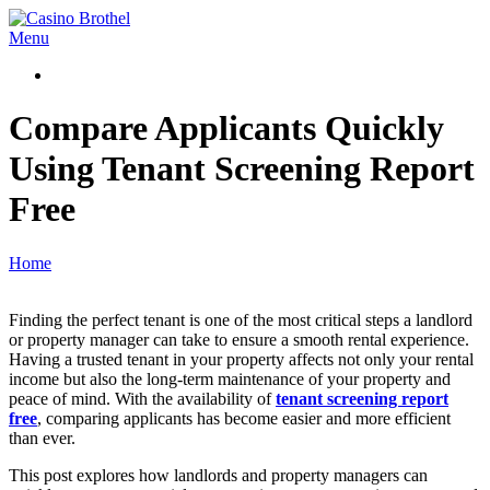
Skip
to
Casino
Primary
Menu
content
Brothel
Navigation
Menu
Compare Applicants Quickly
Using Tenant Screening Report
Free
Home
Finding the perfect tenant is one of the most critical steps a landlord
or property manager can take to ensure a smooth rental experience.
Having a trusted tenant in your property affects not only your rental
income but also the long-term maintenance of your property and
peace of mind. With the availability of
tenant screening report
free
, comparing applicants has become easier and more efficient
than ever.
This post explores how landlords and property managers can