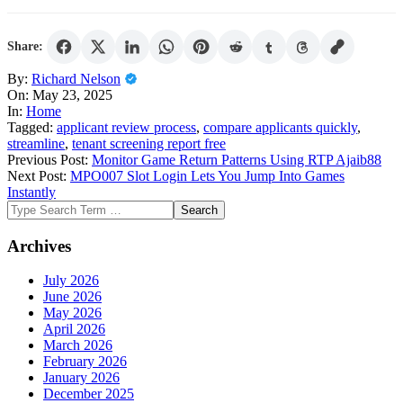
Share:
2025-
By:
Richard Nelson
05-
On:
May 23, 2025
23
In:
Home
Tagged:
applicant review process
,
compare applicants quickly
,
streamline
,
tenant screening report free
Previous Post:
Monitor Game Return Patterns Using RTP Ajaib88
Next Post:
MPO007 Slot Login Lets You Jump Into Games
Instantly
Search
Archives
July 2026
June 2026
May 2026
April 2026
March 2026
February 2026
January 2026
December 2025