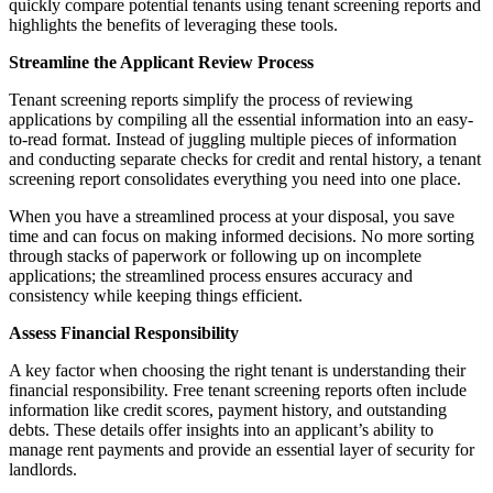
quickly compare potential tenants using tenant screening reports and
highlights the benefits of leveraging these tools.
Streamline the Applicant Review Process
Tenant screening reports simplify the process of reviewing
applications by compiling all the essential information into an easy-
to-read format. Instead of juggling multiple pieces of information
and conducting separate checks for credit and rental history, a tenant
screening report consolidates everything you need into one place.
When you have a streamlined process at your disposal, you save
time and can focus on making informed decisions. No more sorting
through stacks of paperwork or following up on incomplete
applications; the streamlined process ensures accuracy and
consistency while keeping things efficient.
Assess Financial Responsibility
A key factor when choosing the right tenant is understanding their
financial responsibility. Free tenant screening reports often include
information like credit scores, payment history, and outstanding
debts. These details offer insights into an applicant’s ability to
manage rent payments and provide an essential layer of security for
landlords.