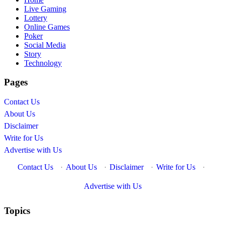
Live Gaming
Lottery
Online Games
Poker
Social Media
Story
Technology
Pages
Contact Us
About Us
Disclaimer
Write for Us
Advertise with Us
Contact Us
·
About Us
·
Disclaimer
·
Write for Us
·
Advertise with Us
Topics