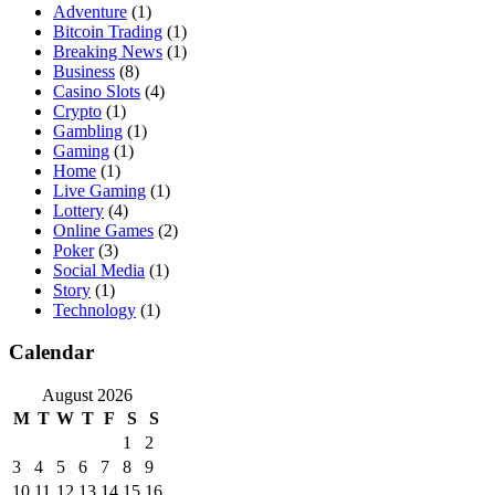
Adventure
(1)
Bitcoin Trading
(1)
Breaking News
(1)
Business
(8)
Casino Slots
(4)
Crypto
(1)
Gambling
(1)
Gaming
(1)
Home
(1)
Live Gaming
(1)
Lottery
(4)
Online Games
(2)
Poker
(3)
Social Media
(1)
Story
(1)
Technology
(1)
Calendar
August 2026
M
T
W
T
F
S
S
1
2
3
4
5
6
7
8
9
10
11
12
13
14
15
16