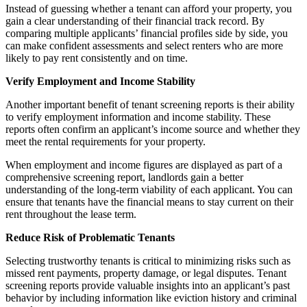
Instead of guessing whether a tenant can afford your property, you
gain a clear understanding of their financial track record. By
comparing multiple applicants’ financial profiles side by side, you
can make confident assessments and select renters who are more
likely to pay rent consistently and on time.
Verify Employment and Income Stability
Another important benefit of tenant screening reports is their ability
to verify employment information and income stability. These
reports often confirm an applicant’s income source and whether they
meet the rental requirements for your property.
When employment and income figures are displayed as part of a
comprehensive screening report, landlords gain a better
understanding of the long-term viability of each applicant. You can
ensure that tenants have the financial means to stay current on their
rent throughout the lease term.
Reduce Risk of Problematic Tenants
Selecting trustworthy tenants is critical to minimizing risks such as
missed rent payments, property damage, or legal disputes. Tenant
screening reports provide valuable insights into an applicant’s past
behavior by including information like eviction history and criminal