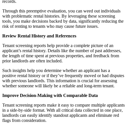
records.
Through this preemptive evaluation, you can weed out individuals
with problematic rental histories. By leveraging these screening
tools, you make decisions backed by data, significantly reducing the
risk of renting to tenants who may cause future issues.
Review Rental History and References
Tenant screening reports help provide a complete picture of an
applicant’s rental history. Details like the number of past addresses,
the length of time spent at previous properties, and feedback from
prior landlords are often included.
Such insights help you determine whether an applicant has a
positive rental history or if they’ve frequently moved or had disputes
with previous landlords. This information is crucial for assessing
whether someone will likely be a reliable and long-term tenant.
Improve Decision-Making with Comparable Data
Tenant screening reports make it easy to compare multiple applicants
in a side-by-side format. With all critical data collected in one place,
landlords can easily identify standout applicants and eliminate red
flags from consideration.