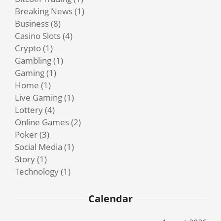
Breaking News
(1)
Business
(8)
Casino Slots
(4)
Crypto
(1)
Gambling
(1)
Gaming
(1)
Home
(1)
Live Gaming
(1)
Lottery
(4)
Online Games
(2)
Poker
(3)
Social Media
(1)
Story
(1)
Technology
(1)
Calendar