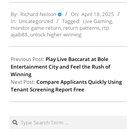
2025-
04-
By:
Richard Nelson
On:
April 18, 2025
18
In:
Uncategorized
Tagged:
Live Gaming
,
monitor game return
,
return patterns
,
rtp
ajaib88
,
unlock higher winning
Previous Post:
Play Live Baccarat at Bole
Entertainment City and Feel the Rush of
Winning
Next Post:
Compare Applicants Quickly Using
Tenant Screening Report Free
Search