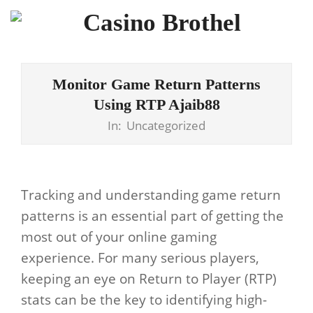
Skip
to
Casino
content
Primary
Brothel
Navigation
Monitor Game Return Patterns
Menu
Using RTP Ajaib88
In:
Uncategorized
Tracking and understanding game return
patterns is an essential part of getting the
most out of your online gaming
experience. For many serious players,
keeping an eye on Return to Player (RTP)
stats can be the key to identifying high-