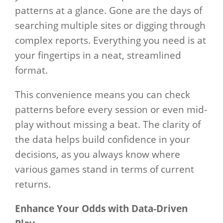
patterns at a glance. Gone are the days of
searching multiple sites or digging through
complex reports. Everything you need is at
your fingertips in a neat, streamlined
format.
This convenience means you can check
patterns before every session or even mid-
play without missing a beat. The clarity of
the data helps build confidence in your
decisions, as you always know where
various games stand in terms of current
returns.
Enhance Your Odds with Data-Driven