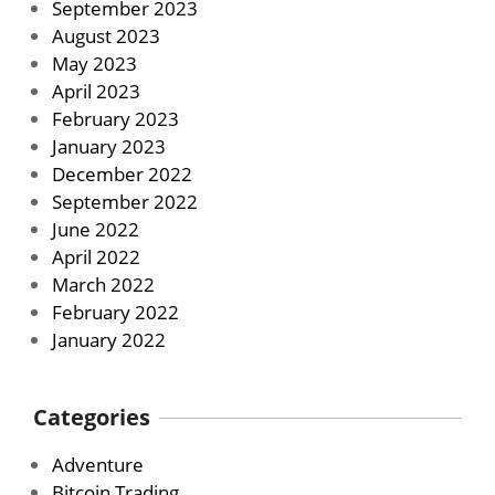
September 2023
August 2023
May 2023
April 2023
February 2023
January 2023
December 2022
September 2022
June 2022
April 2022
March 2022
February 2022
January 2022
Categories
Adventure
Bitcoin Trading