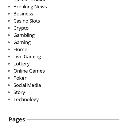
Breaking News
Business
Casino Slots
Crypto
Gambling
Gaming
Home
Live Gaming
Lottery
Online Games
Poker
Social Media
Story
Technology
Pages