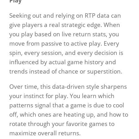
Play
Seeking out and relying on RTP data can
give players a real strategic edge. When
you play based on live return stats, you
move from passive to active play. Every
spin, every session, and every decision is
influenced by actual game history and
trends instead of chance or superstition.
Over time, this data-driven style sharpens
your instinct for play. You learn which
patterns signal that a game is due to cool
off, which ones are heating up, and how to
rotate through your favorite games to
maximize overall returns.