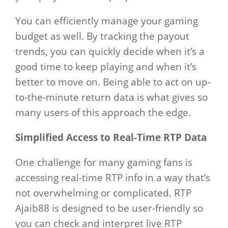
You can efficiently manage your gaming
budget as well. By tracking the payout
trends, you can quickly decide when it’s a
good time to keep playing and when it’s
better to move on. Being able to act on up-
to-the-minute return data is what gives so
many users of this approach the edge.
Simplified Access to Real-Time RTP Data
One challenge for many gaming fans is
accessing real-time RTP info in a way that’s
not overwhelming or complicated. RTP
Ajaib88 is designed to be user-friendly so
you can check and interpret live RTP