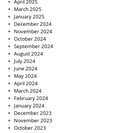
April 2025
March 2025
January 2025
December 2024
November 2024
October 2024
September 2024
August 2024
July 2024
June 2024
May 2024
April 2024
March 2024
February 2024
January 2024
December 2023
November 2023
October 2023