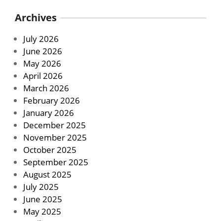
Archives
July 2026
June 2026
May 2026
April 2026
March 2026
February 2026
January 2026
December 2025
November 2025
October 2025
September 2025
August 2025
July 2025
June 2025
May 2025