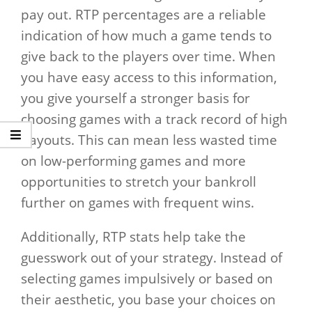
pay out. RTP percentages are a reliable
indication of how much a game tends to
give back to the players over time. When
you have easy access to this information,
you give yourself a stronger basis for
choosing games with a track record of high
payouts. This can mean less wasted time
on low-performing games and more
opportunities to stretch your bankroll
further on games with frequent wins.
Additionally, RTP stats help take the
guesswork out of your strategy. Instead of
selecting games impulsively or based on
their aesthetic, you base your choices on