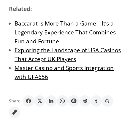
Related:
Baccarat Is More Than a Game—It’s a
Legendary Experience That Combines
Fun and Fortune
Exploring the Landscape of USA Casinos
That Accept UK Players
Master Casino and Sports Integration
with UFA656
Share: