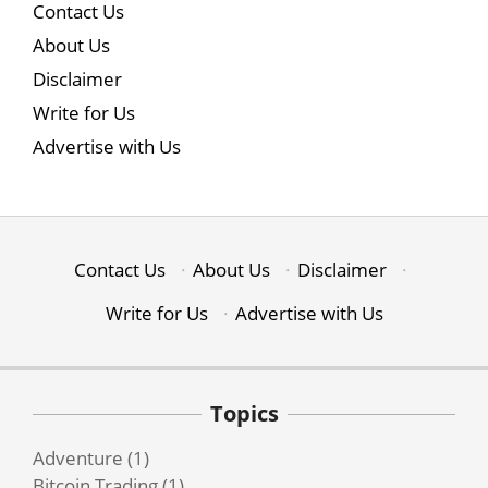
Contact Us
About Us
Disclaimer
Write for Us
Advertise with Us
Contact Us
·
About Us
·
Disclaimer
·
Write for Us
·
Advertise with Us
Topics
Adventure
(1)
Bitcoin Trading
(1)