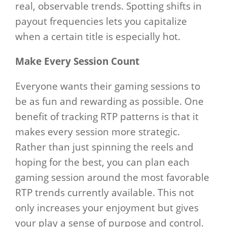
real, observable trends. Spotting shifts in
payout frequencies lets you capitalize
when a certain title is especially hot.
Make Every Session Count
Everyone wants their gaming sessions to
be as fun and rewarding as possible. One
benefit of tracking RTP patterns is that it
makes every session more strategic.
Rather than just spinning the reels and
hoping for the best, you can plan each
gaming session around the most favorable
RTP trends currently available. This not
only increases your enjoyment but gives
your play a sense of purpose and control.