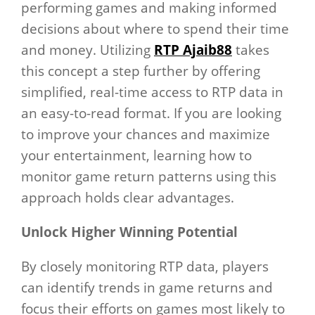
performing games and making informed
decisions about where to spend their time
and money. Utilizing
RTP Ajaib88
takes
this concept a step further by offering
simplified, real-time access to RTP data in
an easy-to-read format. If you are looking
to improve your chances and maximize
your entertainment, learning how to
monitor game return patterns using this
approach holds clear advantages.
Unlock Higher Winning Potential
By closely monitoring RTP data, players
can identify trends in game returns and
focus their efforts on games most likely to