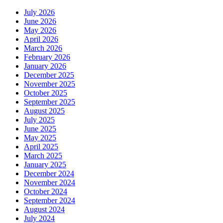
July 2026
June 2026
May 2026
April 2026
March 2026
February 2026
January 2026
December 2025
November 2025
October 2025
September 2025
August 2025
July 2025
June 2025
May 2025
April 2025
March 2025
January 2025
December 2024
November 2024
October 2024
September 2024
August 2024
July 2024