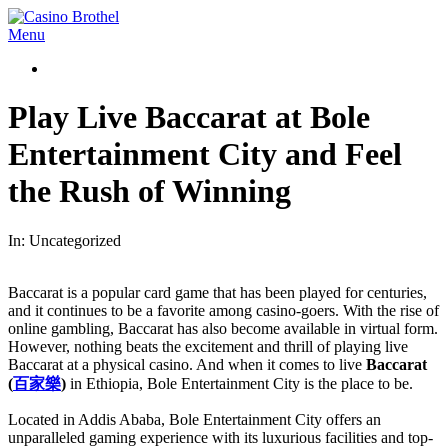
Skip
to
Casino
Primary
Menu
content
Brothel
Navigation
Menu
Play Live Baccarat at Bole
Entertainment City and Feel
the Rush of Winning
In:
Uncategorized
Baccarat is a popular card game that has been played for centuries,
and it continues to be a favorite among casino-goers. With the rise of
online gambling, Baccarat has also become available in virtual form.
However, nothing beats the excitement and thrill of playing live
Baccarat at a physical casino. And when it comes to live
Baccarat
(
百家樂
)
in Ethiopia, Bole Entertainment City is the place to be.
Located in Addis Ababa, Bole Entertainment City offers an
unparalleled gaming experience with its luxurious facilities and top-