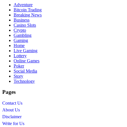
Adventure
Bitcoin Trading
Breaking News
Business
Casino Slots
Crypto
Gambling
Gaming
Home
Live Gaming
Lottery
Online Games
Poker
Social Media
Story
Technology
Pages
Contact Us
About Us
Disclaimer
Write for Us