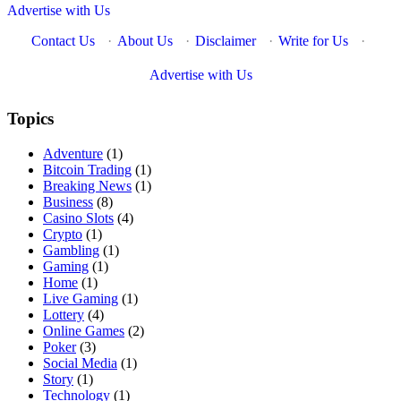
Advertise with Us
Contact Us
·
About Us
·
Disclaimer
·
Write for Us
·
Advertise with Us
Topics
Adventure
(1)
Bitcoin Trading
(1)
Breaking News
(1)
Business
(8)
Casino Slots
(4)
Crypto
(1)
Gambling
(1)
Gaming
(1)
Home
(1)
Live Gaming
(1)
Lottery
(4)
Online Games
(2)
Poker
(3)
Social Media
(1)
Story
(1)
Technology
(1)