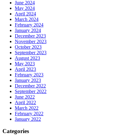
June 2024
May 2024
April 2024
March 2024
February 2024
January 2024
December 2023
November 2023
October 2023
September 2023
August 2023
May 2023
April 2023
February 2023
January 2023
December 2022
September 2022
June 2022
April 2022
March 2022
February 2022
January 2022
Categories