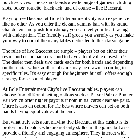
notch services. The casino boasts a wide range of games including
slots, poker, roulette, blackjack, and of course – live Baccarat.
Playing live Baccarat at Bole Entertainment City is an experience
like no other. As you enter the elegant gaming hall with its grand
chandeliers and plush furnishings, you can feel your heart racing
with anticipation. The friendly staff greets you warmly as you make
your way to one of the many tables dedicated to this classic game.
The rules of live Baccarat are simple – players bet on either their
own hand or the banker’s hand to have a total value closest to 9.
The dealer then deals two cards each for both hands and depending
on their total value; additional cards may be drawn according to
specific rules. It’s easy enough for beginners but still offers enough
strategy for seasoned players.
At Bole Entertainment City’s live Baccarat tables, players can
choose from different betting options such as Player Pair or Banker
Pair which offer higher payouts if both initial cards dealt are pairs.
There is also an option for Tie bets where players can bet on both
hands having equal values at the end.
But what truly sets apart playing live Baccarat at this casino is its
professional dealers who are not only skilled in the game but also
provide a friendly and engaging atmosphere. They interact with