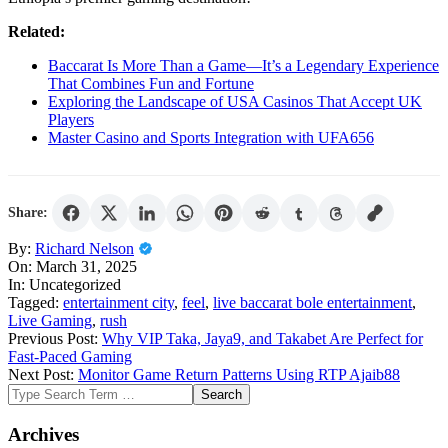
Related:
Baccarat Is More Than a Game—It’s a Legendary Experience
That Combines Fun and Fortune
Exploring the Landscape of USA Casinos That Accept UK
Players
Master Casino and Sports Integration with UFA656
Share:
2025-
By:
Richard Nelson
03-
On:
March 31, 2025
31
In:
Uncategorized
Tagged:
entertainment city
,
feel
,
live baccarat bole entertainment
,
Live Gaming
,
rush
Previous Post:
Why VIP Taka, Jaya9, and Takabet Are Perfect for
Fast-Paced Gaming
Next Post:
Monitor Game Return Patterns Using RTP Ajaib88
Search
Archives