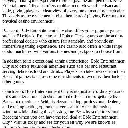
players, making the experience more enjoyable and personal. Bole
Entertainment City also offers multi-camera views of the Baccarat
table, giving players a clear view of every move made by the dealer.
This adds to the excitement and authenticity of playing Baccarat in a
physical casino environment.
Baccarat, Bole Entertainment City also offers other popular games
such as Blackjack, Roulette, and Poker. These games are hosted by
professional dealers who ensure fair gameplay and provide an
immersive gaming experience. The casino also offers a wide range
of slot machines, with various themes and jackpots to choose from.
In addition to its exceptional gaming experience, Bole Entertainment
City also offers luxurious amenities such as a bar and restaurant
serving delicious food and drinks. Players can take breaks from their
Baccarat games to enjoy some refreshments or even try their luck at
other games.
Conclusion: Bole Entertainment City is not just any ordinary casino
– it’s an entertainment destination that offers an unforgettable live
Baccarat experience. With its elegant setting, professional dealers,
and exciting betting options, players can truly feel the rush of
winning while playing this classic game. So why settle for virtual
Baccarat when you can have the real deal at Bole Entertainment
City? Visit us today and see for yourself why we are known as
Ethiopia’s premier gaming destination!