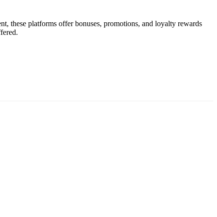
nt, these platforms offer bonuses, promotions, and loyalty rewards
ffered.