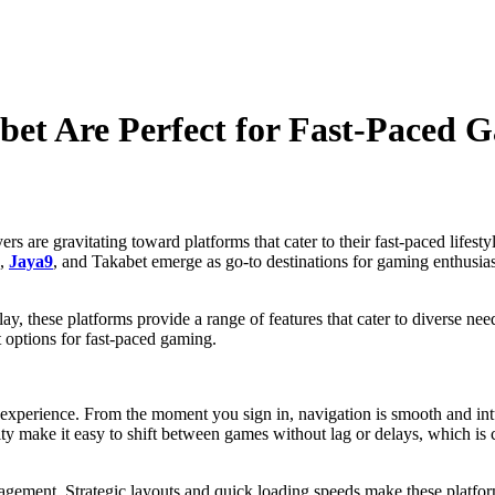
bet Are Perfect for Fast-Paced 
s are gravitating toward platforms that cater to their fast-paced lifest
a,
Jaya9
, and Takabet emerge as go-to destinations for gaming enthusias
, these platforms provide a range of features that cater to diverse ne
 options for fast-paced gaming.
r experience. From the moment you sign in, navigation is smooth and intui
ity make it easy to shift between games without lag or delays, which is 
agement. Strategic layouts and quick loading speeds make these platform