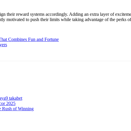
gn their reward systems accordingly. Adding an extra layer of exciteme
ntly motivated to push their limits while taking advantage of the perks o
That Combines Fun and Fortune
yers
jaya9 takabet
cor 2025
he Rush of Winning