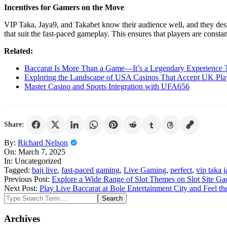
Incentives for Gamers on the Move
VIP Taka, Jaya9, and Takabet know their audience well, and they desi
that suit the fast-paced gameplay. This ensures that players are consta
Related:
Baccarat Is More Than a Game—It’s a Legendary Experience 
Exploring the Landscape of USA Casinos That Accept UK Pla
Master Casino and Sports Integration with UFA656
Share:
2025-
By:
Richard Nelson
03-
On:
March 7, 2025
07
In:
Uncategorized
Tagged:
baji live
,
fast-paced gaming
,
Live Gaming
,
perfect
,
vip taka 
Previous Post:
Explore a Wide Range of Slot Themes on Slot Site Ga
Next Post:
Play Live Baccarat at Bole Entertainment City and Feel t
Search
Archives