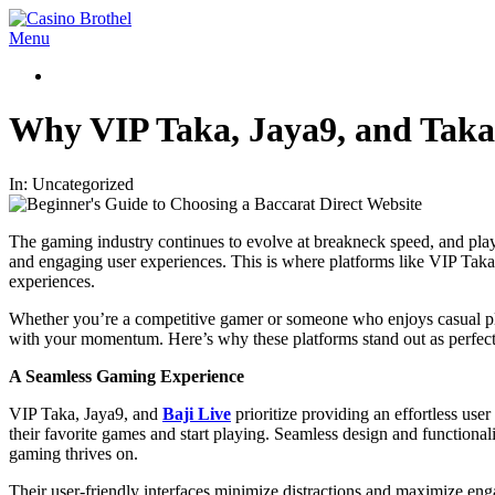
Skip
to
Casino
Primary
Menu
content
Brothel
Navigation
Menu
Why VIP Taka, Jaya9, and Taka
In:
Uncategorized
The gaming industry continues to evolve at breakneck speed, and player
and engaging user experiences. This is where platforms like VIP Tak
experiences.
Whether you’re a competitive gamer or someone who enjoys casual play
with your momentum. Here’s why these platforms stand out as perfect
A Seamless Gaming Experience
VIP Taka, Jaya9, and
Baji Live
prioritize providing an effortless use
their favorite games and start playing. Seamless design and functional
gaming thrives on.
Their user-friendly interfaces minimize distractions and maximize eng