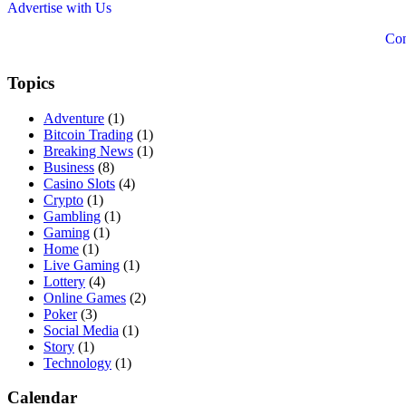
Advertise with Us
Con
Topics
Adventure
(1)
Bitcoin Trading
(1)
Breaking News
(1)
Business
(8)
Casino Slots
(4)
Crypto
(1)
Gambling
(1)
Gaming
(1)
Home
(1)
Live Gaming
(1)
Lottery
(4)
Online Games
(2)
Poker
(3)
Social Media
(1)
Story
(1)
Technology
(1)
Calendar