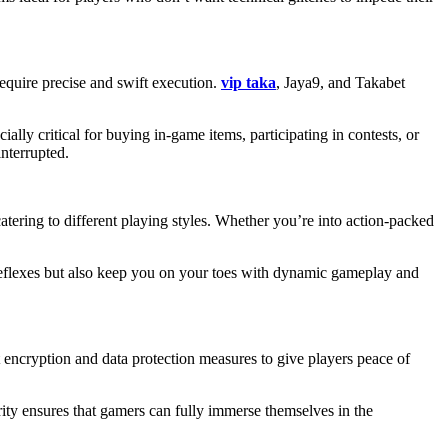
equire precise and swift execution.
vip taka
, Jaya9, and Takabet
ally critical for buying in-game items, participating in contests, or
interrupted.
atering to different playing styles. Whether you’re into action-packed
 reflexes but also keep you on your toes with dynamic gameplay and
rt encryption and data protection measures to give players peace of
urity ensures that gamers can fully immerse themselves in the