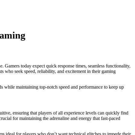
Gaming
yle. Gamers today expect quick response times, seamless functionality,
ts who seek speed, reliability, and excitement in their gaming
eds while maintaining top-notch speed and performance to keep up
tive, ensuring that players of all experience levels can quickly find
crucial for maintaining the adrenaline and energy that fast-paced
s ideal for players who don’t want technical glitches to impede their