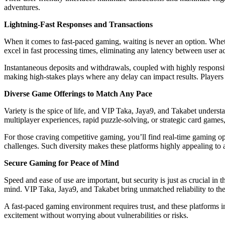
adventures.
Lightning-Fast Responses and Transactions
When it comes to fast-paced gaming, waiting is never an option. Wheth
excel in fast processing times, eliminating any latency between user a
Instantaneous deposits and withdrawals, coupled with highly responsive 
making high-stakes plays where any delay can impact results. Players l
Diverse Game Offerings to Match Any Pace
Variety is the spice of life, and VIP Taka, Jaya9, and Takabet underst
multiplayer experiences, rapid puzzle-solving, or strategic card games,
For those craving competitive gaming, you’ll find real-time gaming o
challenges. Such diversity makes these platforms highly appealing to 
Secure Gaming for Peace of Mind
Speed and ease of use are important, but security is just as crucial in
mind. VIP Taka, Jaya9, and Takabet bring unmatched reliability to the
A fast-paced gaming environment requires trust, and these platforms inv
excitement without worrying about vulnerabilities or risks.