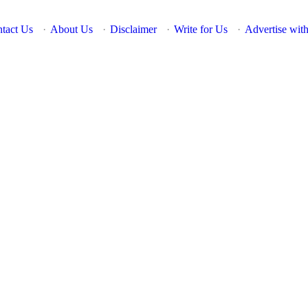
tact Us
·
About Us
·
Disclaimer
·
Write for Us
·
Advertise wit