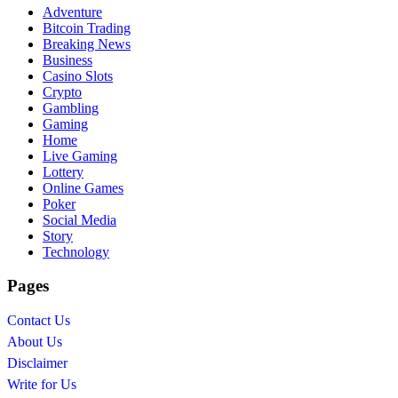
Adventure
Bitcoin Trading
Breaking News
Business
Casino Slots
Crypto
Gambling
Gaming
Home
Live Gaming
Lottery
Online Games
Poker
Social Media
Story
Technology
Pages
Contact Us
About Us
Disclaimer
Write for Us