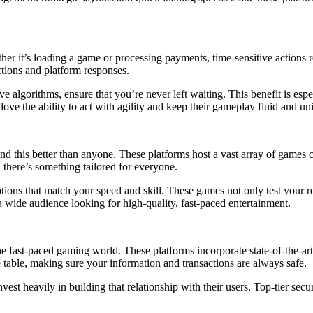
er it’s loading a game or processing payments, time-sensitive actions r
ctions and platform responses.
algorithms, ensure that you’re never left waiting. This benefit is especi
ove the ability to act with agility and keep their gameplay fluid and un
and this better than anyone. These platforms host a vast array of games c
 there’s something tailored for everyone.
ptions that match your speed and skill. These games not only test your
a wide audience looking for high-quality, fast-paced entertainment.
 the fast-paced gaming world. These platforms incorporate state-of-the-a
 table, making sure your information and transactions are always safe.
est heavily in building that relationship with their users. Top-tier sec