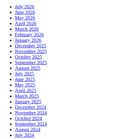
July 2026
June 2026
May 2026
April 2026
March 2026
February 2026
January 2026
December 2025
November 2025
October 2025
September 2025
August 2025
July 2025
June 2025
May 2025
April 2025
March 2025
January 2025
December 2024
November 2024
October 2024
September 2024
August 2024
July 2024