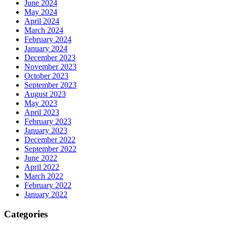
June 2024
May 2024
April 2024
March 2024
February 2024
January 2024
December 2023
November 2023
October 2023
September 2023
August 2023
May 2023
April 2023
February 2023
January 2023
December 2022
September 2022
June 2022
April 2022
March 2022
February 2022
January 2022
Categories