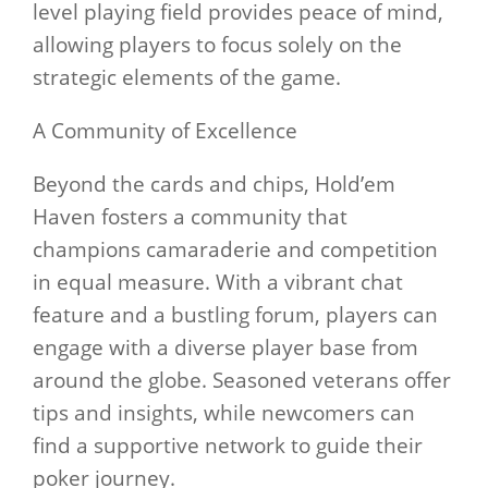
level playing field provides peace of mind,
allowing players to focus solely on the
strategic elements of the game.
A Community of Excellence
Beyond the cards and chips, Hold’em
Haven fosters a community that
champions camaraderie and competition
in equal measure. With a vibrant chat
feature and a bustling forum, players can
engage with a diverse player base from
around the globe. Seasoned veterans offer
tips and insights, while newcomers can
find a supportive network to guide their
poker journey.