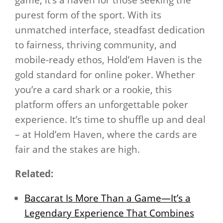
purest form of the sport. With its
unmatched interface, steadfast dedication
to fairness, thriving community, and
mobile-ready ethos, Hold’em Haven is the
gold standard for online poker. Whether
you’re a card shark or a rookie, this
platform offers an unforgettable poker
experience. It’s time to shuffle up and deal
– at Hold’em Haven, where the cards are
fair and the stakes are high.
Related:
Baccarat Is More Than a Game—It’s a
Legendary Experience That Combines