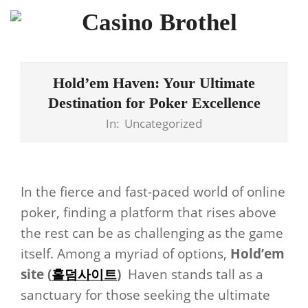
Skip
to
Casino
content
Primary
Brothel
Navigation
Hold’em Haven: Your Ultimate
Menu
Destination for Poker Excellence
In:
Uncategorized
In the fierce and fast-paced world of online
poker, finding a platform that rises above
the rest can be as challenging as the game
itself. Among a myriad of options,
Hold’em
site (
홀덤사이트
)
Haven stands tall as a
sanctuary for those seeking the ultimate