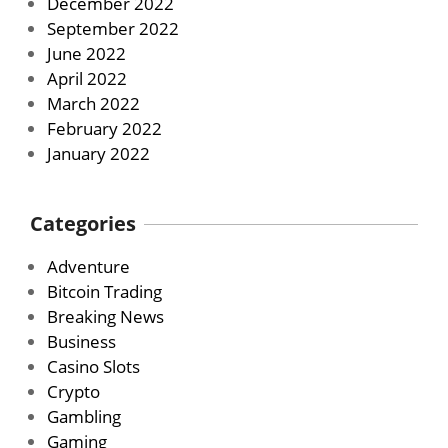
December 2022
September 2022
June 2022
April 2022
March 2022
February 2022
January 2022
Categories
Adventure
Bitcoin Trading
Breaking News
Business
Casino Slots
Crypto
Gambling
Gaming