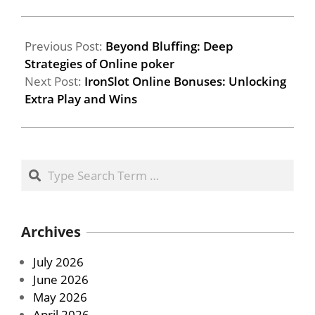
Previous Post:
Beyond Bluffing: Deep
Strategies of Online poker
Next Post:
IronSlot Online Bonuses: Unlocking
Extra Play and Wins
Search
Archives
July 2026
June 2026
May 2026
April 2026