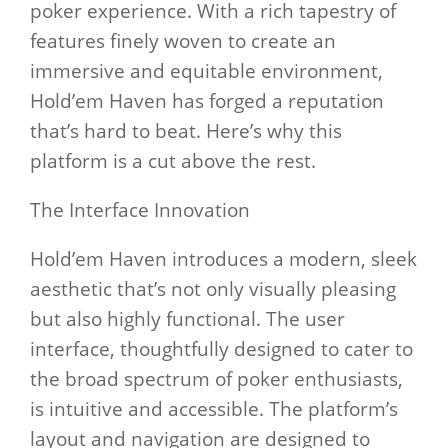
poker experience. With a rich tapestry of
features finely woven to create an
immersive and equitable environment,
Hold’em Haven has forged a reputation
that’s hard to beat. Here’s why this
platform is a cut above the rest.
The Interface Innovation
Hold’em Haven introduces a modern, sleek
aesthetic that’s not only visually pleasing
but also highly functional. The user
interface, thoughtfully designed to cater to
the broad spectrum of poker enthusiasts,
is intuitive and accessible. The platform’s
layout and navigation are designed to