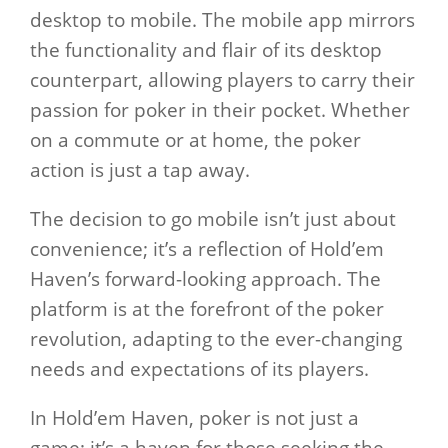
desktop to mobile. The mobile app mirrors
the functionality and flair of its desktop
counterpart, allowing players to carry their
passion for poker in their pocket. Whether
on a commute or at home, the poker
action is just a tap away.
The decision to go mobile isn’t just about
convenience; it’s a reflection of Hold’em
Haven’s forward-looking approach. The
platform is at the forefront of the poker
revolution, adapting to the ever-changing
needs and expectations of its players.
In Hold’em Haven, poker is not just a
game; it’s a haven for those seeking the