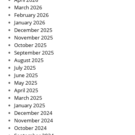
March 2026
February 2026
January 2026
December 2025
November 2025
October 2025
September 2025
August 2025
July 2025
June 2025
May 2025
April 2025
March 2025
January 2025
December 2024
November 2024
October 2024