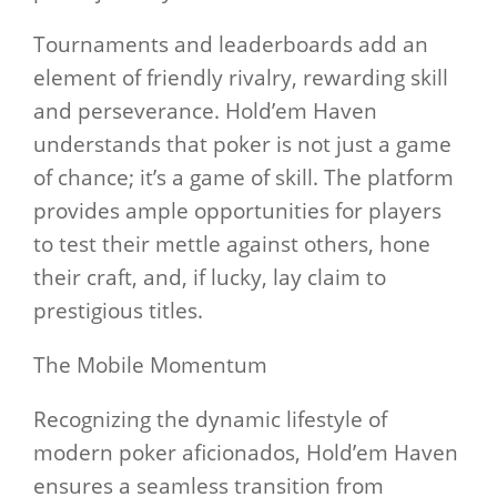
Tournaments and leaderboards add an
element of friendly rivalry, rewarding skill
and perseverance. Hold’em Haven
understands that poker is not just a game
of chance; it’s a game of skill. The platform
provides ample opportunities for players
to test their mettle against others, hone
their craft, and, if lucky, lay claim to
prestigious titles.
The Mobile Momentum
Recognizing the dynamic lifestyle of
modern poker aficionados, Hold’em Haven
ensures a seamless transition from