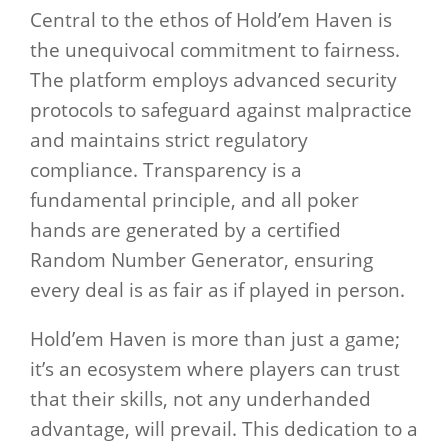
Central to the ethos of Hold’em Haven is
the unequivocal commitment to fairness.
The platform employs advanced security
protocols to safeguard against malpractice
and maintains strict regulatory
compliance. Transparency is a
fundamental principle, and all poker
hands are generated by a certified
Random Number Generator, ensuring
every deal is as fair as if played in person.
Hold’em Haven is more than just a game;
it’s an ecosystem where players can trust
that their skills, not any underhanded
advantage, will prevail. This dedication to a