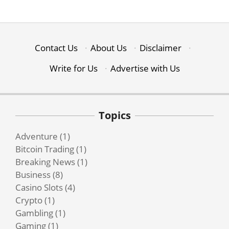
Contact Us
·
About Us
·
Disclaimer
·
Write for Us
·
Advertise with Us
Topics
Adventure
(1)
Bitcoin Trading
(1)
Breaking News
(1)
Business
(8)
Casino Slots
(4)
Crypto
(1)
Gambling
(1)
Gaming
(1)