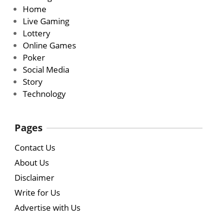
Home
Live Gaming
Lottery
Online Games
Poker
Social Media
Story
Technology
Pages
Contact Us
About Us
Disclaimer
Write for Us
Advertise with Us