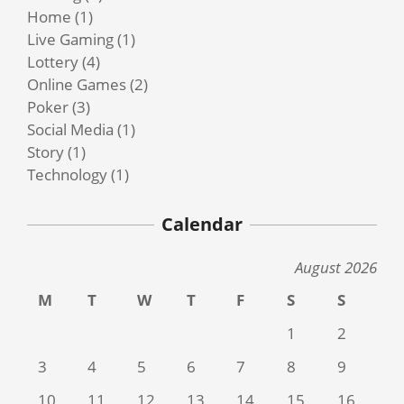
Home
(1)
Live Gaming
(1)
Lottery
(4)
Online Games
(2)
Poker
(3)
Social Media
(1)
Story
(1)
Technology
(1)
Calendar
August 2026
M
T
W
T
F
S
S
1
2
3
4
5
6
7
8
9
10
11
12
13
14
15
16