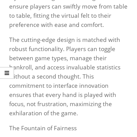
ensure players can swiftly move from table
to table, fitting the virtual felt to their
preference with ease and comfort.
The cutting-edge design is matched with
robust functionality. Players can toggle
between game types, manage their
bankroll, and access invaluable statistics
without a second thought. This
commitment to interface innovation
ensures that every hand is played with
focus, not frustration, maximizing the
exhilaration of the game.
The Fountain of Fairness