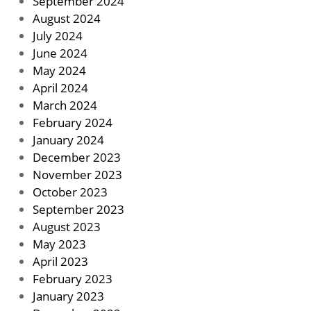
September 2024
August 2024
July 2024
June 2024
May 2024
April 2024
March 2024
February 2024
January 2024
December 2023
November 2023
October 2023
September 2023
August 2023
May 2023
April 2023
February 2023
January 2023