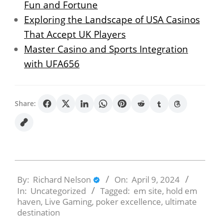
Fun and Fortune
Exploring the Landscape of USA Casinos
That Accept UK Players
Master Casino and Sports Integration
with UFA656
Share:
2024-
04-
By:
Richard Nelson
On:
April 9, 2024
09
In:
Uncategorized
Tagged:
em site
,
hold em
haven
,
Live Gaming
,
poker excellence
,
ultimate
destination