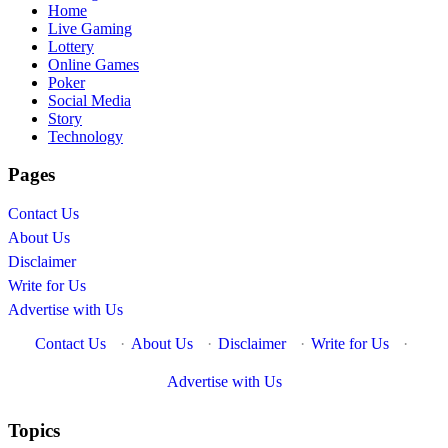
Home
Live Gaming
Lottery
Online Games
Poker
Social Media
Story
Technology
Pages
Contact Us
About Us
Disclaimer
Write for Us
Advertise with Us
Contact Us
·
About Us
·
Disclaimer
·
Write for Us
·
Advertise with Us
Topics