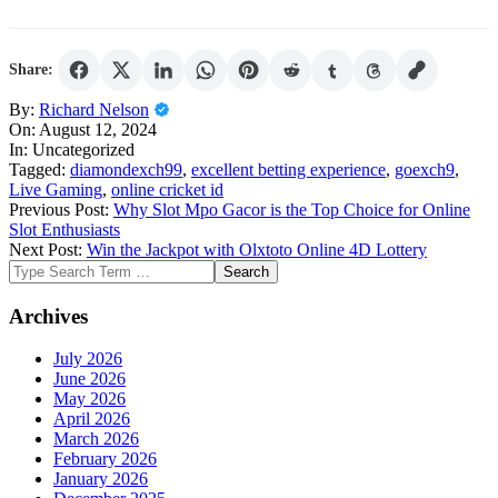
Share:
2024-
By:
Richard Nelson
08-
On:
August 12, 2024
12
In:
Uncategorized
Tagged:
diamondexch99
,
excellent betting experience
,
goexch9
,
Live Gaming
,
online cricket id
Previous Post:
Why Slot Mpo Gacor is the Top Choice for Online
Slot Enthusiasts
Next Post:
Win the Jackpot with Olxtoto Online 4D Lottery
Search
Archives
July 2026
June 2026
May 2026
April 2026
March 2026
February 2026
January 2026