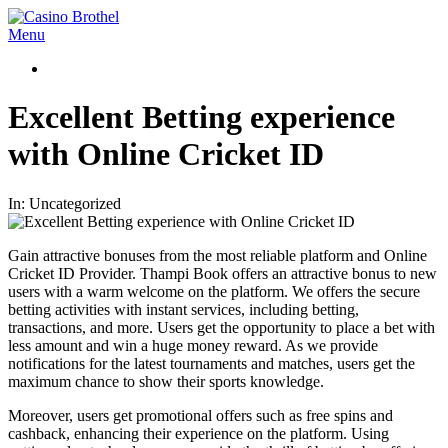
Skip
to
Casino
Primary
Menu
content
Brothel
Navigation
Menu
Excellent Betting experience
with Online Cricket ID
In:
Uncategorized
Gain attractive bonuses from the most reliable platform and Online
Cricket ID Provider. Thampi Book offers an attractive bonus to new
users with a warm welcome on the platform. We offers the secure
betting activities with instant services, including betting,
transactions, and more. Users get the opportunity to place a bet with
less amount and win a huge money reward. As we provide
notifications for the latest tournaments and matches, users get the
maximum chance to show their sports knowledge.
Moreover, users get promotional offers such as free spins and
cashback, enhancing their experience on the platform. Using