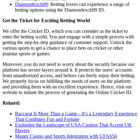
Diamondexch99
: Betting lovers can experience a range of
betting options using the Diamondexch99 ID.
Get the Ticket for Exciting Betting World
We offer the Cricket ID, which you can consider as the ticket to
enter the betting world. You just engage with a simple process with
getting the step-by-step guidance of customer support. Unlock the
various sports to get a chance to place bets on cricket or other
popular sports or games.
Moreover, you do not need to worry about the security because our
platform has secure layers around it. It protects the users’ accounts
from unauthorized access, and bettors can freely enjoy their betting.
We properly focus on fulfilling the needs of users on the platform
and providing them with an excellent experience. Hence, visit our
website to initiate the process of generating the Online Cricket ID.
Related:
Baccarat Is More Than a Game—It’s a Legendary Experience
That Combines Fun and Fortune
Exploring the Landscape of USA Casinos That Accept UK
Players
Master Casino and Sports Integration with UFA656