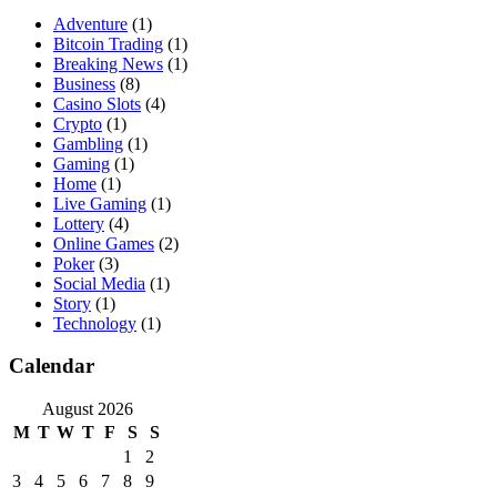
Adventure
(1)
Bitcoin Trading
(1)
Breaking News
(1)
Business
(8)
Casino Slots
(4)
Crypto
(1)
Gambling
(1)
Gaming
(1)
Home
(1)
Live Gaming
(1)
Lottery
(4)
Online Games
(2)
Poker
(3)
Social Media
(1)
Story
(1)
Technology
(1)
Calendar
August 2026
M
T
W
T
F
S
S
1
2
3
4
5
6
7
8
9