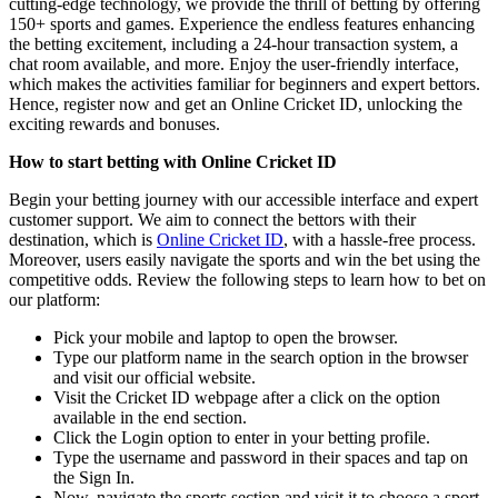
cutting-edge technology, we provide the thrill of betting by offering
150+ sports and games. Experience the endless features enhancing
the betting excitement, including a 24-hour transaction system, a
chat room available, and more. Enjoy the user-friendly interface,
which makes the activities familiar for beginners and expert bettors.
Hence, register now and get an Online Cricket ID, unlocking the
exciting rewards and bonuses.
How to start betting with Online Cricket ID
Begin your betting journey with our accessible interface and expert
customer support. We aim to connect the bettors with their
destination, which is
Online Cricket ID
, with a hassle-free process.
Moreover, users easily navigate the sports and win the bet using the
competitive odds. Review the following steps to learn how to bet on
our platform:
Pick your mobile and laptop to open the browser.
Type our platform name in the search option in the browser
and visit our official website.
Visit the Cricket ID webpage after a click on the option
available in the end section.
Click the Login option to enter in your betting profile.
Type the username and password in their spaces and tap on
the Sign In.
Now, navigate the sports section and visit it to choose a sport