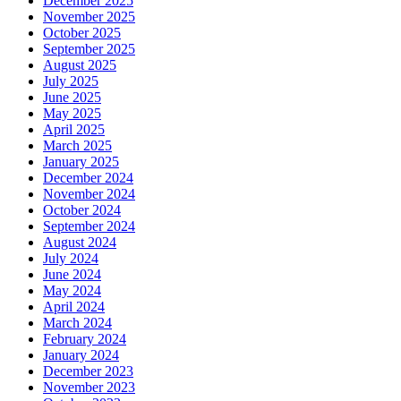
December 2025
November 2025
October 2025
September 2025
August 2025
July 2025
June 2025
May 2025
April 2025
March 2025
January 2025
December 2024
November 2024
October 2024
September 2024
August 2024
July 2024
June 2024
May 2024
April 2024
March 2024
February 2024
January 2024
December 2023
November 2023