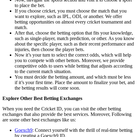
to place the bet.
If you choose cricket, you must choose the match that you
want to explore, such as IPL, ODI, or another. We offer
betting opportunities on almost every cricket tournament and
match.
After that, choose the betting option that fits your knowledge,
such as single-player, match prediction, or other. As you know
about the specific player, such as their recent performance and
injuries, then choose the player bets.
Now it’s your turn to select the correct odds, which will help
you to compete with other bettors. Moreover, we provide
competitive odds to users while betting that adjusts according
to the current match situation.
You must decide the betting amount, and which must be less
if it’s your first time. Place the amount to finalize your bet, and
the betting results will come soon.
Explore Other Best Betting Exchanges
When you need the Cricket ID, you can visit the other betting
exchanges that also provide the best services. Moreover, Following
are some other best exchanges like us:
Goexch9
: Connect yourself with the thrill of real-time betting
by creating a Goexch9 ID.