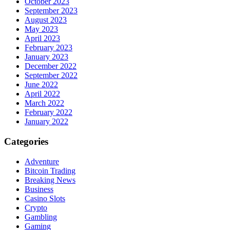
October 2023
September 2023
August 2023
May 2023
April 2023
February 2023
January 2023
December 2022
September 2022
June 2022
April 2022
March 2022
February 2022
January 2022
Categories
Adventure
Bitcoin Trading
Breaking News
Business
Casino Slots
Crypto
Gambling
Gaming