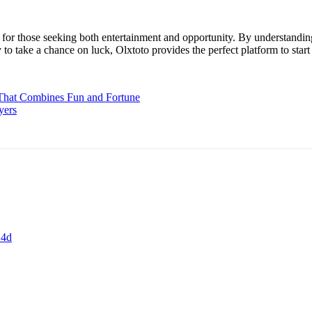
for those seeking both entertainment and opportunity. By understanding
 to take a chance on luck, Olxtoto provides the perfect platform to star
That Combines Fun and Fortune
yers
 4d