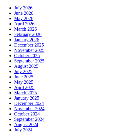
July 2026
June 2026
May 2026
April 2026
March 2026
February 2026
January 2026
December 2025
November 2025
October 2025
September 2025
August 2025
July 2025
June 2025
May 2025
April 2025
March 2025
January 2025
December 2024
November 2024
October 2024
September 2024
August 2024
July 2024