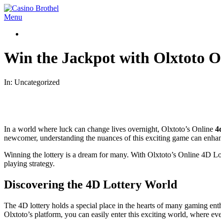
Skip
to
Casino
Primary
Menu
content
Brothel
Navigation
Menu
Win the Jackpot with Olxtoto O
In:
Uncategorized
In a world where luck can change lives overnight, Olxtoto’s Online
4
newcomer, understanding the nuances of this exciting game can enhanc
Winning the lottery is a dream for many. With Olxtoto’s Online 4D Lott
playing strategy.
Discovering the 4D Lottery World
The 4D lottery holds a special place in the hearts of many gaming enth
Olxtoto’s platform, you can easily enter this exciting world, where ev