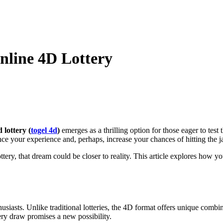
nline 4D Lottery
d lottery (
togel 4d
)
emerges as a thrilling option for those eager to test
e your experience and, perhaps, increase your chances of hitting the j
ery, that dream could be closer to reality. This article explores how yo
usiasts. Unlike traditional lotteries, the 4D format offers unique combi
ery draw promises a new possibility.