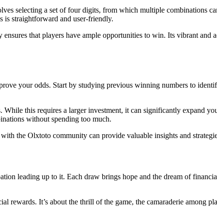
volves selecting a set of four digits, from which multiple combinations c
s is straightforward and user-friendly.
ensures that players have ample opportunities to win. Its vibrant and acc
 improve your odds. Start by studying previous winning numbers to ident
 While this requires a larger investment, it can significantly expand yo
binations without spending too much.
ng with the Olxtoto community can provide valuable insights and strategi
icipation leading up to it. Each draw brings hope and the dream of finan
ncial rewards. It’s about the thrill of the game, the camaraderie among pl