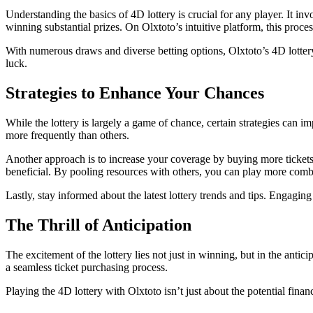
Understanding the basics of 4D lottery is crucial for any player. It in
winning substantial prizes. On Olxtoto’s intuitive platform, this proces
With numerous draws and diverse betting options, Olxtoto’s 4D lottery 
luck.
Strategies to Enhance Your Chances
While the lottery is largely a game of chance, certain strategies can
more frequently than others.
Another approach is to increase your coverage by buying more tickets.
beneficial. By pooling resources with others, you can play more com
Lastly, stay informed about the latest lottery trends and tips. Engagi
The Thrill of Anticipation
The excitement of the lottery lies not just in winning, but in the ant
a seamless ticket purchasing process.
Playing the 4D lottery with Olxtoto isn’t just about the potential fina