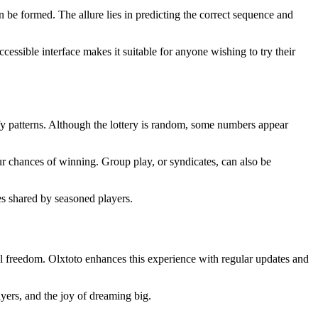
an be formed. The allure lies in predicting the correct sequence and
essible interface makes it suitable for anyone wishing to try their
ify patterns. Although the lottery is random, some numbers appear
ur chances of winning. Group play, or syndicates, can also be
es shared by seasoned players.
cial freedom. Olxtoto enhances this experience with regular updates and
ayers, and the joy of dreaming big.