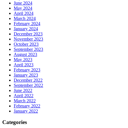
June 2024
May 2024
April 2024
March 2024
February 2024
January 2024
December 2023
November 2023
October 2023
September 2023
August 2023
May 2023
April 2023
February 2023
January 2023
December 2022
September 2022
June 2022
April 2022
March 2022
February 2022
January 2022
Categories