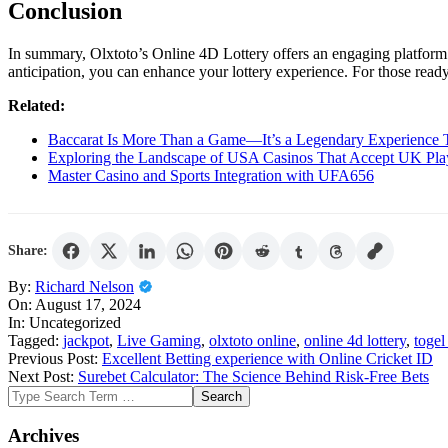
Conclusion
In summary, Olxtoto’s Online 4D Lottery offers an engaging platform 
anticipation, you can enhance your lottery experience. For those ready
Related:
Baccarat Is More Than a Game—It’s a Legendary Experience 
Exploring the Landscape of USA Casinos That Accept UK Pla
Master Casino and Sports Integration with UFA656
Share:
2024-
By:
Richard Nelson
08-
On:
August 17, 2024
17
In:
Uncategorized
Tagged:
jackpot
,
Live Gaming
,
olxtoto online
,
online 4d lottery
,
togel
Previous Post:
Excellent Betting experience with Online Cricket ID
Next Post:
Surebet Calculator: The Science Behind Risk-Free Bets
Search
Archives