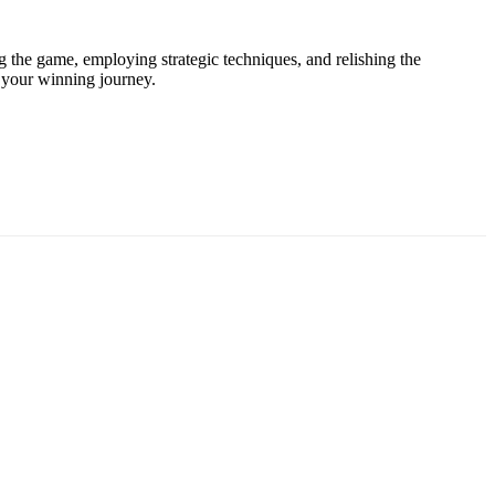
 the game, employing strategic techniques, and relishing the
t your winning journey.