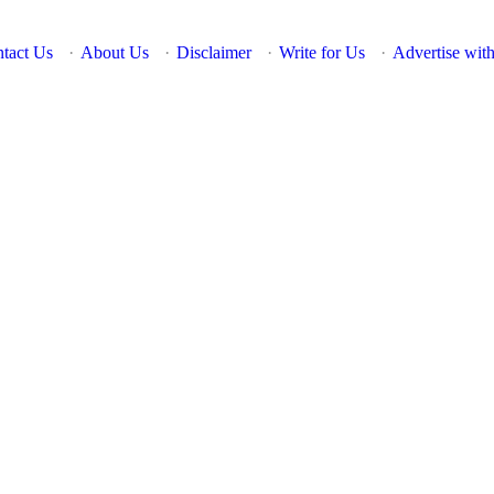
tact Us
·
About Us
·
Disclaimer
·
Write for Us
·
Advertise wit