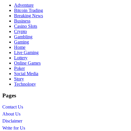
Adventure
Bitcoin Trading
Breaking News
Business
Casino Slots
Crypto
Gambling
Gaming
Home
Live Gaming
Lottery
Online Games
Poker
Social Media
Story
Technology
Pages
Contact Us
About Us
Disclaimer
Write for Us