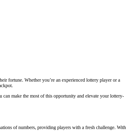
 their fortune. Whether you’re an experienced lottery player or a
ackpot.
u can make the most of this opportunity and elevate your lottery-
nations of numbers, providing players with a fresh challenge. With