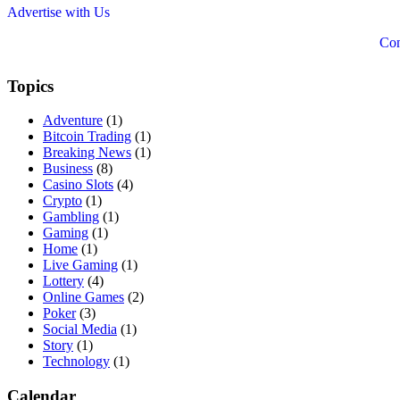
Advertise with Us
Con
Topics
Adventure
(1)
Bitcoin Trading
(1)
Breaking News
(1)
Business
(8)
Casino Slots
(4)
Crypto
(1)
Gambling
(1)
Gaming
(1)
Home
(1)
Live Gaming
(1)
Lottery
(4)
Online Games
(2)
Poker
(3)
Social Media
(1)
Story
(1)
Technology
(1)
Calendar