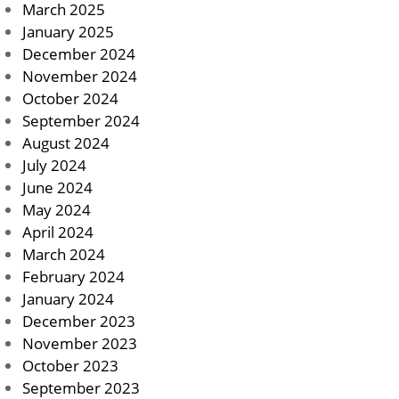
March 2025
January 2025
December 2024
November 2024
October 2024
September 2024
August 2024
July 2024
June 2024
May 2024
April 2024
March 2024
February 2024
January 2024
December 2023
November 2023
October 2023
September 2023