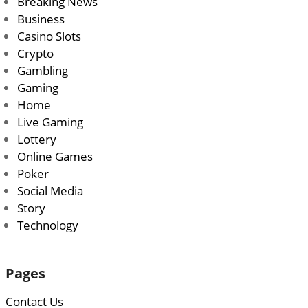
Breaking News
Business
Casino Slots
Crypto
Gambling
Gaming
Home
Live Gaming
Lottery
Online Games
Poker
Social Media
Story
Technology
Pages
Contact Us