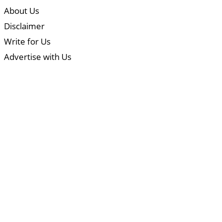
About Us
Disclaimer
Write for Us
Advertise with Us