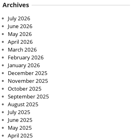
Archives
July 2026
June 2026
May 2026
April 2026
March 2026
February 2026
January 2026
December 2025
November 2025
October 2025
September 2025
August 2025
July 2025
June 2025
May 2025
April 2025