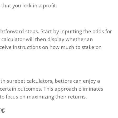
hat you lock in a profit.
ghtforward steps. Start by inputting the odds for
alculator will then display whether an
 receive instructions on how much to stake on
ith surebet calculators, bettors can enjoy a
ncertain outcomes. This approach eliminates
to focus on maximizing their returns.
ng