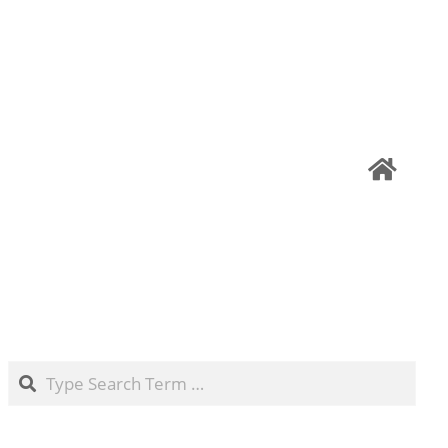
Pri
Nav
Me
Search