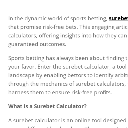
In the dynamic world of sports betting,
surebet
that promise risk-free bets. This engaging arti
calculators, offering insights into how they ca
guaranteed outcomes.
Sports betting has always been about finding t
your favor. Enter the surebet calculator, a tool
landscape by enabling bettors to identify arbit
through the mechanics of surebet calculators
harness them to ensure risk-free profits.
What is a Surebet Calculator?
A surebet calculator is an online tool designed