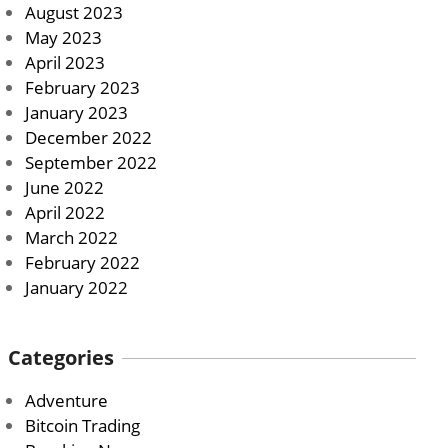
August 2023
May 2023
April 2023
February 2023
January 2023
December 2022
September 2022
June 2022
April 2022
March 2022
February 2022
January 2022
Categories
Adventure
Bitcoin Trading