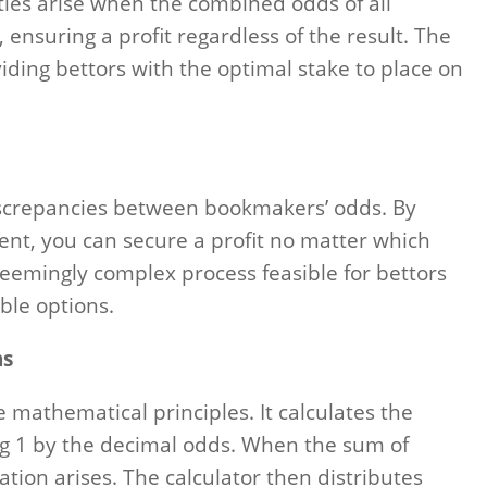
ies arise when the combined odds of all
ensuring a profit regardless of the result. The
viding bettors with the optimal stake to place on
 discrepancies between bookmakers’ odds. By
vent, you can secure a profit no matter which
 seemingly complex process feasible for bettors
ble options.
ns
le mathematical principles. It calculates the
ng 1 by the decimal odds. When the sum of
uation arises. The calculator then distributes