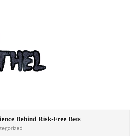
ience Behind Risk-Free Bets
tegorized