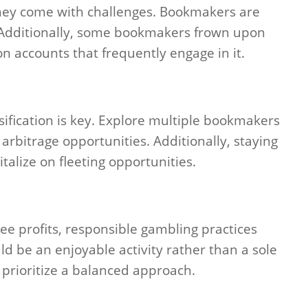
 they come with challenges. Bookmakers are
al. Additionally, some bookmakers frown upon
n accounts that frequently engage in it.
sification is key. Explore multiple bookmakers
arbitrage opportunities. Additionally, staying
talize on fleeting opportunities.
ree profits, responsible gambling practices
d be an enjoyable activity rather than a sole
d prioritize a balanced approach.