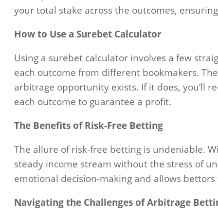
your total stake across the outcomes, ensuring t
How to Use a Surebet Calculator
Using a surebet calculator involves a few strai
each outcome from different bookmakers. The c
arbitrage opportunity exists. If it does, you’ll
each outcome to guarantee a profit.
The Benefits of Risk-Free Betting
The allure of risk-free betting is undeniable. W
steady income stream without the stress of u
emotional decision-making and allows bettors 
Navigating the Challenges of Arbitrage Betti