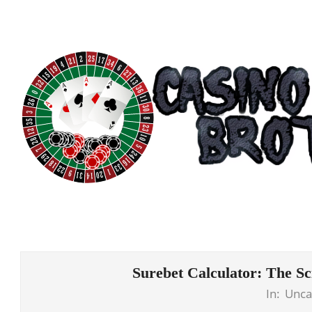
Skip
to
content
Casino
Brothel
Surebet Calculator: The Sc
In:
Unca