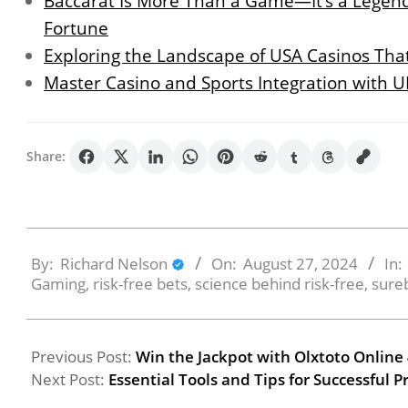
Baccarat Is More Than a Game—It’s a Legen
Fortune
Exploring the Landscape of USA Casinos Tha
Master Casino and Sports Integration with 
Share:
2024-
08-
By:
Richard Nelson
On:
August 27, 2024
In:
Gaming
,
risk-free bets
,
science behind risk-free
,
sureb
27
Previous Post:
Win the Jackpot with Olxtoto Online
Next Post:
Essential Tools and Tips for Successful 