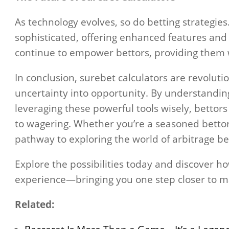
As technology evolves, so do betting strategies
sophisticated, offering enhanced features and 
continue to empower bettors, providing them 
In conclusion, surebet calculators are revoluti
uncertainty into opportunity. By understanding
leveraging these powerful tools wisely, bettor
to wagering. Whether you’re a seasoned bettor
pathway to exploring the world of arbitrage be
Explore the possibilities today and discover h
experience—bringing you one step closer to mas
Related: