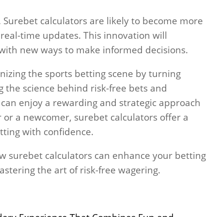
. Surebet calculators are likely to become more
real-time updates. This innovation will
with new ways to make informed decisions.
onizing the sports betting scene by turning
 the science behind risk-free bets and
s can enjoy a rewarding and strategic approach
 or a newcomer, surebet calculators offer a
tting with confidence.
ow surebet calculators can enhance your betting
tering the art of risk-free wagering.