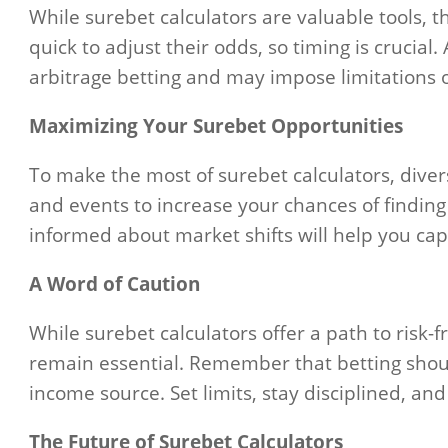
While surebet calculators are valuable tools,
quick to adjust their odds, so timing is cruci
arbitrage betting and may impose limitations o
Maximizing Your Surebet Opportunities
To make the most of surebet calculators, diver
and events to increase your chances of finding 
informed about market shifts will help you capi
A Word of Caution
While surebet calculators offer a path to risk-f
remain essential. Remember that betting shoul
income source. Set limits, stay disciplined, an
The Future of Surebet Calculators