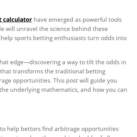
 calculator
have emerged as powerful tools
cle will unravel the science behind these
n help sports betting enthusiasts turn odds into
hat edge—discovering a way to tilt the odds in
 that transforms the traditional betting
rage opportunities. This post will guide you
, the underlying mathematics, and how you can
 to help bettors find arbitrage opportunities