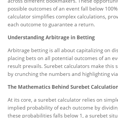
across different bookmakers. These opportunit
possible outcomes of an event fall below 100%, 
calculator simplifies complex calculations, pro
each outcome to guarantee a return.
Understanding Arbitrage in Betting
Arbitrage betting is all about capitalizing on
placing bets on all potential outcomes of an e
result prevails. Surebet calculators make this
by crunching the numbers and highlighting via
The Mathematics Behind Surebet Calculatio
At its core, a surebet calculator relies on simp
implied probability of each outcome by dividi
these probabilities falls below 1, a surebet sit