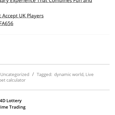
dary Experience That Combines Fun and
t Accept UK Players
UFA656
Uncategorized
Tagged:
dynamic world
,
Live
et calculator
 4D Lottery
Prime Trading